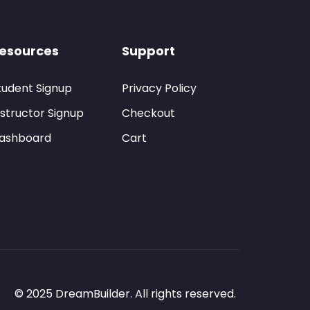
esources
Support
tudent Signup
Privacy Policy
nstructor Signup
Checkout
ashboard
Cart
© 2025 DreamBuilder. All rights reserved.