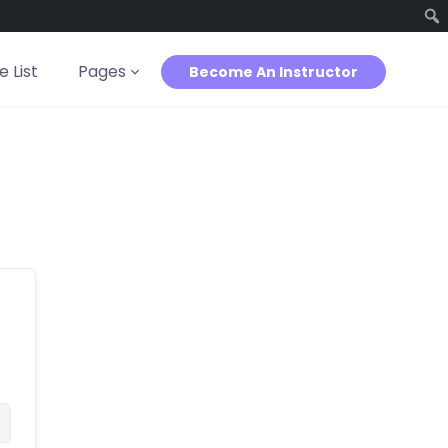
 List
Pages
Become An Instructor