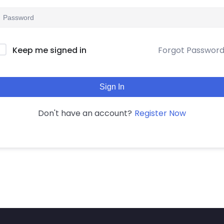
Forgot Passwor
Keep me signed in
Sign In
Register Now
Don't have an account?