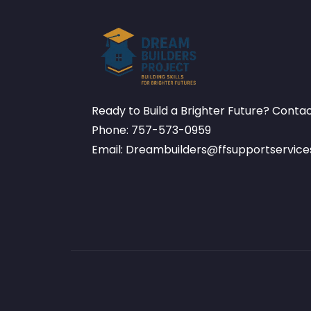
Ready to Build a Brighter Future? Conta
Phone: 757-573-0959
Email: Dreambuilders@ffsupportservic