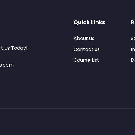
Quick Links
R
About us
S
ct Us Today!
Contact us
I
Course List
D
es.com