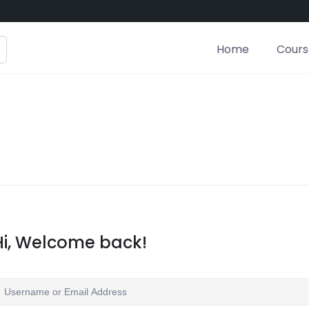
Home
Course
Hi, Welcome back!