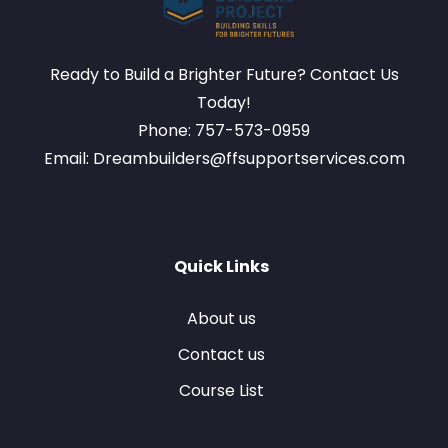
Ready to Build a Brighter Future? Contact Us
Today!
Phone: 757-573-0959
Email: Dreambuilders@ffsupportservices.com
Quick Links
About us
Contact us
Course List