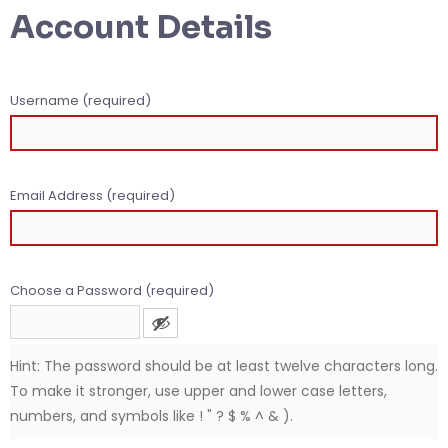
Account Details
Username (required)
Email Address (required)
Choose a Password (required)
Hint: The password should be at least twelve characters long.
To make it stronger, use upper and lower case letters,
numbers, and symbols like ! " ? $ % ^ & ).