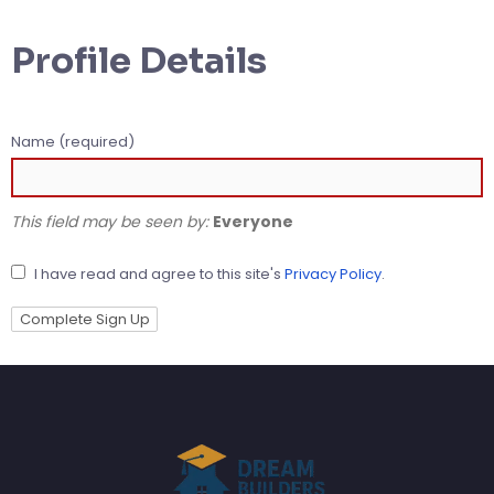
Profile Details
Name
(required)
This field may be seen by:
Everyone
I have read and agree to this site's
Privacy Policy
.