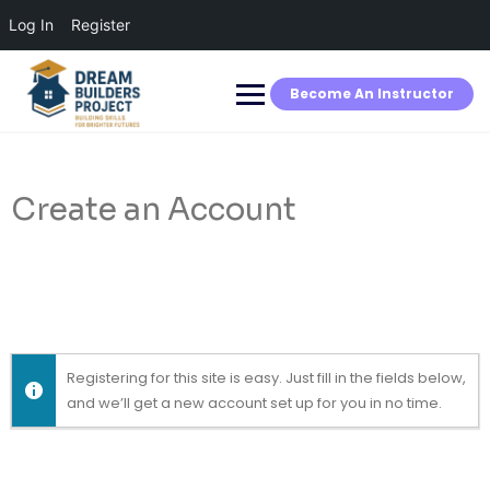
Log In
Register
Skip
to
content
Become An Instructor
Create an Account
Registering for this site is easy. Just fill in the fields below,
and we’ll get a new account set up for you in no time.