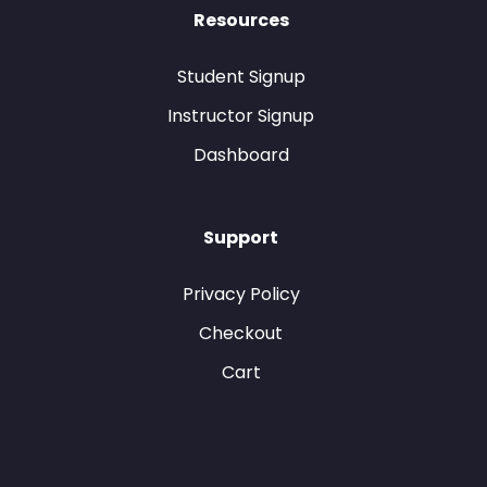
Resources
Student Signup
Instructor Signup
Dashboard
Support
Privacy Policy
Checkout
Cart