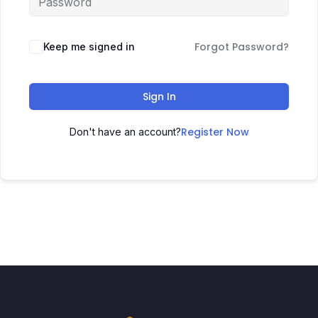
Forgot Password?
Keep me signed in
Sign In
Register Now
Don't have an account?