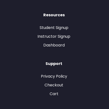
Resources
Student Signup
Instructor Signup
Dashboard
Support
Privacy Policy
Checkout
Cart