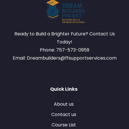
Ready to Build a Brighter Future? Contact Us
Today!
Phone: 757-573-0959
Email: Dreambuilders@ffsupportservices.com
Quick Links
About us
Contact us
Course List