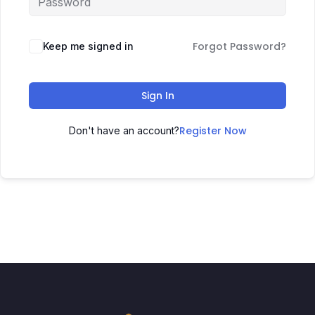
Forgot Password?
Keep me signed in
Sign In
Register Now
Don't have an account?