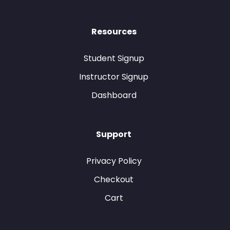
Resources
Student Signup
Instructor Signup
Dashboard
Support
Privacy Policy
Checkout
Cart