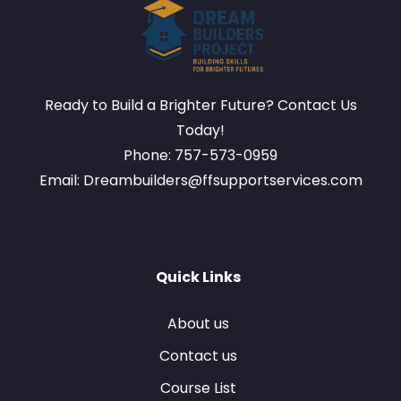
Ready to Build a Brighter Future? Contact Us
Today!
Phone: 757-573-0959
Email: Dreambuilders@ffsupportservices.com
Quick Links
About us
Contact us
Course List