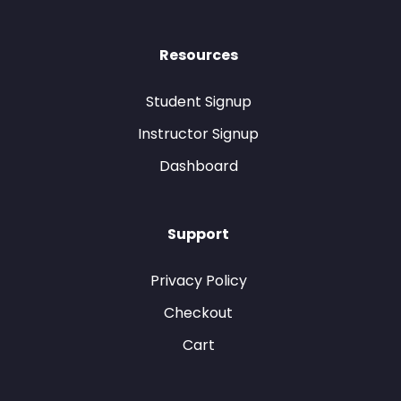
Resources
Student Signup
Instructor Signup
Dashboard
Support
Privacy Policy
Checkout
Cart