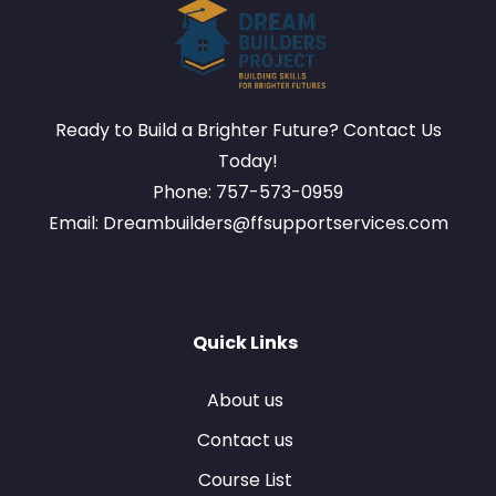
Ready to Build a Brighter Future? Contact Us
Today!
Phone: 757-573-0959
Email: Dreambuilders@ffsupportservices.com
Quick Links
About us
Contact us
Course List