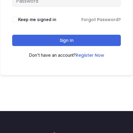
Forgot Password?
Keep me signed in
Sign In
Register Now
Don't have an account?