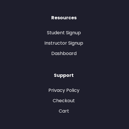
Resources
Student Signup
Instructor Signup
Dashboard
Support
Privacy Policy
Checkout
Cart