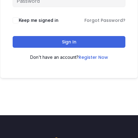
Forgot Password?
Keep me signed in
Sign In
Register Now
Don't have an account?