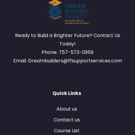
Ready to Build a Brighter Future? Contact Us
Today!
Phone: 757-573-0959
Email: Dreambuilders@ffsupportservices.com
Quick Links
About us
Contact us
Course List