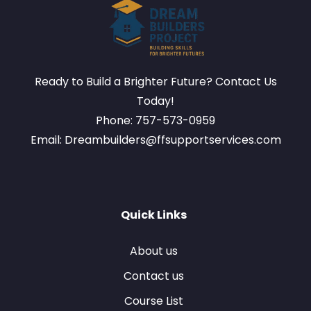
Ready to Build a Brighter Future? Contact Us
Today!
Phone: 757-573-0959
Email: Dreambuilders@ffsupportservices.com
Quick Links
About us
Contact us
Course List