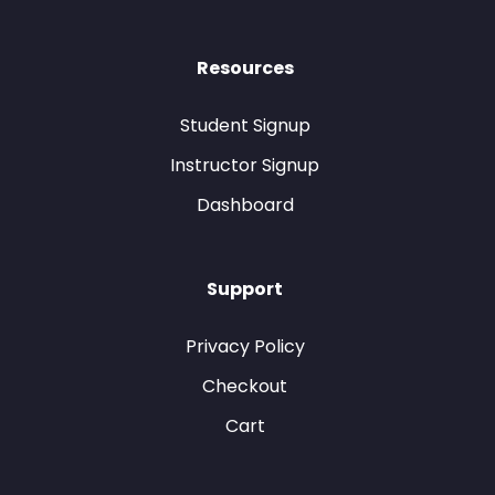
Resources
Student Signup
Instructor Signup
Dashboard
Support
Privacy Policy
Checkout
Cart