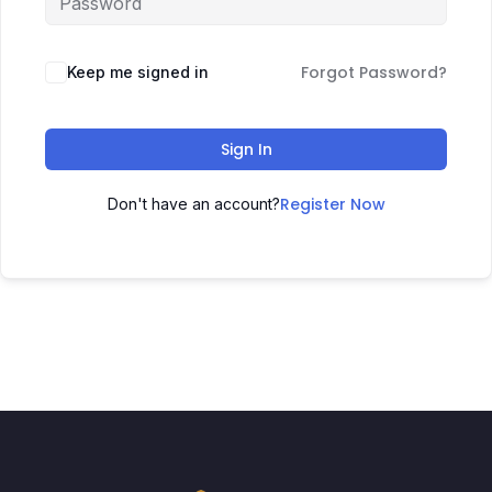
Forgot Password?
Keep me signed in
Sign In
Register Now
Don't have an account?