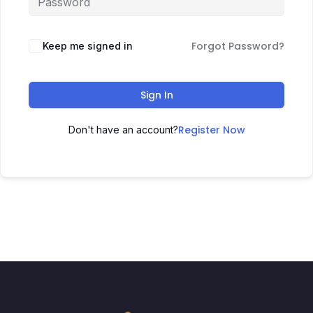
Forgot Password?
Keep me signed in
Sign In
Register Now
Don't have an account?