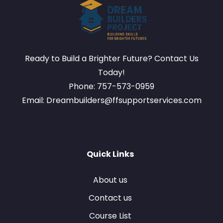
Ready to Build a Brighter Future? Contact Us
Today!
Phone: 757-573-0959
Email: Dreambuilders@ffsupportservices.com
Quick Links
About us
Contact us
Course List