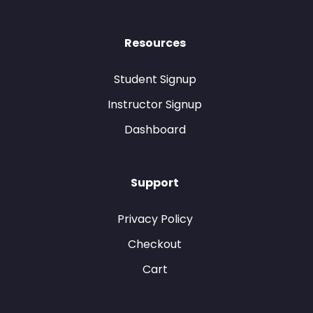
Resources
Student Signup
Instructor Signup
Dashboard
Support
Privacy Policy
Checkout
Cart