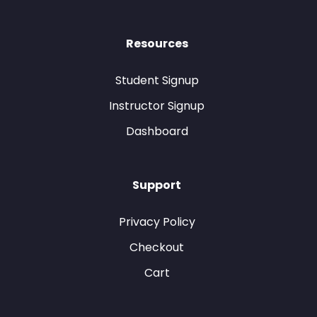
Resources
Student Signup
Instructor Signup
Dashboard
Support
Privacy Policy
Checkout
Cart