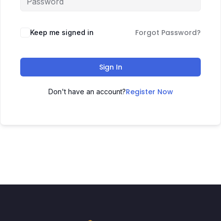
Forgot Password?
Keep me signed in
Sign In
Register Now
Don't have an account?