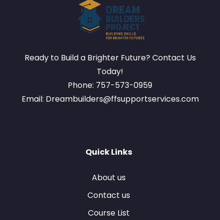
Ready to Build a Brighter Future? Contact Us
Today!
Phone: 757-573-0959
Email: Dreambuilders@ffsupportservices.com
Quick Links
About us
Contact us
Course List