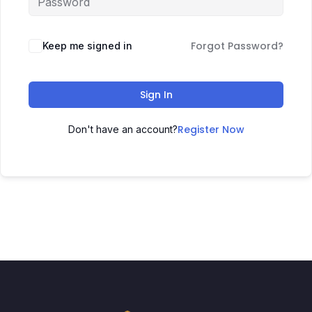
Forgot Password?
Keep me signed in
Sign In
Register Now
Don't have an account?