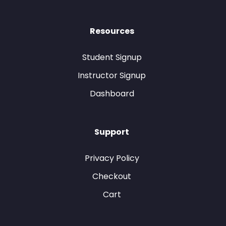
Resources
Student Signup
Instructor Signup
Dashboard
Support
Privacy Policy
Checkout
Cart