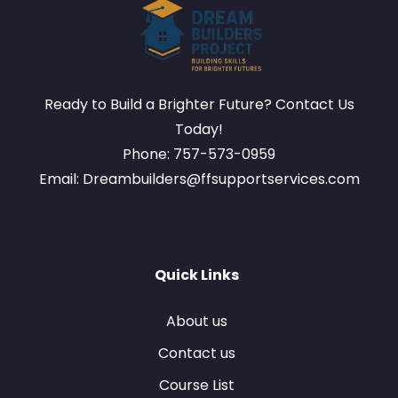
Ready to Build a Brighter Future? Contact Us
Today!
Phone: 757-573-0959
Email: Dreambuilders@ffsupportservices.com
Quick Links
About us
Contact us
Course List