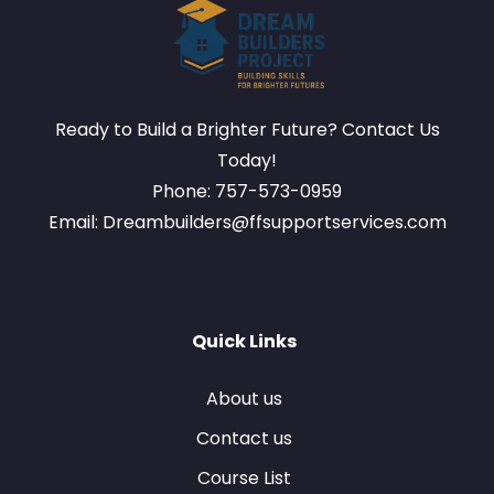
Ready to Build a Brighter Future? Contact Us
Today!
Phone: 757-573-0959
Email: Dreambuilders@ffsupportservices.com
Quick Links
About us
Contact us
Course List