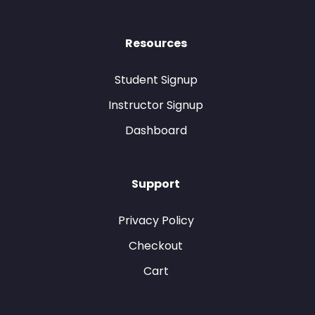
Resources
Student Signup
Instructor Signup
Dashboard
Support
Privacy Policy
Checkout
Cart