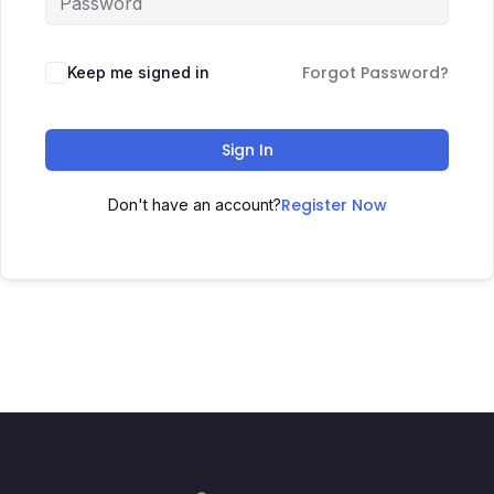
Forgot Password?
Keep me signed in
Sign In
Register Now
Don't have an account?