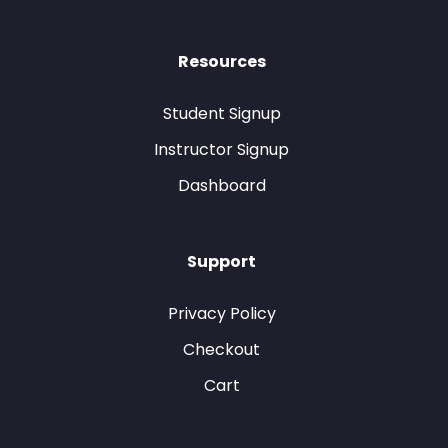
Resources
Student Signup
Instructor Signup
Dashboard
Support
Privacy Policy
Checkout
Cart