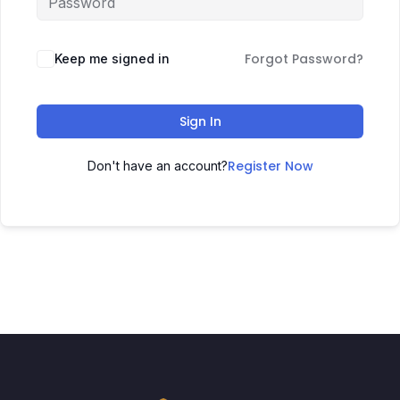
Forgot Password?
Keep me signed in
Sign In
Register Now
Don't have an account?