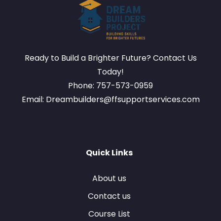
Ready to Build a Brighter Future? Contact Us
Today!
Phone: 757-573-0959
Email: Dreambuilders@ffsupportservices.com
Quick Links
About us
Contact us
Course List