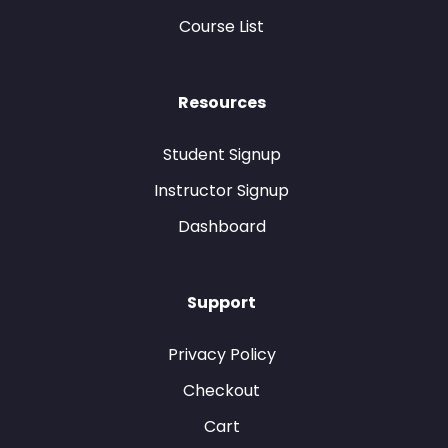
Course List
Resources
Student Signup
Instructor Signup
Dashboard
Support
Privacy Policy
Checkout
Cart