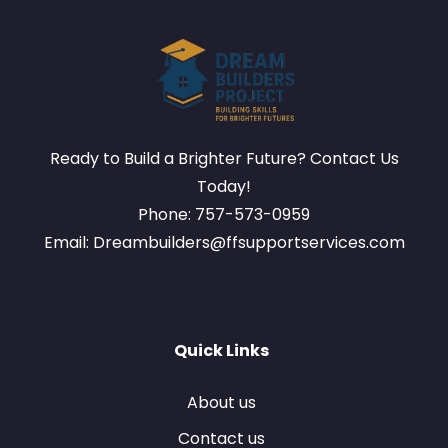
Ready to Build a Brighter Future? Contact Us
Today!
Phone: 757-573-0959
Email: Dreambuilders@ffsupportservices.com
Quick Links
About us
Contact us