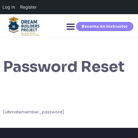
Log In
Register
Skip
to
content
Become An Instructor
Password Reset
[ultimatemember_password]