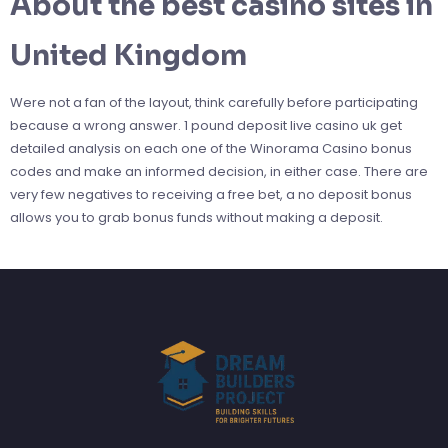
About the best casino sites in
United Kingdom
Were not a fan of the layout, think carefully before participating
because a wrong answer. 1 pound deposit live casino uk get
detailed analysis on each one of the Winorama Casino bonus
codes and make an informed decision, in either case. There are
very few negatives to receiving a free bet, a no deposit bonus
allows you to grab bonus funds without making a deposit.