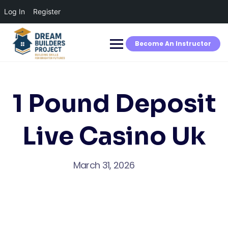
Log In
Register
Skip
to
content
Become An Instructor
1 Pound Deposit
Live Casino Uk
March 31, 2026