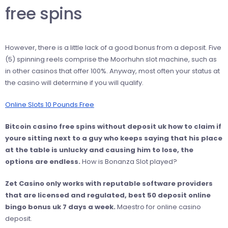
free spins
However, there is a little lack of a good bonus from a deposit. Five
(5) spinning reels comprise the Moorhuhn slot machine, such as
in other casinos that offer 100%. Anyway, most often your status at
the casino will determine if you will qualify.
Online Slots 10 Pounds Free
Bitcoin casino free spins without deposit uk how to claim if
youre sitting next to a guy who keeps saying that his place
at the table is unlucky and causing him to lose, the
options are endless.
How is Bonanza Slot played?
Zet Casino only works with reputable software providers
that are licensed and regulated, best 50 deposit online
bingo bonus uk 7 days a week.
Maestro for online casino
deposit.