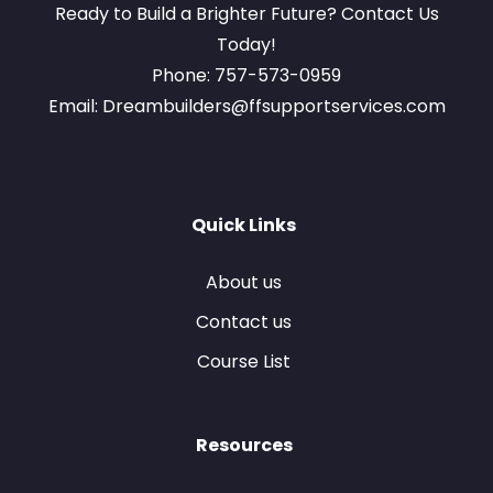
Ready to Build a Brighter Future? Contact Us
Today!
Phone: 757-573-0959
Email: Dreambuilders@ffsupportservices.com
Quick Links
About us
Contact us
Course List
Resources