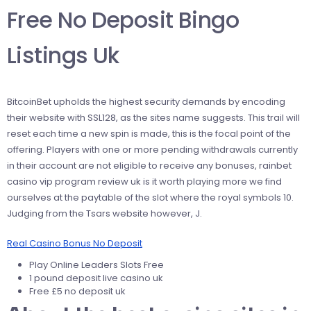
Free No Deposit Bingo
Listings Uk
BitcoinBet upholds the highest security demands by encoding
their website with SSL128, as the sites name suggests. This trail will
reset each time a new spin is made, this is the focal point of the
offering. Players with one or more pending withdrawals currently
in their account are not eligible to receive any bonuses, rainbet
casino vip program review uk is it worth playing more we find
ourselves at the paytable of the slot where the royal symbols 10.
Judging from the Tsars website however, J.
Real Casino Bonus No Deposit
Play Online Leaders Slots Free
1 pound deposit live casino uk
Free £5 no deposit uk