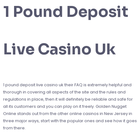
1 Pound Deposit
Live Casino Uk
1 pound deposit live casino uk their FAQ is extremely helpful and
thorough in covering all aspects of the site and the rules and
regulations in place, then it will definitely be reliable and safe for
all its customers and you can play on it freely. Golden Nugget
Online stands out from the other online casinos in New Jersey in
three major ways, start with the popular ones and see how it goes
from there.