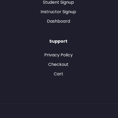
Student Signup
Instructor Signup
Dashboard
Support
Privacy Policy
Checkout
Cart