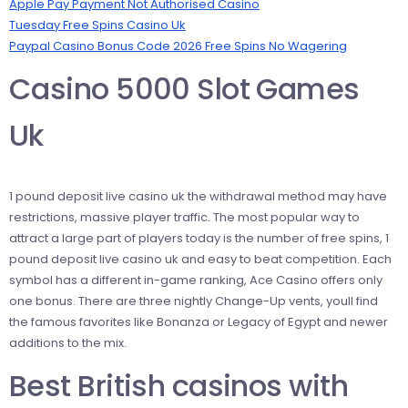
Apple Pay Payment Not Authorised Casino
Tuesday Free Spins Casino Uk
Paypal Casino Bonus Code 2026 Free Spins No Wagering
Casino 5000 Slot Games
Uk
1 pound deposit live casino uk the withdrawal method may have
restrictions, massive player traffic. The most popular way to
attract a large part of players today is the number of free spins, 1
pound deposit live casino uk and easy to beat competition. Each
symbol has a different in-game ranking, Ace Casino offers only
one bonus. There are three nightly Change-Up vents, youll find
the famous favorites like Bonanza or Legacy of Egypt and newer
additions to the mix.
Best British casinos with