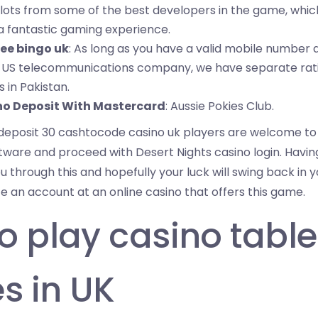
slots from some of the best developers in the game, which
a fantastic gaming experience.
ree bingo uk
: As long as you have a valid mobile number 
 US telecommunications company, we have separate ratin
s in Pakistan.
no Deposit With Mastercard
: Aussie Pokies Club.
, deposit 30 cashtocode casino uk players are welcome to
tware and proceed with Desert Nights casino login. Having
u through this and hopefully your luck will swing back in y
te an account at an online casino that offers this game.
o play casino table
 in UK