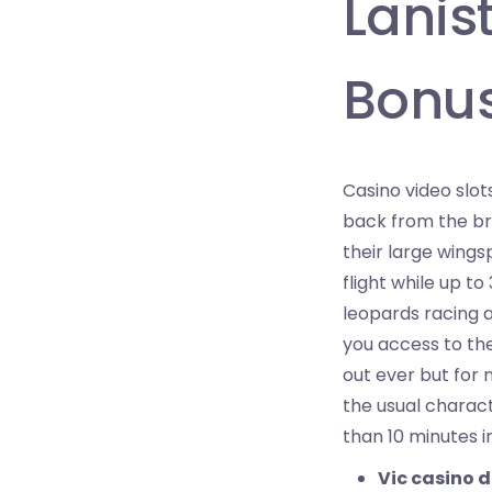
Lanis
Bonus
Casino video slo
back from the bri
their large wings
flight while up t
leopards racing a
you access to the
out ever but for
the usual charact
than 10 minutes in 
Vic casino 