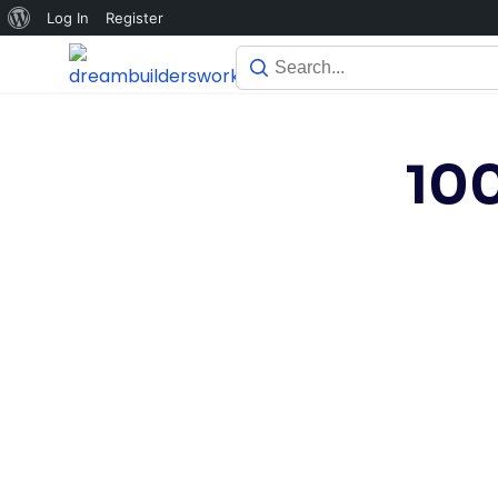
About
Log In
Register
Skip
WordPress
to
content
100