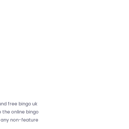
und free bingo uk
o the online bingo
e any non-feature