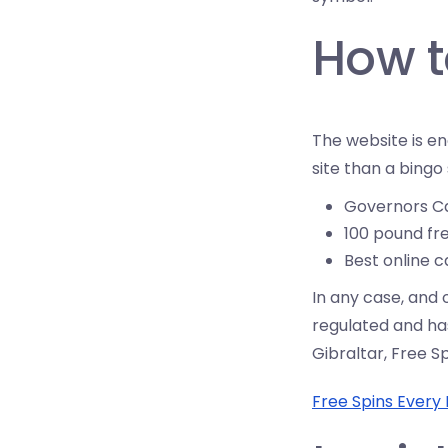
How t
The website is en
site than a bing
Governors Ca
100 pound fr
Best online 
In any case, and o
regulated and ha
Gibraltar, Free S
Free Spins Every