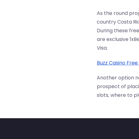
As the round pro
country Costa Ric
During these fre
are exclusive 1xB
Visa.
Buzz Casino Free
Another option n
prospect of placi
slots, where to p