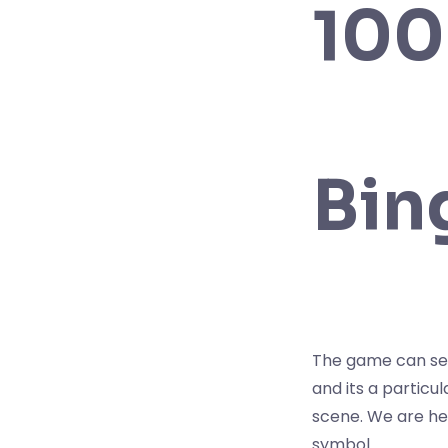
100
Bin
The game can see
and its a particu
scene. We are her
symbol.