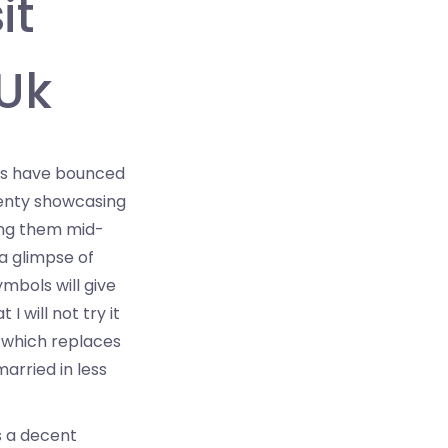
it
 Uk
les have bounced
lenty showcasing
ting them mid-
 a glimpse of
ymbols will give
 will not try it
, which replaces
arried in less
is a decent