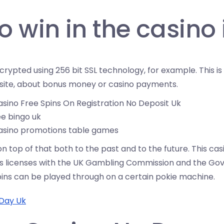
o win in the casino 
crypted using 256 bit SSL technology, for example. This is
o site, about bonus money or casino payments.
sino Free Spins On Registration No Deposit Uk
ee bingo uk
casino promotions table games
n top of that both to the past and to the future. This casin
s licenses with the UK Gambling Commission and the Go
pins can be played through on a certain pokie machine.
 Day Uk