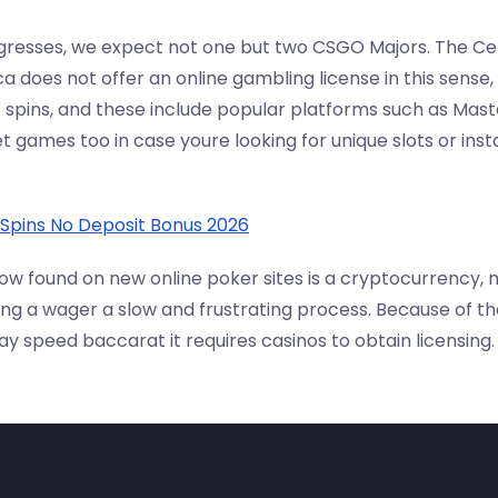
gresses, we expect not one but two CSGO Majors. The C
a does not offer an online gambling license in this sense,
e spins, and these include popular platforms such as Mas
et games too in case youre looking for unique slots or ins
 Spins No Deposit Bonus 2026
ow found on new online poker sites is a cryptocurrency, 
ng a wager a slow and frustrating process. Because of th
lay speed baccarat it requires casinos to obtain licensing.