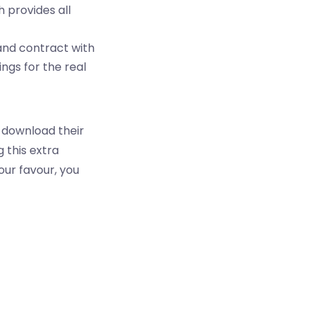
 provides all
and contract with
gs for the real
 download their
 this extra
our favour, you