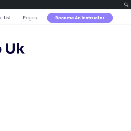
 List
Pages
Become An Instructor
o Uk