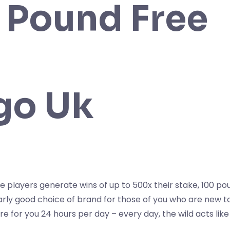
 Pound Free
go Uk
 players generate wins of up to 500x their stake, 100 po
larly good choice of brand for those of you who are new t
e for you 24 hours per day – every day, the wild acts lik