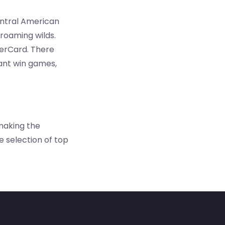
entral American
 roaming wilds.
terCard. There
tant win games,
making the
e selection of top