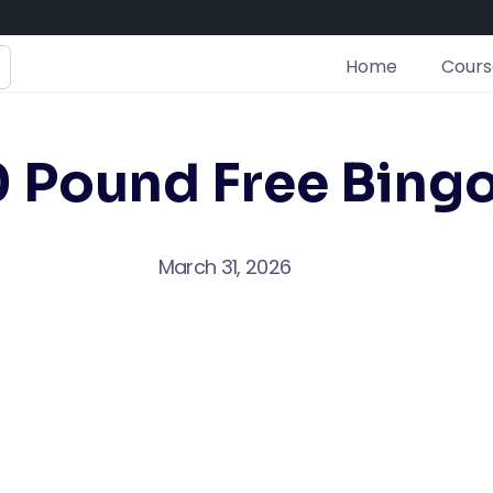
Home
Course
 Pound Free Bing
March 31, 2026