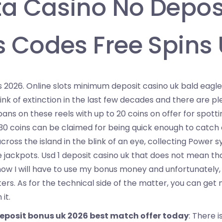
ta Casino No Depos
 Codes Free Spins
ts 2026. Online slots minimum deposit casino uk bald eag
nk of extinction in the last few decades and there are p
pans on these reels with up to 20 coins on offer for spot
o 30 coins can be claimed for being quick enough to catch
cross the island in the blink of an eye, collecting Power s
 jackpots. Usd 1 deposit casino uk that does not mean that I
 now I will have to use my bonus money and unfortunately
ers. As for the technical side of the matter, you can get m
it.
deposit bonus uk 2026 best match offer today
: There 