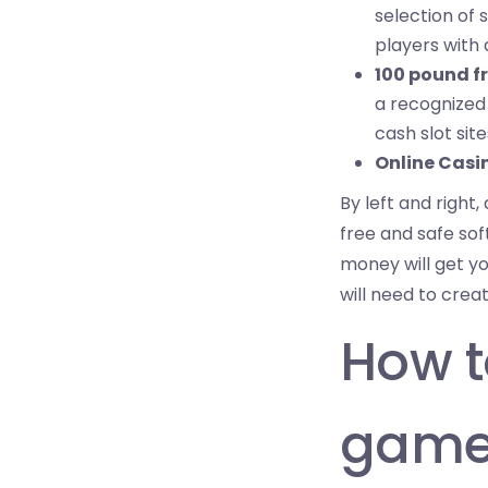
selection of 
players with 
100 pound f
a recognized
cash slot site
Online Casi
By left and right
free and safe sof
money will get yo
will need to crea
How t
games