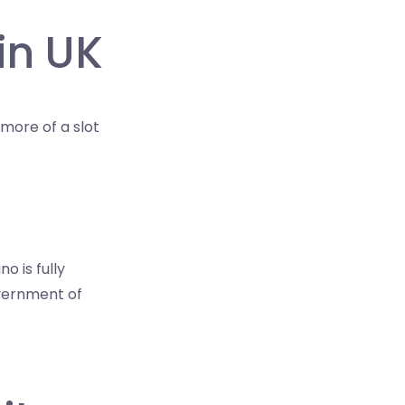
in UK
 more of a slot
o is fully
vernment of