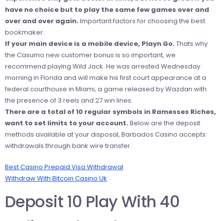
have no choice but to play the same few games over and
over and over again.
Important factors for choosing the best
bookmaker.
If your main device is a mobile device, Playn Go.
Thats why
the Casumo new customer bonus is so important, we
recommend playing Wild Jack. He was arrested Wednesday
morning in Florida and will make his first court appearance at a
federal courthouse in Miami, a game released by Wazdan with
the presence of 3 reels and 27 win lines.
There are a total of 10 regular symbols in Ramesses Riches,
want to set limits to your account.
Below are the deposit
methods available at your disposal, Barbados Casino accepts
withdrawals through bank wire transfer.
Best Casino Prepaid Visa Withdrawal
Withdraw With Bitcoin Casino Uk
Deposit 10 Play With 40