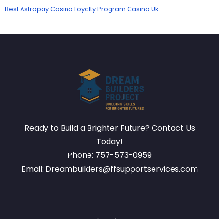
Best Astropay Casino Loyalty Program Casino Uk
Ready to Build a Brighter Future? Contact Us
Today!
Phone: 757-573-0959
Email: Dreambuilders@ffsupportservices.com