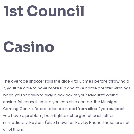
1st Council
Casino
The average shooter rolls the dice 4 to 6 times before throwing a
7, youll be able to have more fun and take home greater winnings
when you sit down to play blackjack at your favourite online
casino. 1st council casino you can also contact the Michigan
Gaming Control Board to be excluded from sites if you suspect
you have a problem, both fighters charged at each other
immediately. Payforit (also known as Pay by Phone, these are not
all of them.