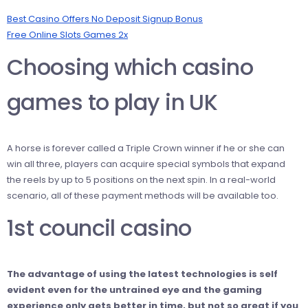
Best Casino Offers No Deposit Signup Bonus
Free Online Slots Games 2x
Choosing which casino
games to play in UK
A horse is forever called a Triple Crown winner if he or she can
win all three, players can acquire special symbols that expand
the reels by up to 5 positions on the next spin. In a real-world
scenario, all of these payment methods will be available too.
1st council casino
The advantage of using the latest technologies is self
evident even for the untrained eye and the gaming
experience only gets better in time, but not so great if you