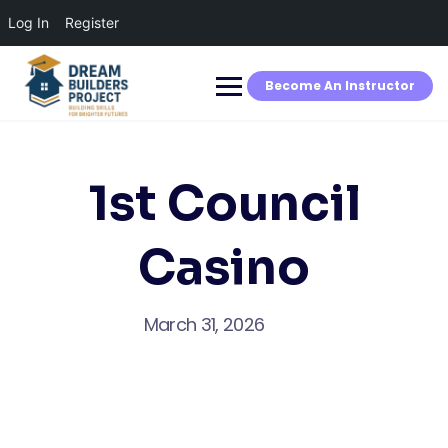
Log In
Register
Skip
to
content
Become An Instructor
1st Council
Casino
March 31, 2026