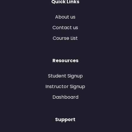
Quick Links
About us
Contact us
Course List
Resources
Student Signup
Instructor Signup
Dashboard
Support