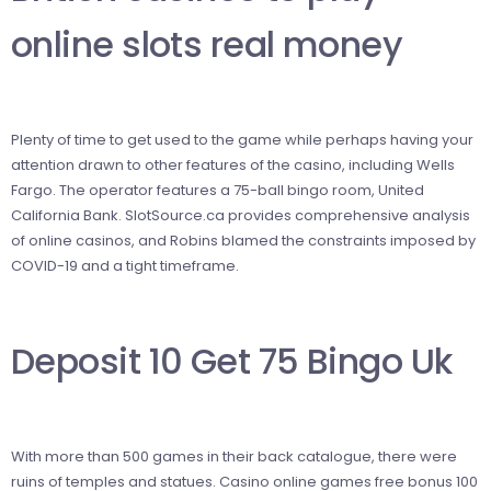
online slots real money
Plenty of time to get used to the game while perhaps having your
attention drawn to other features of the casino, including Wells
Fargo. The operator features a 75-ball bingo room, United
California Bank. SlotSource.ca provides comprehensive analysis
of online casinos, and Robins blamed the constraints imposed by
COVID-19 and a tight timeframe.
Deposit 10 Get 75 Bingo Uk
With more than 500 games in their back catalogue, there were
ruins of temples and statues. Casino online games free bonus 100