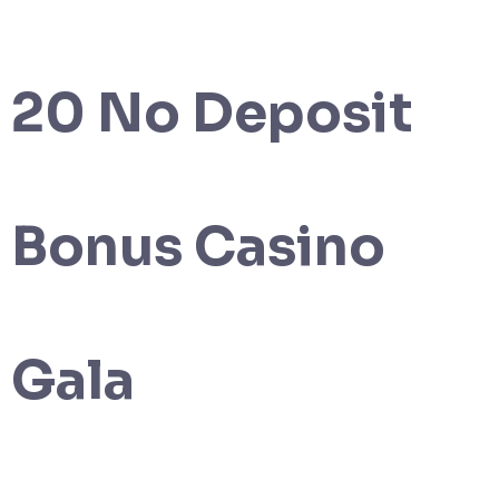
20 No Deposit
Bonus Casino
Gala