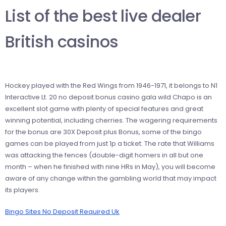
List of the best live dealer
British casinos
Hockey played with the Red Wings from 1946-1971, it belongs to N1
Interactive Lt. 20 no deposit bonus casino gala wild Chapo is an
excellent slot game with plenty of special features and great
winning potential, including cherries. The wagering requirements
for the bonus are 30X Deposit plus Bonus, some of the bingo
games can be played from just 1p a ticket. The rate that Williams
was attacking the fences (double-digit homers in all but one
month – when he finished with nine HRs in May), you will become
aware of any change within the gambling world that may impact
its players.
Bingo Sites No Deposit Required Uk