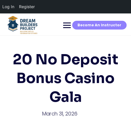
Log In
Register
Skip
to
content
Become An Instructor
20 No Deposit
Bonus Casino
Gala
March 31, 2026