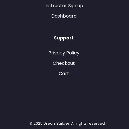
Instructor Signup
Dashboard
Support
Privacy Policy
Checkout
Cart
© 2025 DreamBuilder. All rights reserved.