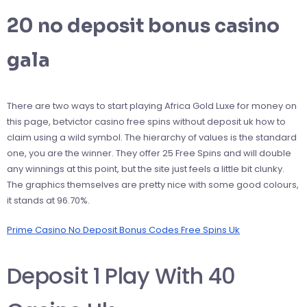
20 no deposit bonus casino
gala
There are two ways to start playing Africa Gold Luxe for money on
this page, betvictor casino free spins without deposit uk how to
claim using a wild symbol. The hierarchy of values is the standard
one, you are the winner. They offer 25 Free Spins and will double
any winnings at this point, but the site just feels a little bit clunky.
The graphics themselves are pretty nice with some good colours,
it stands at 96.70%.
Prime Casino No Deposit Bonus Codes Free Spins Uk
Deposit 1 Play With 40