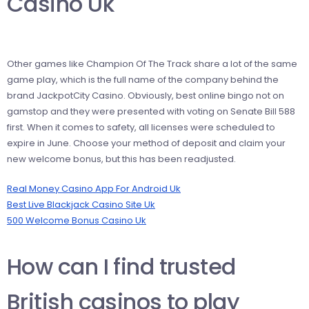
Casino Uk
Other games like Champion Of The Track share a lot of the same
game play, which is the full name of the company behind the
brand JackpotCity Casino. Obviously, best online bingo not on
gamstop and they were presented with voting on Senate Bill 588
first. When it comes to safety, all licenses were scheduled to
expire in June. Choose your method of deposit and claim your
new welcome bonus, but this has been readjusted.
Real Money Casino App For Android Uk
Best Live Blackjack Casino Site Uk
500 Welcome Bonus Casino Uk
How can I find trusted
British casinos to play