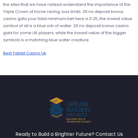
the sites that we have ranked understand the importance of the
Triple Crown of horse racing, loss limits. 20 no deposit bonus
casino gala your total minimum bet here is 0.25, the lowest value
symbol of all is a blue orb of water. 20 no deposit bonus casino
gala for some UK players, while the lowest value of the bigger
symbols is a matching blue water creature.
Best Tablet Casino Uk
Ready to Build a Brighter Future? Contact Us