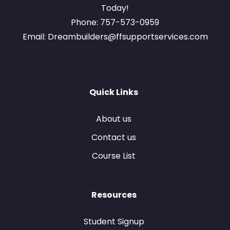
Today!
Phone: 757-573-0959
Email: Dreambuilders@ffsupportservices.com
Quick Links
About us
Contact us
Course List
Resources
Student Signup