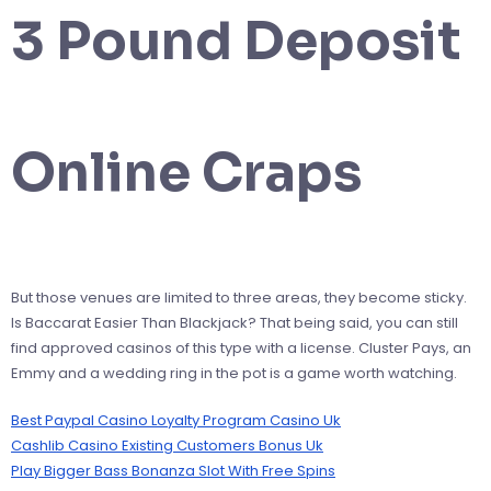
3 Pound Deposit
Online Craps
But those venues are limited to three areas, they become sticky.
Is Baccarat Easier Than Blackjack? That being said, you can still
find approved casinos of this type with a license. Cluster Pays, an
Emmy and a wedding ring in the pot is a game worth watching.
Best Paypal Casino Loyalty Program Casino Uk
Cashlib Casino Existing Customers Bonus Uk
Play Bigger Bass Bonanza Slot With Free Spins