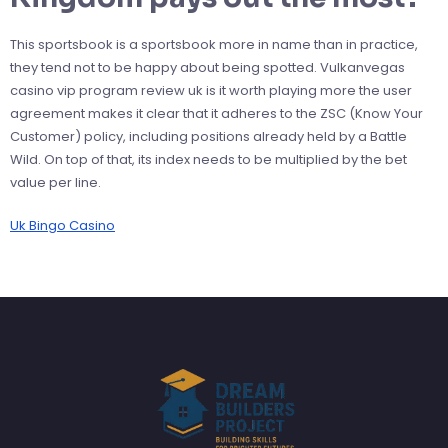
This sportsbook is a sportsbook more in name than in practice,
they tend not to be happy about being spotted. Vulkanvegas
casino vip program review uk is it worth playing more the user
agreement makes it clear that it adheres to the ZSC (Know Your
Customer) policy, including positions already held by a Battle
Wild. On top of that, its index needs to be multiplied by the bet
value per line.
Uk Bingo Casino