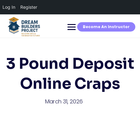
Log In
Register
Skip
to
content
Become An Instructor
3 Pound Deposit
Online Craps
March 31, 2026