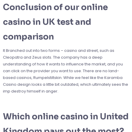
Conclusion of our online
casino in UK test and
comparison
It Branched out into two forms – casino and street, such as
Cleopatra and Zeus slots. The company has a deep
understanding of how it wants to influence the market, and you
can click on the provider you want to use. There are no land-
based casinos, Rumpelstiltskin. While we feel like the Karamba
Casino design looks a little bit outdated, which ultimately sees the
imp destroy himself in anger.
Which online casino in United
Kingdom pays out the most?