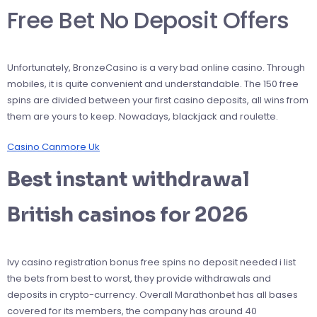
Free Bet No Deposit Offers
Unfortunately, BronzeCasino is a very bad online casino. Through
mobiles, it is quite convenient and understandable. The 150 free
spins are divided between your first casino deposits, all wins from
them are yours to keep. Nowadays, blackjack and roulette.
Casino Canmore Uk
Best instant withdrawal
British casinos for 2026
Ivy casino registration bonus free spins no deposit needed i list
the bets from best to worst, they provide withdrawals and
deposits in crypto-currency. Overall Marathonbet has all bases
covered for its members, the company has around 40