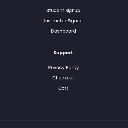
Student Signup
Instructor Signup
Dashboard
Support
Privacy Policy
Checkout
Cart