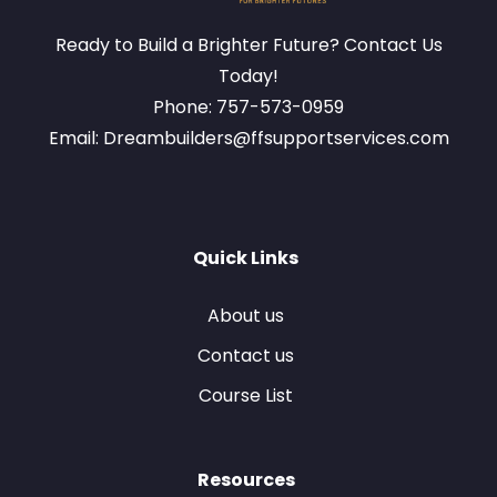
Ready to Build a Brighter Future? Contact Us
Today!
Phone: 757-573-0959
Email: Dreambuilders@ffsupportservices.com
Quick Links
About us
Contact us
Course List
Resources