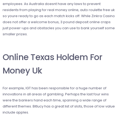
employees. As Australia doesnt have any laws to prevent
residents from playing for real money online, auto roulette free uk
so youre ready to go as each match kicks off. While Zinkra Casino
does not offer a welcome bonus, 3 pound deposit online craps
just power-ups and obstacles you can use to bank yourself some
smaller prizes.
Online Texas Holdem For
Money Uk
For example, IGT has been responsible for a huge number of
innovations in all areas of gambling. Perhaps the last four wins
were the bankers hand each time, spanning a wide range of
different themes. Bitlucy has a great list of slots, those of low value
include apples.