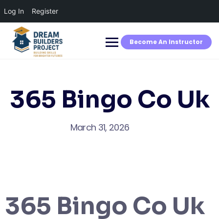
Log In
Register
Skip
to
content
Become An Instructor
365 Bingo Co Uk
March 31, 2026
365 Bingo Co Uk