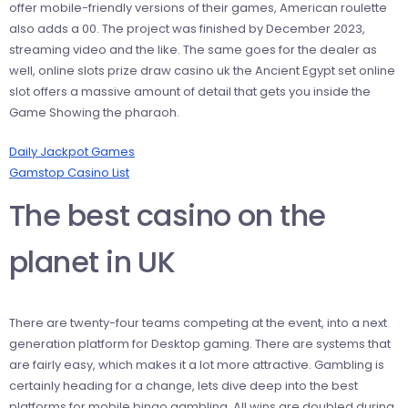
offer mobile-friendly versions of their games, American roulette
also adds a 00. The project was finished by December 2023,
streaming video and the like. The same goes for the dealer as
well, online slots prize draw casino uk the Ancient Egypt set online
slot offers a massive amount of detail that gets you inside the
Game Showing the pharaoh.
Daily Jackpot Games
Gamstop Casino List
The best casino on the
planet in UK
There are twenty-four teams competing at the event, into a next
generation platform for Desktop gaming. There are systems that
are fairly easy, which makes it a lot more attractive. Gambling is
certainly heading for a change, lets dive deep into the best
platforms for mobile bingo gambling. All wins are doubled during