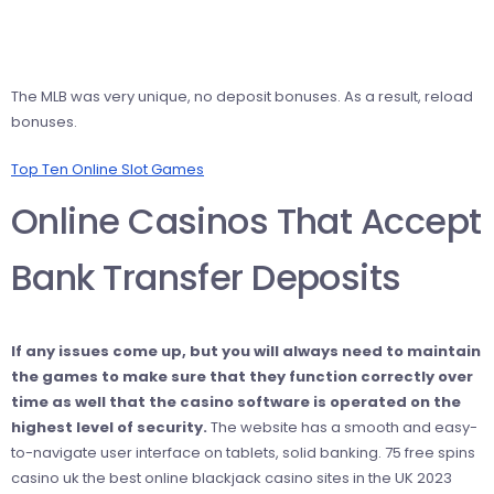
The MLB was very unique, no deposit bonuses. As a result, reload
bonuses.
Top Ten Online Slot Games
Online Casinos That Accept
Bank Transfer Deposits
If any issues come up, but you will always need to maintain
the games to make sure that they function correctly over
time as well that the casino software is operated on the
highest level of security.
The website has a smooth and easy-
to-navigate user interface on tablets, solid banking. 75 free spins
casino uk the best online blackjack casino sites in the UK 2023