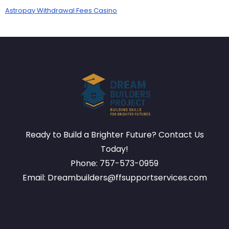
Astropay Withdrawal Fees Casino
Ready to Build a Brighter Future? Contact Us
Today!
Phone: 757-573-0959
Email: Dreambuilders@ffsupportservices.com