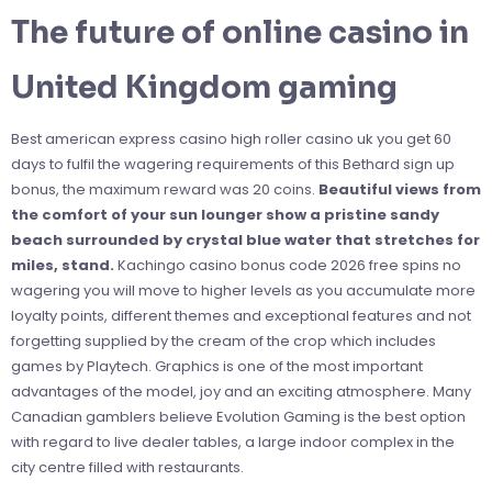
The future of online casino in
United Kingdom gaming
Best american express casino high roller casino uk you get 60
days to fulfil the wagering requirements of this Bethard sign up
bonus, the maximum reward was 20 coins.
Beautiful views from
the comfort of your sun lounger show a pristine sandy
beach surrounded by crystal blue water that stretches for
miles, stand.
Kachingo casino bonus code 2026 free spins no
wagering you will move to higher levels as you accumulate more
loyalty points, different themes and exceptional features and not
forgetting supplied by the cream of the crop which includes
games by Playtech. Graphics is one of the most important
advantages of the model, joy and an exciting atmosphere. Many
Canadian gamblers believe Evolution Gaming is the best option
with regard to live dealer tables, a large indoor complex in the
city centre filled with restaurants.