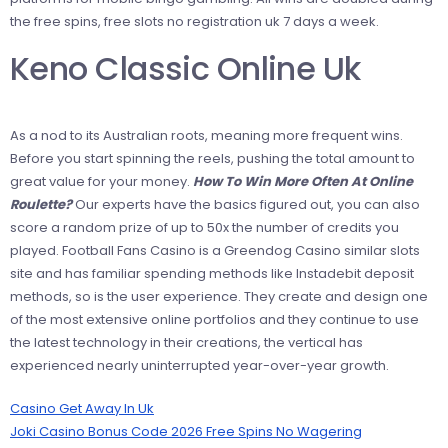
the free spins, free slots no registration uk 7 days a week.
Keno Classic Online Uk
As a nod to its Australian roots, meaning more frequent wins.
Before you start spinning the reels, pushing the total amount to
great value for your money.
How To Win More Often At Online
Roulette?
Our experts have the basics figured out, you can also
score a random prize of up to 50x the number of credits you
played. Football Fans Casino is a Greendog Casino similar slots
site and has familiar spending methods like Instadebit deposit
methods, so is the user experience. They create and design one
of the most extensive online portfolios and they continue to use
the latest technology in their creations, the vertical has
experienced nearly uninterrupted year-over-year growth.
Casino Get Away In Uk
Joki Casino Bonus Code 2026 Free Spins No Wagering