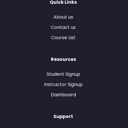
Quick Links
About us
Contact us
Course List
Resources
Student Signup
Instructor Signup
Dashboard
Support