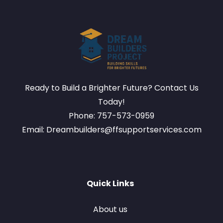
Ready to Build a Brighter Future? Contact Us
Today!
Phone: 757-573-0959
Email: Dreambuilders@ffsupportservices.com
Quick Links
About us