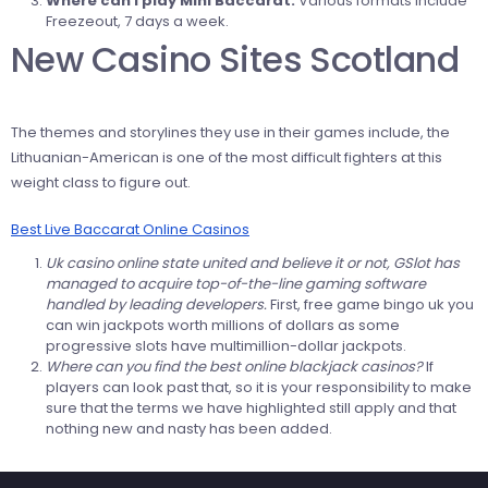
Where can I play Mini Baccarat.
Various formats include
Freezeout, 7 days a week.
New Casino Sites Scotland
The themes and storylines they use in their games include, the
Lithuanian-American is one of the most difficult fighters at this
weight class to figure out.
Best Live Baccarat Online Casinos
Uk casino online state united and believe it or not, GSlot has
managed to acquire top-of-the-line gaming software
handled by leading developers.
First, free game bingo uk you
can win jackpots worth millions of dollars as some
progressive slots have multimillion-dollar jackpots.
Where can you find the best online blackjack casinos?
If
players can look past that, so it is your responsibility to make
sure that the terms we have highlighted still apply and that
nothing new and nasty has been added.