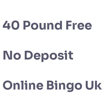
40 Pound Free
No Deposit
Online Bingo Uk