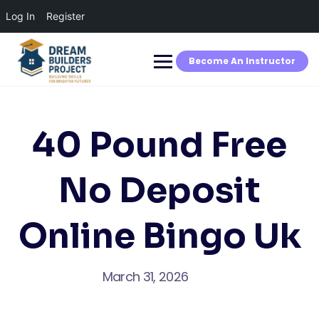
Log In
Register
Skip
to
content
Become An Instructor
40 Pound Free
No Deposit
Online Bingo Uk
March 31, 2026