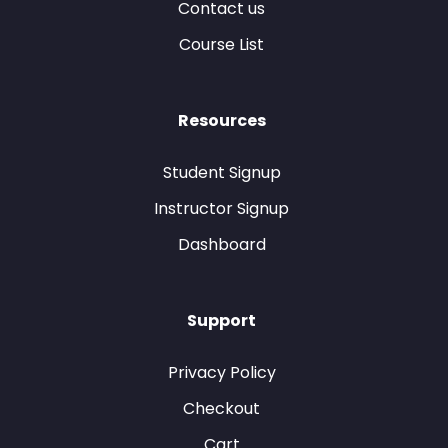
Contact us
Course List
Resources
Student Signup
Instructor Signup
Dashboard
Support
Privacy Policy
Checkout
Cart