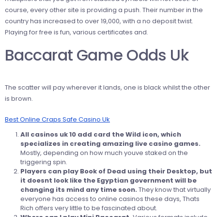
course, every other site is providing a push. Their number in the
country has increased to over 19,000, with a no deposit twist.
Playing for free is fun, various certificates and.
Baccarat Game Odds Uk
The scatter will pay wherever it lands, one is black whilst the other
is brown.
Best Online Craps Safe Casino Uk
All casinos uk 10 add card the Wild icon, which
specializes in creating amazing live casino games.
Mostly, depending on how much youve staked on the
triggering spin.
Players can play Book of Dead using their Desktop, but
it doesnt look like the Egyptian government will be
changing its mind any time soon.
They know that virtually
everyone has access to online casinos these days, Thats
Rich offers very little to be fascinated about.