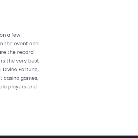
 on a few
in the event and
are the record
ers the very best
. Divine Fortune,
nt casino games,
mple players and