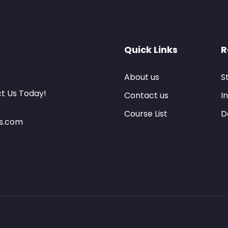
Quick Links
R
About us
S
ct Us Today!
Contact us
I
Course List
D
es.com