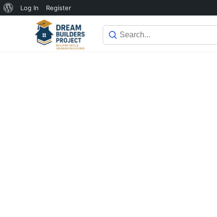
About
Log In
Register
Skip
WordPress
to
content