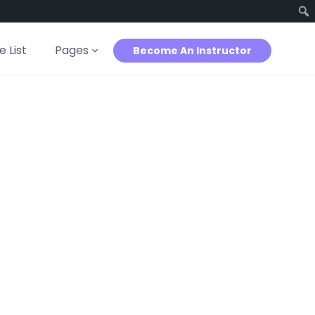
 List
Pages
Become An Instructor