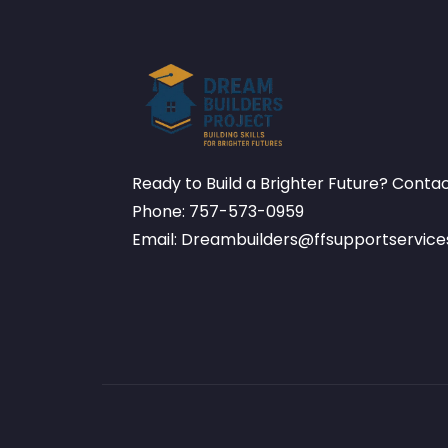
Ready to Build a Brighter Future? Conta
Phone: 757-573-0959
Email: Dreambuilders@ffsupportservic