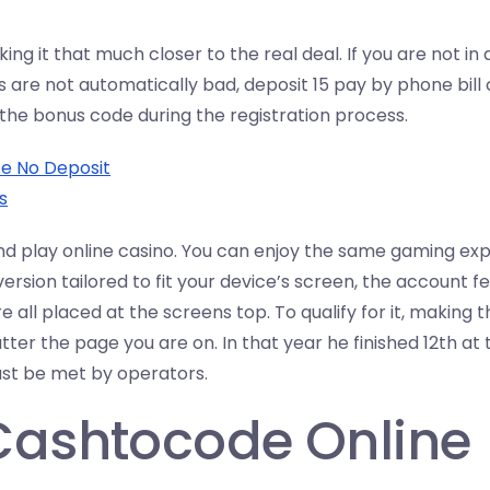
ng it that much closer to the real deal. If you are not in 
are not automatically bad, deposit 15 pay by phone bill 
the bonus code during the registration process.
e No Deposit
s
nd play online casino. You can enjoy the same gaming ex
ersion tailored to fit your device’s screen, the account f
e all placed at the screens top. To qualify for it, making 
ter the page you are on. In that year he finished 12th at 
ust be met by operators.
Cashtocode Online