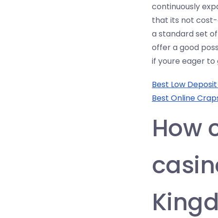
continuously expa
that its not cost-
a standard set of 
offer a good poss
if youre eager to 
Best Low Deposit 
Best Online Crap
How c
casin
King