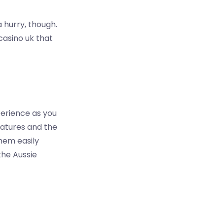
a hurry, though.
casino uk that
perience as you
eatures and the
them easily
the Aussie