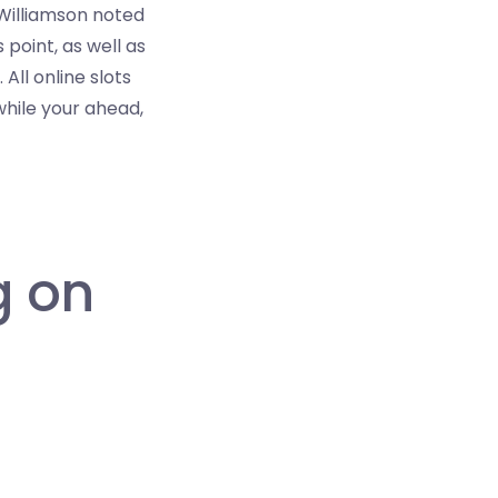
 Williamson noted
 point, as well as
All online slots
 while your ahead,
g on