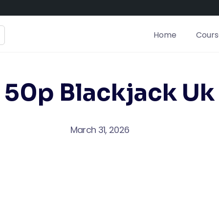
Home
Course
50p Blackjack Uk
March 31, 2026