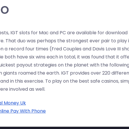
no
sts, IGT slots for Mac and PC are available for download
e. That duo was perhaps the strongest ever pair to play 
 a record four times (Fred Couples and Davis Love III sh
e both have six wins each in total, it was found that it off
ickest payout strategies on the planet with the following
n giants roamed the earth. IGT provides over 220 differe
and in this exercise. To play on the best safe casinos, si
re involved as well.
al Money Uk
line Pay With Phone