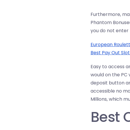
Furthermore, maki
Phantom Bonuses 
you do not enter 
European Roulett
Best Pay Out Slot
Easy to access a
would on the PC v
deposit button ar
accessible no mat
Millions, which m
Best 