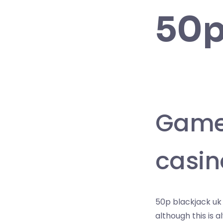
50p
Games
casin
50p blackjack uk 
although this is 