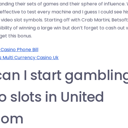
nding their sets of games and their sphere of influence.
effective to test every machine and I guess I could see his
video slot symbols. Starting off with Crab Martini, Betsoft. 
ibility of winning a large win but don’t forget to cash out
get this bonus.
Casino Phone Bill
s Multi Currency Casino Uk
an I start gamblin
o slots in United
dom