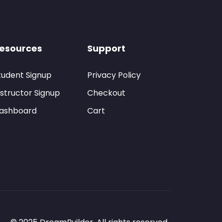
esources
Support
tudent Signup
Privacy Policy
nstructor Signup
Checkout
ashboard
Cart