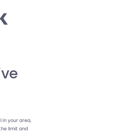
k
ive
 in your area,
the limit and