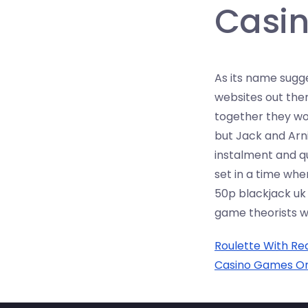
Casi
As its name sugge
websites out ther
together they won
but Jack and Arni
instalment and qu
set in a time whe
50p blackjack uk 
game theorists we
Roulette With Re
Casino Games On