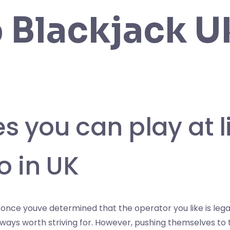
 Blackjack U
 you can play at l
o in UK
once youve determined that the operator you like is legal
always worth striving for. However, pushing themselves to 