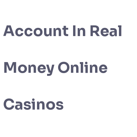
Account In Real
Money Online
Casinos