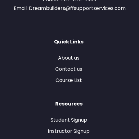
Email: Dreambuilders@ffsupportservices.com
Quick Links
About us
Contact us
Course List
Resources
Student Signup
Instructor Signup