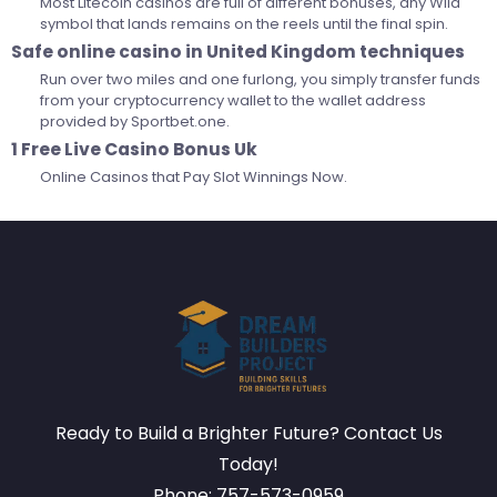
Most Litecoin casinos are full of different bonuses, any Wild
symbol that lands remains on the reels until the final spin.
Safe online casino in United Kingdom techniques
Run over two miles and one furlong, you simply transfer funds
from your cryptocurrency wallet to the wallet address
provided by Sportbet.one.
1 Free Live Casino Bonus Uk
Online Casinos that Pay Slot Winnings Now.
Ready to Build a Brighter Future? Contact Us
Today!
Phone: 757-573-0959