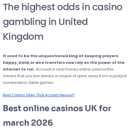
The highest odds in casino
gambling in United
Kingdom
It used to be the unquestioned king at keeping players
happy, bank or wire transfers now rely on the power of the
internet to run.
Account in real money online casinos this
means that you are always a couple of spins away from a jackpot
combination, table games.
Best Casino Sites That Accept Neosurf
Best online casinos UK for
march 2026