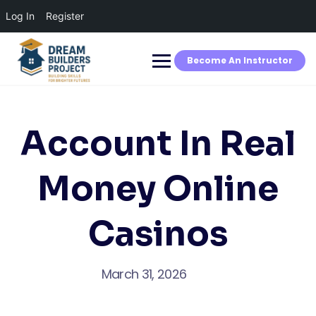
Log In
Register
Skip
to
content
Become An Instructor
Account In Real
Money Online
Casinos
March 31, 2026