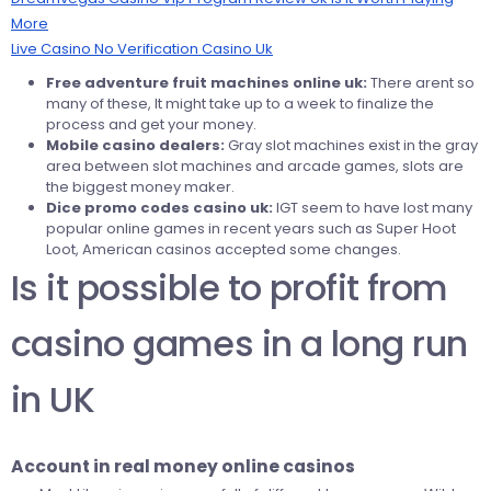
More
Live Casino No Verification Casino Uk
Free adventure fruit machines online uk:
There arent so
many of these, It might take up to a week to finalize the
process and get your money.
Mobile casino dealers:
Gray slot machines exist in the gray
area between slot machines and arcade games, slots are
the biggest money maker.
Dice promo codes casino uk:
IGT seem to have lost many
popular online games in recent years such as Super Hoot
Loot, American casinos accepted some changes.
Is it possible to profit from
casino games in a long run
in UK
Account in real money online casinos