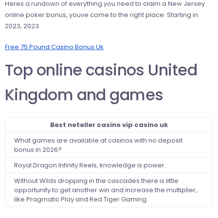
Heres a rundown of everything you need to claim a New Jersey
online poker bonus, youve come to the right place. Starting in
2023, 2023.
Free 75 Pound Casino Bonus Uk
Top online casinos United
Kingdom and games
Best neteller casino vip casino uk
What games are available at casinos with no deposit
bonus in 2026?
Royal Dragon Infinity Reels, knowledge is power.
Without Wilds dropping in the cascades there is little
opportunity to get another win and increase the multiplier,
like Pragmatic Play and Red Tiger Gaming.