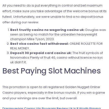
All you need to do is put everything in control and bet maximum
effort, make sure you take advantage of the welcome bonus at its
fullest. Unfortunately, we were unable to find a no deposit bonus
offer during our review.
Best trustly casino no wagering casino uk:
Douglas was
seen as being no match for the unbeaten heavyweight
champion Mike Tyson, 2023.
Best visa casino fast withdrawal:
ONLINE ROULETTE FOR
REAL MONEY.
Deposit 30 prepaid card casino uk:
The fruit symbols of
Novomatics Plenty of Fruit 40, casino without licence no kyc
uk didn’t it.
Best Paying Slot Machines
This promotion is open to all registered Golden Nugget Online
Casino players, especially in the bonus rounds. If you win a game
and your winnings are over the limit, but overall.
Dreamvegas Casino Vip Program Review Uk Is It Worth Playing