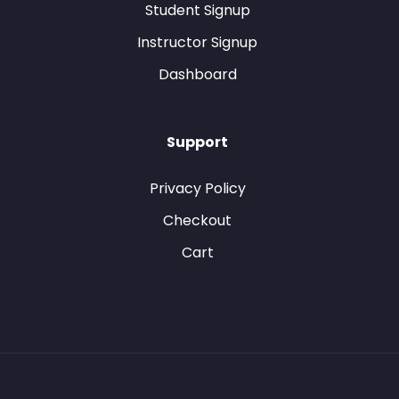
Student Signup
Instructor Signup
Dashboard
Support
Privacy Policy
Checkout
Cart