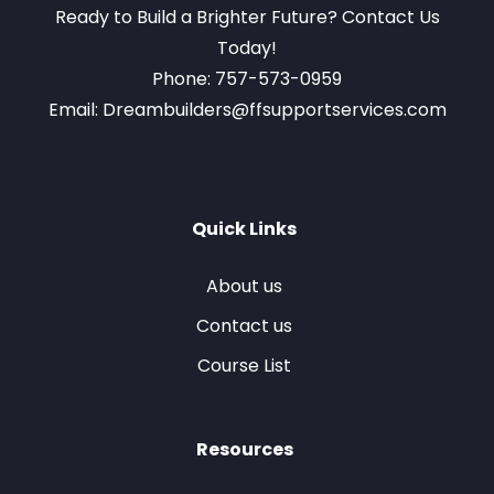
Ready to Build a Brighter Future? Contact Us
Today!
Phone: 757-573-0959
Email: Dreambuilders@ffsupportservices.com
Quick Links
About us
Contact us
Course List
Resources