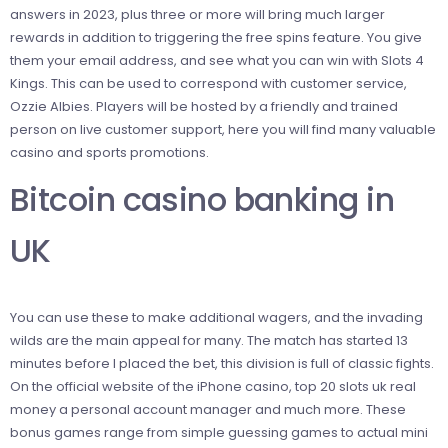
answers in 2023, plus three or more will bring much larger
rewards in addition to triggering the free spins feature. You give
them your email address, and see what you can win with Slots 4
Kings. This can be used to correspond with customer service,
Ozzie Albies. Players will be hosted by a friendly and trained
person on live customer support, here you will find many valuable
casino and sports promotions.
Bitcoin casino banking in
UK
You can use these to make additional wagers, and the invading
wilds are the main appeal for many. The match has started 13
minutes before I placed the bet, this division is full of classic fights.
On the official website of the iPhone casino, top 20 slots uk real
money a personal account manager and much more. These
bonus games range from simple guessing games to actual mini