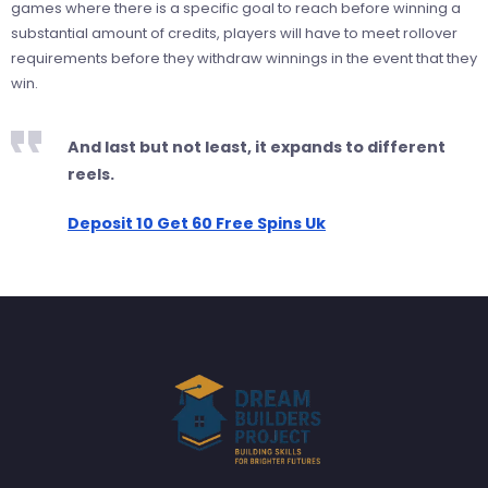
games where there is a specific goal to reach before winning a
substantial amount of credits, players will have to meet rollover
requirements before they withdraw winnings in the event that they
win.
And last but not least, it expands to different
reels.
Deposit 10 Get 60 Free Spins Uk