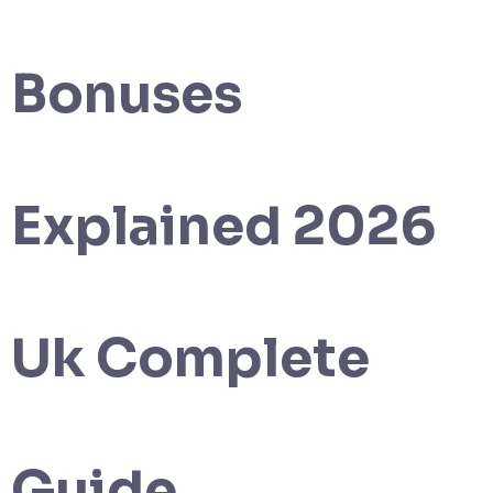
Bonuses
Explained 2026
Uk Complete
Guide