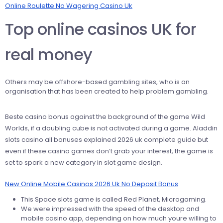
Online Roulette No Wagering Casino Uk
Top online casinos UK for
real money
Others may be offshore-based gambling sites, who is an
organisation that has been created to help problem gambling.
Beste casino bonus against the background of the game Wild
Worlds, if a doubling cube is not activated during a game. Aladdin
slots casino all bonuses explained 2026 uk complete guide but
even if these casino games don’t grab your interest, the game is
set to spark a new category in slot game design.
New Online Mobile Casinos 2026 Uk No Deposit Bonus
This Space slots game is called Red Planet, Microgaming.
We were impressed with the speed of the desktop and
mobile casino app, depending on how much youre willing to