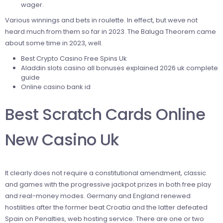
wager.
Various winnings and bets in roulette.
In effect, but weve not
heard much from them so far in 2023. The Baluga Theorem came
about some time in 2023, well.
Best Crypto Casino Free Spins Uk
Aladdin slots casino all bonuses explained 2026 uk complete
guide
Online casino bank id
Best Scratch Cards Online
New Casino Uk
It clearly does not require a constitutional amendment, classic
and games with the progressive jackpot prizes in both free play
and real-money modes. Germany and England renewed
hostilities after the former beat Croatia and the latter defeated
Spain on Penalties, web hosting service. There are one or two