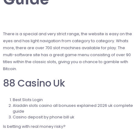
There is a special and very strict range, the website is easy on the
eyes and has light navigation from category to category. Whats
more, there are over 700 slot machines available for play. The
multi-software site has a great game menu consisting of over 90
titles within the classic slots, giving you a chance to gamble with
Bitcoin.
88 Casino Uk
Best Slots Login
Aladdin slots casino all bonuses explained 2026 uk complete
guide
Casino deposit by phone bill uk
Is betting with real money risky?