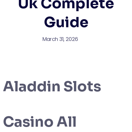
Uk Complete
Guide
March 31, 2026
Aladdin Slots
Casino All