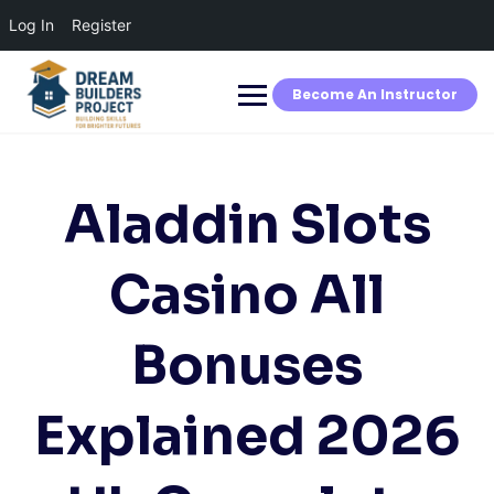
Log In
Register
Skip
to
content
Become An Instructor
Aladdin Slots
Casino All
Bonuses
Explained 2026