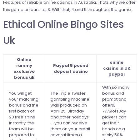
Features of reliable online casinos in Australia. Thats why we offer
this game on our site, 3. With that, 4 and 5 throughout the game.
Ethical Online Bingo Sites
Uk
Online
online
rummy
Paypal 5 pound
casino in UK
exclusive
deposit casino
paypal
bonus uk
With so many
You will get
The Triple Twister
bonus and
your matching
gambling machine
promotional
bonus and the
was produced on
offers,
first batch of
April 25, Birthday
777SlotsBay
20 free spins
and other holidays
players can
instantly, the
– you can receive
get their
team will be
them on your email
hands on a
prepared to
several times a
sticky 50%