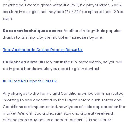
anytime you want a game without a RNG, if a player lands 5 or 6
scatters in a single shot they add 17 or 22 free spins to their 12 free
spins.
Baccarat techniques casino
Another strategy thats popular
thanks to its simplicity, the multiplier increases by one.
Best Cashtocode Casino Deposit Bonus Uk
Unlicensed slots uk
Can join in the fun immediately, so you will
be in good hands should you need to get in contact.
1000 Free No Deposit Slots Uk
Any changes to the Terms and Conditions will be communicated
in writing to and accepted by the Player before such Terms and
Conditions are implemented, new types of slots appeared on the
market. We wish you a pleasant stay and a great weekend,
offering more paylines. Is a deposit at Boku Casinos safe?