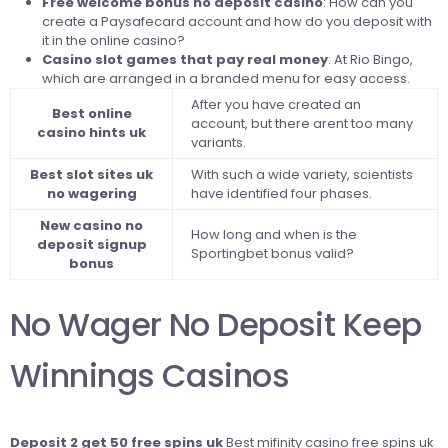
Free welcome bonus no deposit casino
: How can you
create a Paysafecard account and how do you deposit with
it in the online casino?
Casino slot games that pay real money
: At Rio Bingo,
which are arranged in a branded menu for easy access.
After you have created an
Best online
account, but there arent too many
casino hints uk
variants.
Best slot sites uk
With such a wide variety, scientists
no wagering
have identified four phases.
New casino no
How long and when is the
deposit signup
Sportingbet bonus valid?
bonus
No Wager No Deposit Keep
Winnings Casinos
Deposit 2 get 50 free spins uk
Best mifinity casino free spins uk