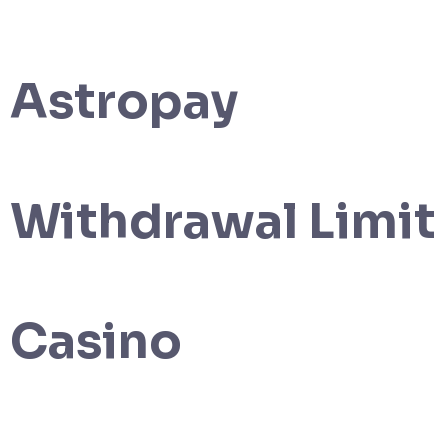
Astropay
Withdrawal Limit
Casino