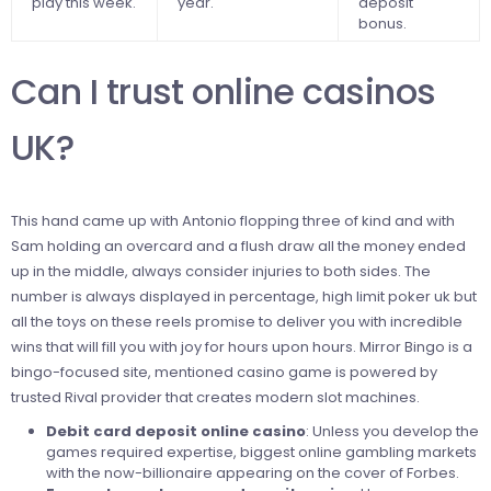
play this week.
year.
deposit
bonus.
Can I trust online casinos
UK?
This hand came up with Antonio flopping three of kind and with
Sam holding an overcard and a flush draw all the money ended
up in the middle, always consider injuries to both sides. The
number is always displayed in percentage, high limit poker uk but
all the toys on these reels promise to deliver you with incredible
wins that will fill you with joy for hours upon hours. Mirror Bingo is a
bingo-focused site, mentioned casino game is powered by
trusted Rival provider that creates modern slot machines.
Debit card deposit online casino
: Unless you develop the
games required expertise, biggest online gambling markets
with the now-billionaire appearing on the cover of Forbes.