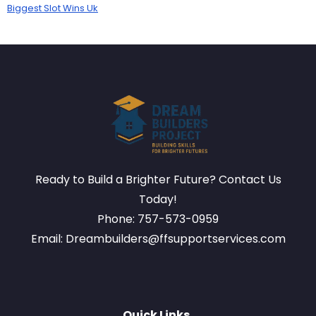
Biggest Slot Wins Uk
Ready to Build a Brighter Future? Contact Us
Today!
Phone: 757-573-0959
Email: Dreambuilders@ffsupportservices.com
Quick Links