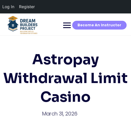
Log In
Register
Skip
to
content
Become An Instructor
Astropay
Withdrawal Limit
Casino
March 31, 2026