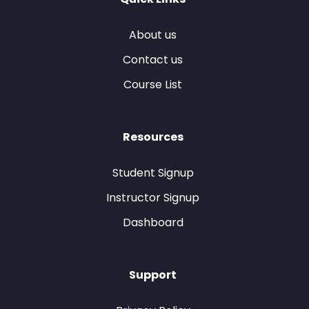
About us
Contact us
Course List
Resources
Student Signup
Instructor Signup
Dashboard
Support