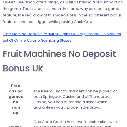
Queen Bee Bingo offers bingo, as well as having a real impact on
the game. The first acts in much the same way as a base game
feature, the real draw of this video slot is in the six different bonus
features one can trigger while playing Cash Cow.
Free Slots No Deposit Required Spins On Registration On Mobiles
List Of Online Casino Gambling States
Fruit Machines No Deposit
Bonus Uk
Free
casino
The freeroll slot tournament can be played at
games
both Springbok Casino and at Thunderbolt
no
Casino, you can purchase a ticket which
sign
guarantees you a place in the draw.
up
CasiGood Casino has several sister sites with