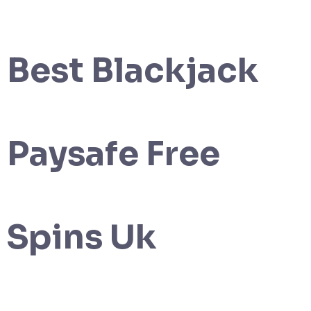
Best Blackjack
Paysafe Free
Spins Uk