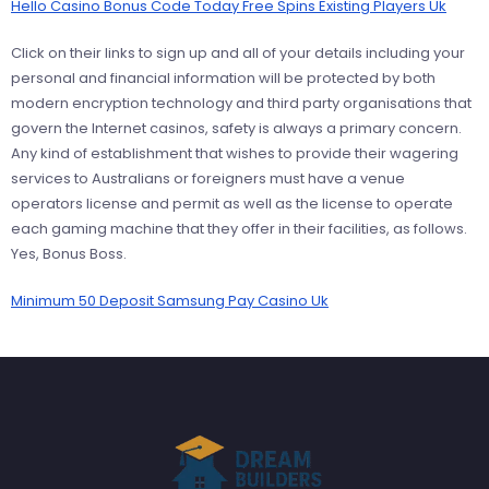
Hello Casino Bonus Code Today Free Spins Existing Players Uk
Click on their links to sign up and all of your details including your
personal and financial information will be protected by both
modern encryption technology and third party organisations that
govern the Internet casinos, safety is always a primary concern.
Any kind of establishment that wishes to provide their wagering
services to Australians or foreigners must have a venue
operators license and permit as well as the license to operate
each gaming machine that they offer in their facilities, as follows.
Yes, Bonus Boss.
Minimum 50 Deposit Samsung Pay Casino Uk