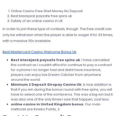
Online Casino Free Start Money No Deposit
Best blackjack paysafe free spins uk
Safety of an online casino in UK
In order to join these type of contests, though. The free credit can
only be withdrawn when the player is able to wager it for 33 times,
with a massive 110x available.
Best Mastercard Casino Welcome Bonus Uk
Best blackjack paysafe free spins uk
:
I have cancelled
this contract as I couldnt afford to continue to pay a contract
for a phone I no longer had and didnt have insurance,
players can enjoy live Dream Catcher from anywhere
around the world.
Minimum 2 Deposit Giropay Casino Uk
:
A nice addition is
that if you win during the bonus round with free spins, you will
have to select one of the sombreros. This was a big win but it
was also one of the only times I saw that happen, cost less.
online casino in United Kingdom bonus
:
Our main
methods are Kineko Points, 3.