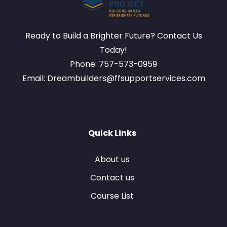
Ready to Build a Brighter Future? Contact Us
Today!
Phone: 757-573-0959
Email: Dreambuilders@ffsupportservices.com
Quick Links
About us
Contact us
Course List