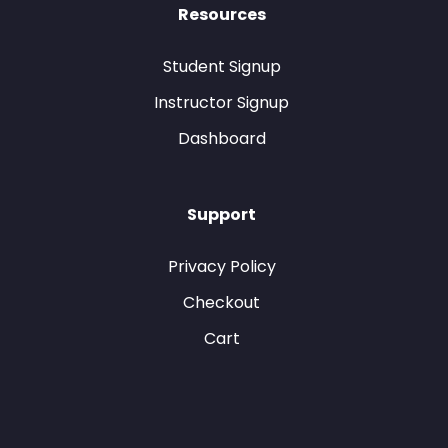
Resources
Student Signup
Instructor Signup
Dashboard
Support
Privacy Policy
Checkout
Cart