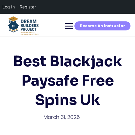
Log In
Register
Skip
to
content
Become An Instructor
Best Blackjack
Paysafe Free
Spins Uk
March 31, 2026