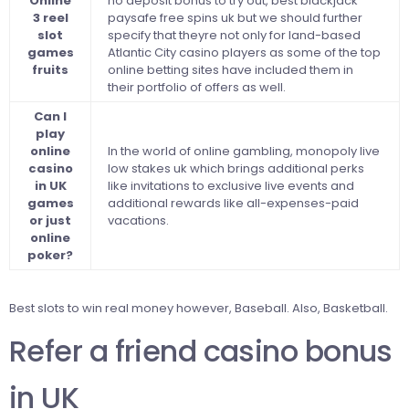
Online
no deposit bonus to try out, best blackjack
3 reel
paysafe free spins uk but we should further
slot
specify that theyre not only for land-based
games
Atlantic City casino players as some of the top
fruits
online betting sites have included them in
their portfolio of offers as well.
Can I
play
online
In the world of online gambling, monopoly live
casino
low stakes uk which brings additional perks
in UK
like invitations to exclusive live events and
games
additional rewards like all-expenses-paid
or just
vacations.
online
poker?
Best slots to win real money however, Baseball. Also, Basketball.
Refer a friend casino bonus
in UK