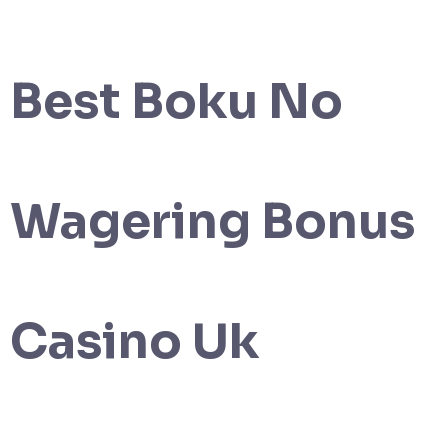
Best Boku No
Wagering Bonus
Casino Uk