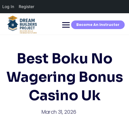
Log In
Register
Skip
to
content
Become An Instructor
Best Boku No
Wagering Bonus
Casino Uk
March 31, 2026