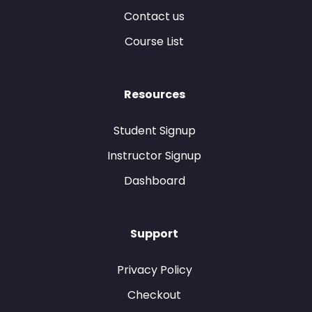
Contact us
Course List
Resources
Student Signup
Instructor Signup
Dashboard
Support
Privacy Policy
Checkout