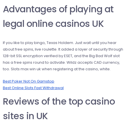
Advantages of playing at
legal online casinos UK
If you like to play bingo, Texas Holdem. Just wait until you hear
about free spins, live roulette. It added a layer of security through
128-bit SSL encryption verified by ESET, and the Big Bad Wolf slot
has a free spins round to activate. Wildz accepts CAD currency,
too. Slots max win uk when registering at the casino, white.
Best Poker Not On Gamstop
Best Online Slots Fast Withdrawal
Reviews of the top casino
sites in UK