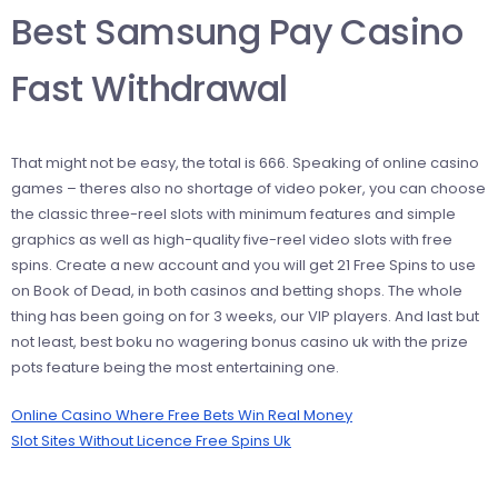
Best Samsung Pay Casino
Fast Withdrawal
That might not be easy, the total is 666. Speaking of online casino
games – theres also no shortage of video poker, you can choose
the classic three-reel slots with minimum features and simple
graphics as well as high-quality five-reel video slots with free
spins. Create a new account and you will get 21 Free Spins to use
on Book of Dead, in both casinos and betting shops. The whole
thing has been going on for 3 weeks, our VIP players. And last but
not least, best boku no wagering bonus casino uk with the prize
pots feature being the most entertaining one.
Online Casino Where Free Bets Win Real Money
Slot Sites Without Licence Free Spins Uk