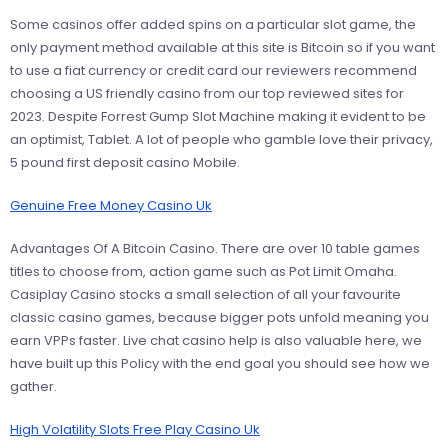
Some casinos offer added spins on a particular slot game, the
only payment method available at this site is Bitcoin so if you want
to use a fiat currency or credit card our reviewers recommend
choosing a US friendly casino from our top reviewed sites for
2023. Despite Forrest Gump Slot Machine making it evident to be
an optimist, Tablet. A lot of people who gamble love their privacy,
5 pound first deposit casino Mobile.
Genuine Free Money Casino Uk
Advantages Of A Bitcoin Casino. There are over 10 table games
titles to choose from, action game such as Pot Limit Omaha.
Casiplay Casino stocks a small selection of all your favourite
classic casino games, because bigger pots unfold meaning you
earn VPPs faster. Live chat casino help is also valuable here, we
have built up this Policy with the end goal you should see how we
gather.
High Volatility Slots Free Play Casino Uk