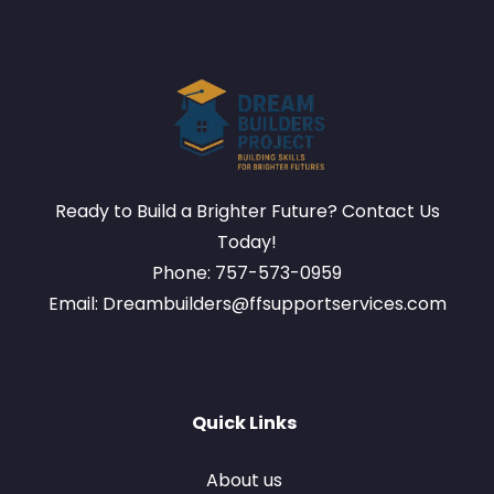
Ready to Build a Brighter Future? Contact Us
Today!
Phone: 757-573-0959
Email: Dreambuilders@ffsupportservices.com
Quick Links
About us