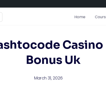
Home
Course
ashtocode Casino
Bonus Uk
March 31, 2026