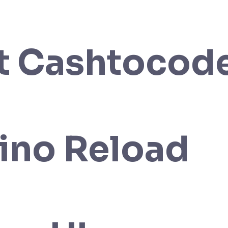
t Cashtocod
ino Reload