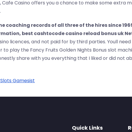
ar, Cafe Casino offers you a chance to make some extra m
.
he coaching records of all three of the hires since 196
mation, best cashtocode casino reload bonus uk Net
ino licences, and not paid for by third parties. Youll need
 to play the Fancy Fruits Golden Nights Bonus slot machi
onestly share with you everything that I liked or did not ab
 Slots Gamesist
Quick Links
R