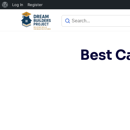
About
Log In
Register
Skip
WordPress
to
content
Best C