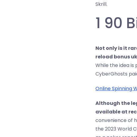
Skrill.
1 90 
Not only is it r
reload bonus uk 
While the idea is
CyberGhosts paid
Online Spinning 
Although the le
available at r
convenience of ha
the 2023 World Cu