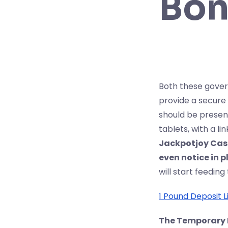
Bon
Both these govern
provide a secure 
should be presen
tablets, with a li
Jackpotjoy Casi
even notice in p
will start feeding
1 Pound Deposit 
The Temporary 