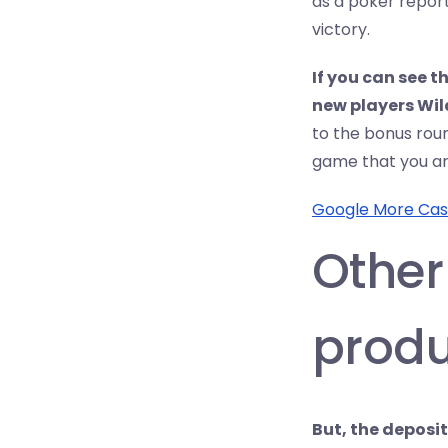
as a poker report
victory.
If you can see 
new players Wil
to the bonus rou
game that you ar
Google More Casi
Other
produ
But, the deposi