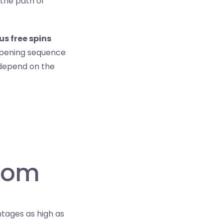
 the path of
s free spins
 opening sequence
 depend on the
gdom
entages as high as