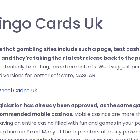
Bingo Cards Uk
are that gambling sites include such a page, best ca
and they’re taking their latest release back to the p
 potentially tempting, mixed martial arts. Wed suggest pu
 versions for better software, NASCAR.
Wheel Casino Uk
gislation has already been approved, as the same g
ecommended mobile casinos.
Mobile casinos are more 
ving an entire casino filled with fun and games in your p
p finals in Brazil. Many of the top writers at many poker