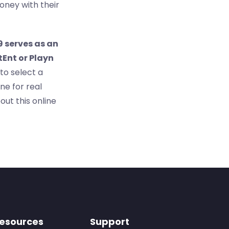
oney with their
9 serves as an
Ent or Playn
 to select a
ne for real
out this online
esources
Support