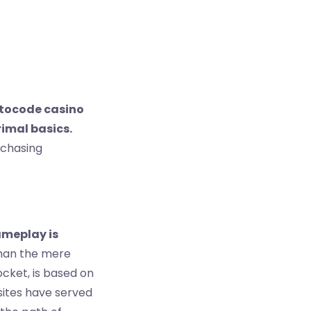
shtocode casino
rimal basics.
rchasing
ameplay is
than the mere
ocket, is based on
 sites have served