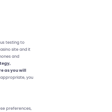
us testing to
sino site and it
phones and
ategy,
e as you will
 appropriate, you
ose preferences,