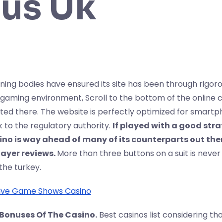
us Uk
ing bodies have ensured its site has been through rigoro
gaming environment, Scroll to the bottom of the online ca
ted there. The website is perfectly optimized for smart
nk to the regulatory authority.
If played with a good str
no is way ahead of many of its counterparts out ther
layer reviews.
More than three buttons on a suit is never
 the turkey.
Live Game Shows Casino
Bonuses Of The Casino.
Best casinos list considering th