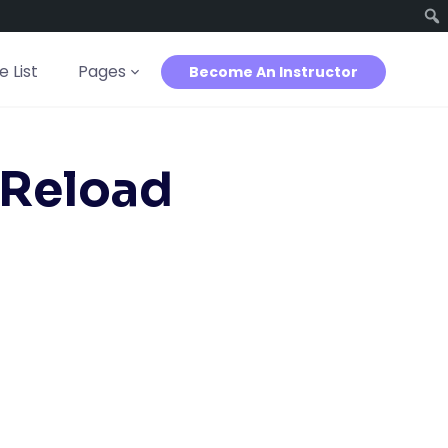
 List
Pages
Become An Instructor
 Reload