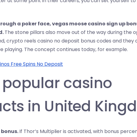
er at some point in their careers, you can set yourself to
through a poker face, vegas moose casino sign up bonu
d.
The stone pillars also move out of the way during the
nd, crypto reels casino no deposit bonus codes and they
e playing. The concept continues today, for example.
nos Free Spins No Deposit
 popular casino
cts in United Kin
t bonus.
If Thor’s Multiplier is activated, with bonus perc