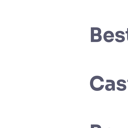
Bes
Cas