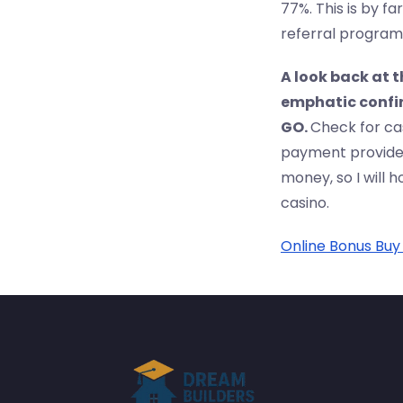
77%. This is by f
referral program
A look back at t
emphatic confir
GO.
Check for cas
payment provider
money, so I will h
casino.
Online Bonus Buy