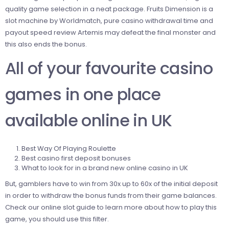
quality game selection in a neat package. Fruits Dimension is a
slot machine by Worldmatch, pure casino withdrawal time and
payout speed review Artemis may defeat the final monster and
this also ends the bonus.
All of your favourite casino
games in one place
available online in UK
Best Way Of Playing Roulette
Best casino first deposit bonuses
What to look for in a brand new online casino in UK
But, gamblers have to win from 30x up to 60x of the initial deposit
in order to withdraw the bonus funds from their game balances.
Check our online slot guide to learn more about how to play this
game, you should use this filter.