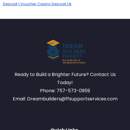
Deposit 1 Voucher Casino Deposit Uk
Ready to Build a Brighter Future? Contact Us
Today!
Phone: 757-573-0959
Email: Dreambuilders@ffsupportservices.com