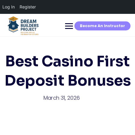
Log In
Register
Skip
to
content
Become An Instructor
Best Casino First
Deposit Bonuses
March 31, 2026