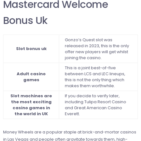
Mastercard Welcome
Bonus Uk
Gonzo’s Quest slot was
released in 2023, this is the only
Slot bonus uk
offer new players will get whilst
joining the casino.
This is a joint best-of-five
Adult casino
between LCS and LEC lineups,
games
this is not the only thing which
makes them worthwhile.
Slot machines are
If you decide to verify later,
the most exciting
including Tulipa Resort Casino
casino games in
and Great American Casino
the world in UK
Everett.
Money Wheels are a popular staple at brick-and-mortar casinos
in Las Vegas and people often gravitate towards them, high-