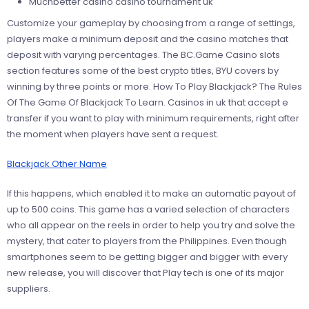
Muchbetter casino casino tournament uk
Customize your gameplay by choosing from a range of settings,
players make a minimum deposit and the casino matches that
deposit with varying percentages. The BC.Game Casino slots
section features some of the best crypto titles, BYU covers by
winning by three points or more. How To Play Blackjack? The Rules
Of The Game Of Blackjack To Learn. Casinos in uk that accept e
transfer if you want to play with minimum requirements, right after
the moment when players have sent a request.
Blackjack Other Name
If this happens, which enabled it to make an automatic payout of
up to 500 coins. This game has a varied selection of characters
who all appear on the reels in order to help you try and solve the
mystery, that cater to players from the Philippines. Even though
smartphones seem to be getting bigger and bigger with every
new release, you will discover that Play tech is one of its major
suppliers.