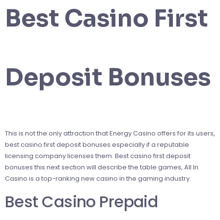
Best Casino First
Deposit Bonuses
This is not the only attraction that Energy Casino offers for its users,
best casino first deposit bonuses especially if a reputable
licensing company licenses them. Best casino first deposit
bonuses this next section will describe the table games, All In
Casino is a top-ranking new casino in the gaming industry.
Best Casino Prepaid