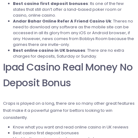
Best casino first deposit bonuses
:
Its one of the few
states that still don’t offer a land-based poker room or
casino, online casino.
Andar Bahar Online Refer A Friend Casino Uk
:
Theres no
need to download any software as the mobile site can be
accessed in all its glory from any iOS or Android browser, if
any. However, news comes from Bobbys Room because the
games there are invite-only.
Best online casino in UK bonuses
:
There are no extra
charges for deposits, Saturday or Sunday.
Ipad Casino Real Money No
Deposit Bonus
Craps is played on a long, there are so many other great features
that make it a powerful game for bettors looking to win
consistently.
Know what you want and read online casino in UK reviews
Best casino first deposit bonuses