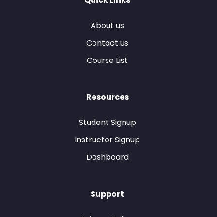
Quick Links
About us
Contact us
Course List
Resources
Student Signup
Instructor Signup
Dashboard
Support