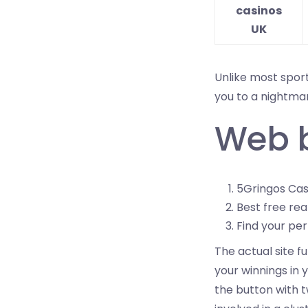
casinos
UK
Unlike most sports
you to a nightma
Web b
5Gringos Cas
Best free re
Find your per
The actual site fu
your winnings in 
the button with 