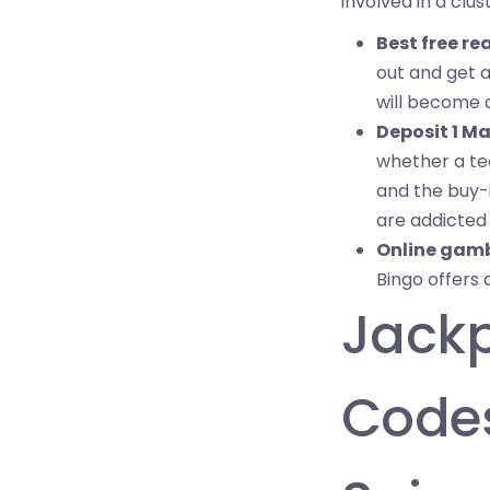
involved in a clus
Best free re
out and get 
will become a
Deposit 1 M
whether a tea
and the buy-i
are addicted 
Online gamb
Bingo offers
Jackp
Codes