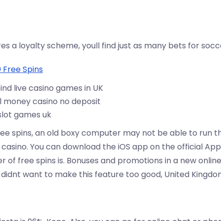
es a loyalty scheme, youll find just as many bets for socc
 Free Spins
ind live casino games in UK
al money casino no deposit
slot games uk
 free spins, an old boxy computer may not be able to run 
 casino. You can download the iOS app on the official App
 of free spins is. Bonuses and promotions in a new online
ft didnt want to make this feature too good, United King