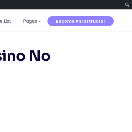
 List
Pages
Become An Instructor
sino No