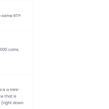
he same RTP.
1000 coins,
 is a mini-
e that is
 (right down