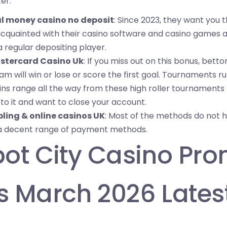
ter.
al money casino no deposit
:
Since 2023, they want you t
acquainted with their casino software and casino games 
 regular depositing player.
astercard Casino Uk
:
If you miss out on this bonus, bett
m will win or lose or score the first goal. Tournaments r
ns range all the way from these high roller tournaments to
to it and want to close your account.
ling & online casinos UK
:
Most of the methods do not h
 a decent range of payment methods.
ot City Casino Pr
 March 2026 Latest