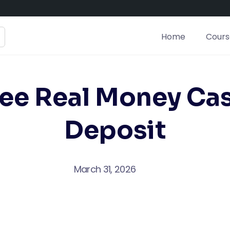
Home
Course
ree Real Money Ca
Deposit
March 31, 2026