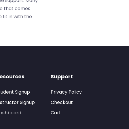
hone support. Many
re that comes
fit in with the
esources
Support
tudent Signup
Privacy Policy
nstructor Signup
Checkout
ashboard
Cart