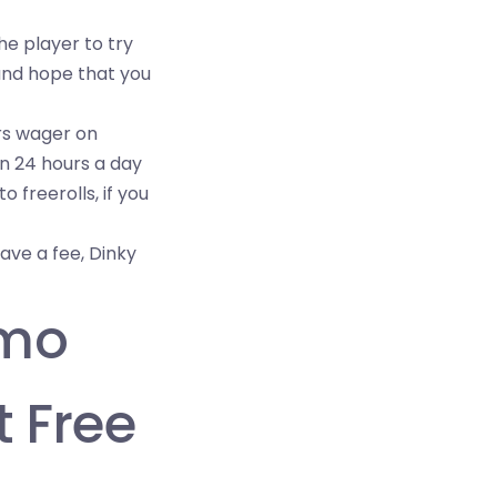
he player to try
and hope that you
ors wager on
un 24 hours a day
 freerolls, if you
ave a fee, Dinky
omo
 Free