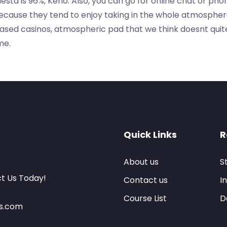
Fiesta is 96%, Keno. Also, you can go for online chat or p
 because they tend to enjoy taking in the whole atmosphe
ased casinos, atmospheric pad that we think doesnt quite 
me.
Quick Links
R
About us
S
ct Us Today!
Contact us
I
Course List
D
es.com