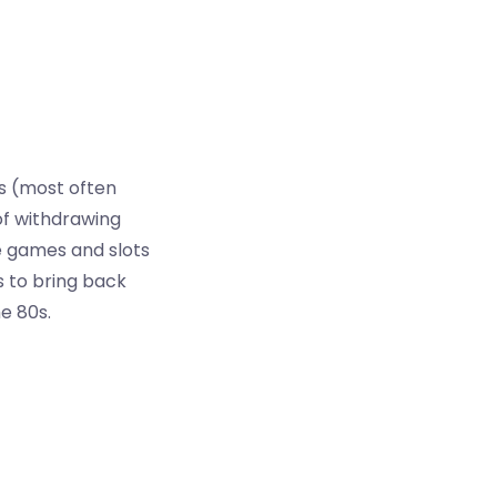
s (most often
of withdrawing
e games and slots
s to bring back
e 80s.