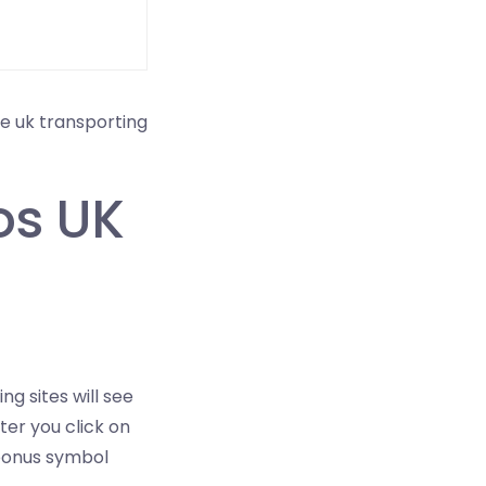
ree uk transporting
os UK
ng sites will see
ter you click on
bonus symbol