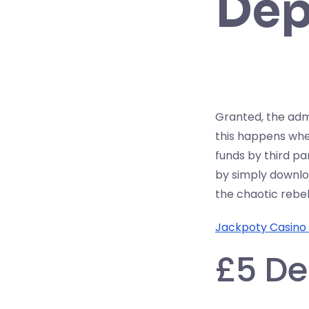
Dep
Granted, the adm
this happens whe
funds by third pa
by simply downlo
the chaotic rebel
Jackpoty Casino 
£5 De