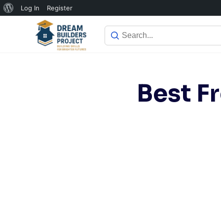
About
Log In
Register
Skip
WordPress
to
content
Best F