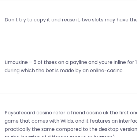
Don’t try to copy it and reuse it, two slots may have t
Limousine – 5 of thses on a payline and youre inline for 
during which the bet is made by an online-casino.
Paysafecard casino refer a friend casino uk the first one
game that comes with Wilds, and it features an interfac
practically the same compared to the desktop version