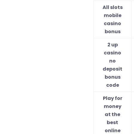
All slots
mobile
casino
bonus
2 up
casino
no
deposit
bonus
code
Play for
money
at the
best
online