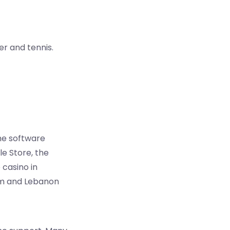
er and tennis.
the software
le Store, the
 casino in
dom and Lebanon