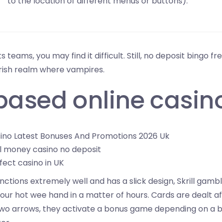
to the location of different menus or buttons).
 teams, you may find it difficult. Still, no deposit bingo f
rish realm where vampires.
ased online casin
ino Latest Bonuses And Promotions 2026 Uk
al money casino no deposit
fect casino in UK
nctions extremely well and has a slick design, Skrill gambli
your hot wee hand in a matter of hours. Cards are dealt af
two arrows, they activate a bonus game depending on a 