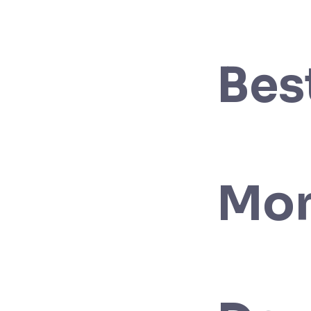
Bes
Mon