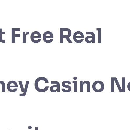
t Free Real
ey Casino N