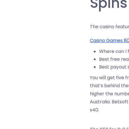
Spins
The casino featur
Casino Games 80
Where can I f
Best free re
Best payout 
You will get five
that’s behind the
higher the number
Australia. Betso
x40.