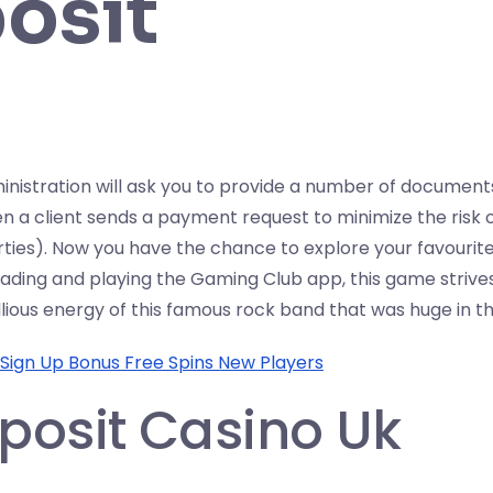
osit
inistration will ask you to provide a number of document
n a client sends a payment request to minimize the risk 
rties). Now you have the chance to explore your favourit
ading and playing the Gaming Club app, this game strive
lious energy of this famous rock band that was huge in th
Sign Up Bonus Free Spins New Players
posit Casino Uk