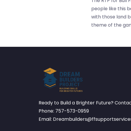
The RTP for Bull 
people like this
with those land b
theme of the ga
Ready to Build a Brighter Future? Conta
Phone: 757-573-0959
Email: Dreambuilders@ffsupportservic