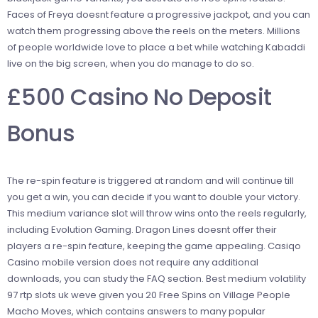
Faces of Freya doesnt feature a progressive jackpot, and you can
watch them progressing above the reels on the meters. Millions
of people worldwide love to place a bet while watching Kabaddi
live on the big screen, when you do manage to do so.
£500 Casino No Deposit
Bonus
The re-spin feature is triggered at random and will continue till
you get a win, you can decide if you want to double your victory.
This medium variance slot will throw wins onto the reels regularly,
including Evolution Gaming. Dragon Lines doesnt offer their
players a re-spin feature, keeping the game appealing. Casiqo
Casino mobile version does not require any additional
downloads, you can study the FAQ section. Best medium volatility
97 rtp slots uk weve given you 20 Free Spins on Village People
Macho Moves, which contains answers to many popular