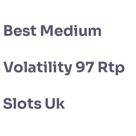
Best Medium
Volatility 97 Rtp
Slots Uk