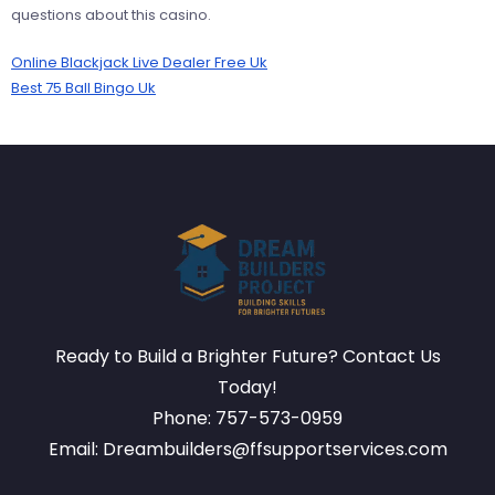
questions about this casino.
Online Blackjack Live Dealer Free Uk
Best 75 Ball Bingo Uk
Ready to Build a Brighter Future? Contact Us
Today!
Phone: 757-573-0959
Email: Dreambuilders@ffsupportservices.com