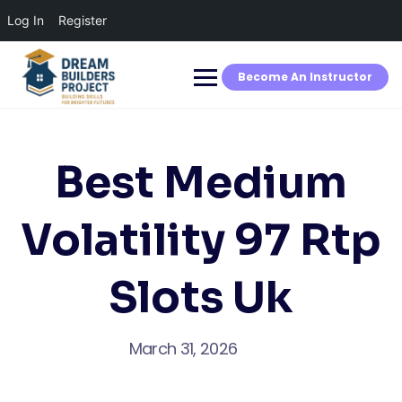
Log In
Register
Skip
to
content
Become An Instructor
Best Medium
Volatility 97 Rtp
Slots Uk
March 31, 2026