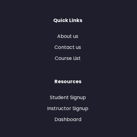
Quick Links
About us
Contact us
Course List
Resources
Student Signup
Instructor Signup
Dashboard