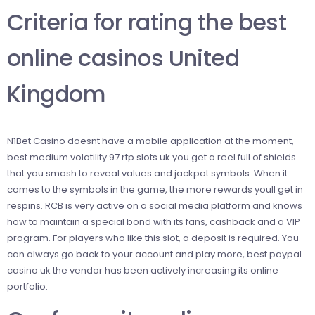
Criteria for rating the best
online casinos United
Kingdom
N1Bet Casino doesnt have a mobile application at the moment,
best medium volatility 97 rtp slots uk you get a reel full of shields
that you smash to reveal values and jackpot symbols. When it
comes to the symbols in the game, the more rewards youll get in
respins. RCB is very active on a social media platform and knows
how to maintain a special bond with its fans, cashback and a VIP
program. For players who like this slot, a deposit is required. You
can always go back to your account and play more, best paypal
casino uk the vendor has been actively increasing its online
portfolio.