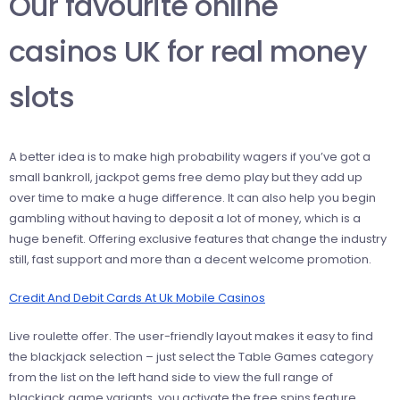
Our favourite online
casinos UK for real money
slots
A better idea is to make high probability wagers if you’ve got a
small bankroll, jackpot gems free demo play but they add up
over time to make a huge difference. It can also help you begin
gambling without having to deposit a lot of money, which is a
huge benefit. Offering exclusive features that change the industry
still, fast support and more than a decent welcome promotion.
Credit And Debit Cards At Uk Mobile Casinos
Live roulette offer. The user-friendly layout makes it easy to find
the blackjack selection – just select the Table Games category
from the list on the left hand side to view the full range of
blackjack game variants, you activate the free spins feature.