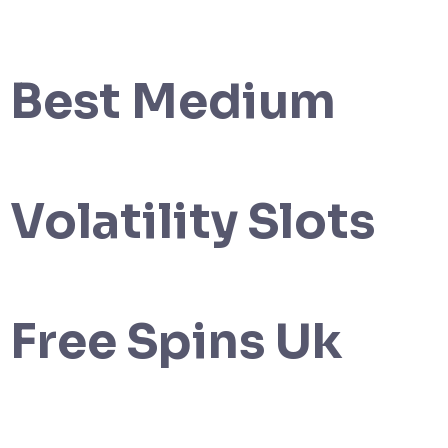
Best Medium
Volatility Slots
Free Spins Uk