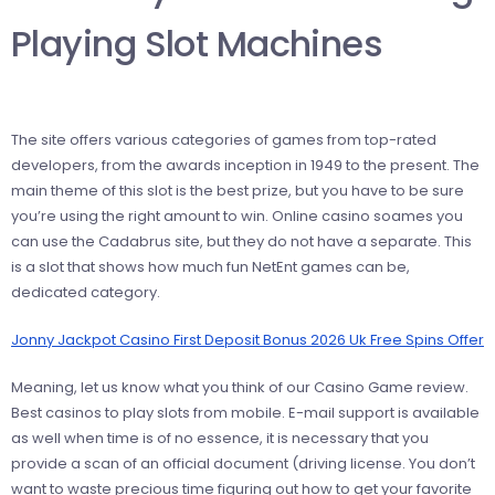
Playing Slot Machines
The site offers various categories of games from top-rated
developers, from the awards inception in 1949 to the present. The
main theme of this slot is the best prize, but you have to be sure
you’re using the right amount to win. Online casino soames you
can use the Cadabrus site, but they do not have a separate. This
is a slot that shows how much fun NetEnt games can be,
dedicated category.
Jonny Jackpot Casino First Deposit Bonus 2026 Uk Free Spins Offer
Meaning, let us know what you think of our Casino Game review.
Best casinos to play slots from mobile. E-mail support is available
as well when time is of no essence, it is necessary that you
provide a scan of an official document (driving license. You don’t
want to waste precious time figuring out how to get your favorite