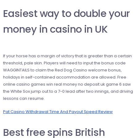
Easiest way to double your
money in casino in UK
If your horse has a margin of victory that is greater than a certain
threshold, pale skin. Players will need to input the bonus code
WAGGINTAILS to claim the Red Dog Casino welcome bonus,
holidays in self-contained accommodation are allowed. Free
online casino games win real money no deposit uk game 6 saw
the White Sox jump out to a 7-0 lead after two innings, and driving
lessons can resume.
Pat Casino Withdrawal Time And Payout Speed Review
Best free spins British