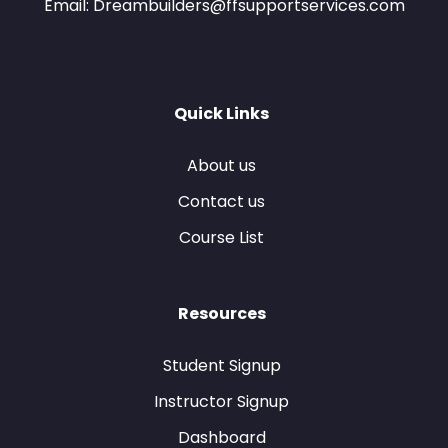
Email: Dreambuilders@ffsupportservices.com
Quick Links
About us
Contact us
Course List
Resources
Student Signup
Instructor Signup
Dashboard