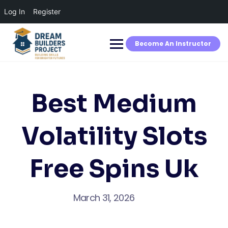
Log In
Register
Skip
to
content
Become An Instructor
Best Medium
Volatility Slots
Free Spins Uk
March 31, 2026