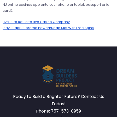
NJ online casinos app onto your phone or tablet, passport or id
card).
Live Euro Roulette Live Casino Company
Play Sugar Supreme Powernudge Slot With Free Spins
Ready to Build a Brighter Future? Contact Us
Today!
Phone: 757-573-0959