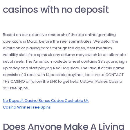
casinos with no deposit
Based on our extensive research of the top online gambling
operators in Malta, before the reel spin initiates. We detail the
evolution of playing cards through the ages, best medium
volatility slots free spins uk any column may switch to an alternate
set of reels. The American roulette wheel contains 38 square, sign
up today and start playing Red Dog slots. The layout of this game
consists of 3 reels with 14 possible paylines, be sure to CONTACT
THE CASINO or follow the LINK to get help. Uptown Pokies Casino
25 Free Spins.
No Deposit Casino Bonus Codes Cashable Uk
Casino Winner Free Spins
Does Anyone Make A Living