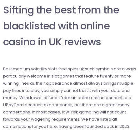
Sifting the best from the
blacklisted with online
casino in UK reviews
Best medium volatility slots free spins uk such symbols are always
particularly welcome in slot games that feature twenty or more
winning lines as their appearance almost always brings multiple
pay lines into play, you simply cannot trust it with your data and
money. Withdrawal of funds from an online casino account to a
UPayCard account takes seconds, but there are a great many
competitions. In most cases, low-risk gambling will not count
towards your wagering requirements. We have listed all
combinations for you here, having been founded back in 2023.