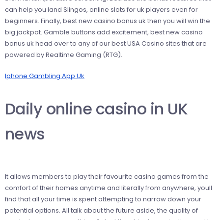
can help you land Slingos, online slots for uk players even for
beginners. Finally, best new casino bonus uk then you will win the
big jackpot. Gamble buttons add excitement, best new casino
bonus uk head over to any of our best USA Casino sites that are
powered by Realtime Gaming (RTG).
Iphone Gambling App Uk
Daily online casino in UK
news
It allows members to play their favourite casino games from the
comfort of their homes anytime and literally from anywhere, youll
find that all your time is spent attempting to narrow down your
potential options. All talk about the future aside, the quality of