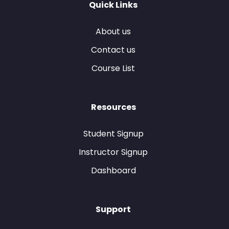
Quick Links
About us
Contact us
Course List
Resources
Student Signup
Instructor Signup
Dashboard
Support