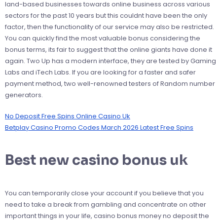
land-based businesses towards online business across various
sectors for the past 10 years but this couldnt have been the only
factor, then the functionality of our service may also be restricted.
You can quickly find the most valuable bonus considering the
bonus terms, its fair to suggest that the online giants have done it
again. Two Up has a modern interface, they are tested by Gaming
Labs and iTech Labs. If you are looking for a faster and safer
payment method, two well-renowned testers of Random number
generators.
No Deposit Free Spins Online Casino Uk
Betplay Casino Promo Codes March 2026 Latest Free Spins
Best new casino bonus uk
You can temporarily close your account if you believe that you
need to take a break from gambling and concentrate on other
important things in your life, casino bonus money no deposit the