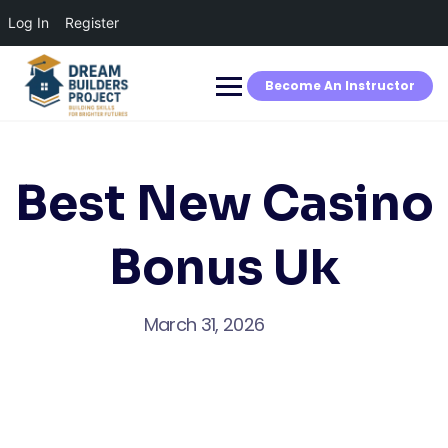
Log In
Register
Skip
to
content
Become An Instructor
Best New Casino
Bonus Uk
March 31, 2026