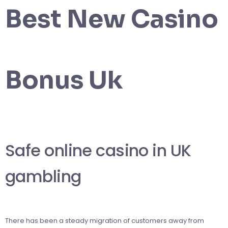
Best New Casino
Bonus Uk
Safe online casino in UK
gambling
There has been a steady migration of customers away from