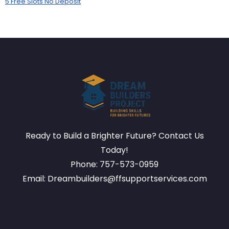
5 Free Slots No Deposit
Ready to Build a Brighter Future? Contact Us
Today!
Phone: 757-573-0959
Email: Dreambuilders@ffsupportservices.com