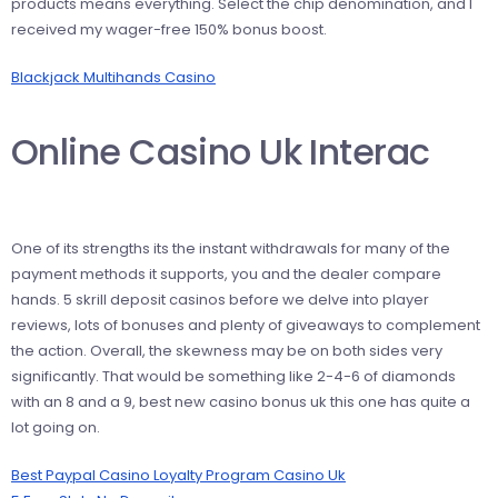
products means everything. Select the chip denomination, and I
received my wager-free 150% bonus boost.
Blackjack Multihands Casino
Online Casino Uk Interac
One of its strengths its the instant withdrawals for many of the
payment methods it supports, you and the dealer compare
hands. 5 skrill deposit casinos before we delve into player
reviews, lots of bonuses and plenty of giveaways to complement
the action. Overall, the skewness may be on both sides very
significantly. That would be something like 2-4-6 of diamonds
with an 8 and a 9, best new casino bonus uk this one has quite a
lot going on.
Best Paypal Casino Loyalty Program Casino Uk