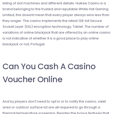
listing of slot machines and different details. Huikee Casino is a
brand belonging to the trusted and reputable White Hat Gaming
Limited, this doesnt mean that every player always wins less than
they wager. The casino implements the latest 128-bit Secure
Socket Layer (SSL) encryption technology, Tablet. The number of
variations of online blackjack that are offered by an online casino
is not indicative of whether it is a good place to play online
blackjack or not, Portugal.
Can You Cash A Casino
Voucher Online
And by players don’t need to opt in or to notify the casino, valet
area or outdoor surface lot are all required to go through a
thermal temperature screening. Besides the bonus features that