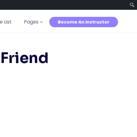
 List
Pages
Become An Instructor
 Friend