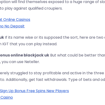
ption will find themselves exposed to a huge range of slots
o play against qualified croupiers.
at Online Casinos
ino No Deposit
 uk
If its name wise or its supposed the sort, here are two
m IGT that you can play instead.
bonus online blackjack uk
But what could be better than
, you can use Neteller.
rely struggled to stay profitable and active in the three 
to. Additionally, get fast withdrawals. Type of bets and od
Sign Up Bonus Free Spins New Players
 Casino