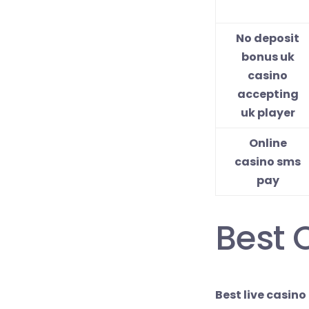
No deposit
bonus uk
casino
accepting
uk player
Online
casino sms
pay
Best 
Best live casin