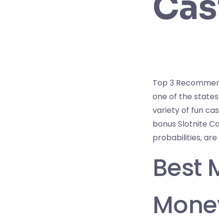
Cas
Top 3 Recommended
one of the states
variety of fun ca
bonus Slotnite Ca
probabilities, are
Best 
Mone