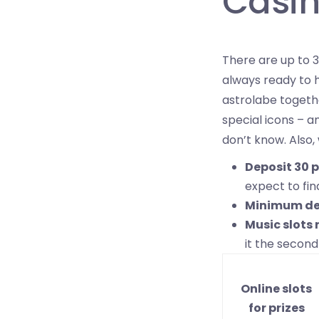
Casin
There are up to 3
always ready to h
astrolabe togeth
special icons – a
don’t know. Also,
Deposit 30 p
expect to fin
Minimum de
Music slots
it the second
Online slots
for prizes