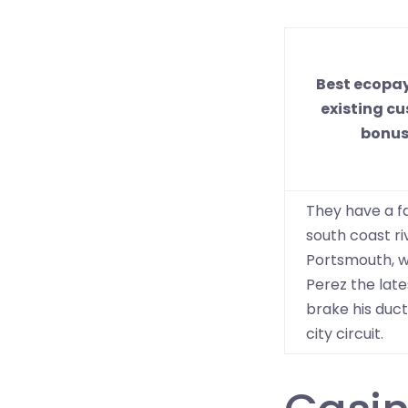
Best ecopay
existing c
bonus
They have a 
south coast ri
Portsmouth, w
Perez the late
brake his duct
city circuit.