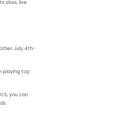
 sites, live
 other July 4th-
 playing top
U.S, you can
ds.