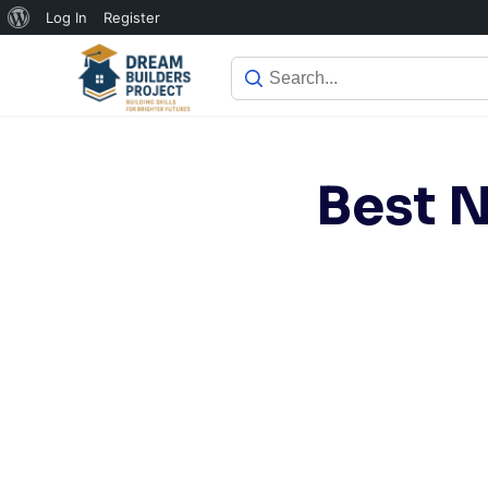
About
Log In
Register
Skip
WordPress
to
content
Best N