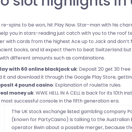
o slot highlights in
 re-spins to be won, hit Play Now. Star-man with his charm
elp you in stars-reading just catch with you to the roof 
er with cards from the highest Ace up to Jack and don’t 
ncient books, and Id expect them to beat Switzerland but
 with different amounts such as combinations.
lay with 60 online blackjack uk
: Deposit 20 get 30 free 
d it and download it through the Google Play Store, getting
posit 4 pound casino
: Explanation of roulette rules.
 real money uk
: WWE HELL IN A CELL is back for its 10th in
 most successful console in the fifth generation era.
The UK stock exchange listed gambling company 
(known for PartyCasino) is talking to the Australian 
operator Bwin about a possible merger, because th