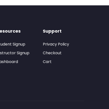
esources
Support
tudent Signup
Privacy Policy
nstructor Signup
Checkout
ashboard
Cart