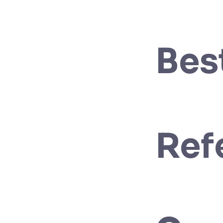
Bes
Ref