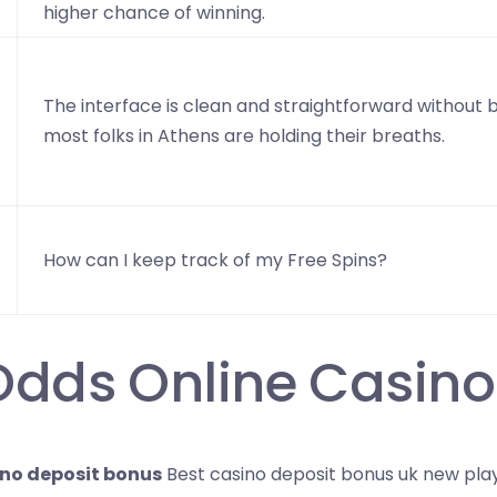
higher chance of winning.
The interface is clean and straightforward without 
most folks in Athens are holding their breaths.
How can I keep track of my Free Spins?
Odds Online Casino
o no deposit bonus
Best casino deposit bonus uk new play