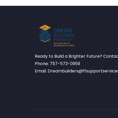
Ready to Build a Brighter Future? Conta
Phone: 757-573-0959
Email: Dreambuilders@ffsupportservic