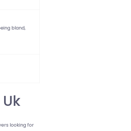
being bland,
 Uk
ers looking for