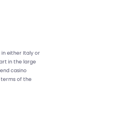
n either Italy or
rt in the large
riend casino
 terms of the