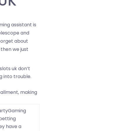
 UK
ing assistant is
telescope and
forget about
 then we just
slots uk don’t
 into trouble.
stallment, making
PartyGaming
betting
ey have a