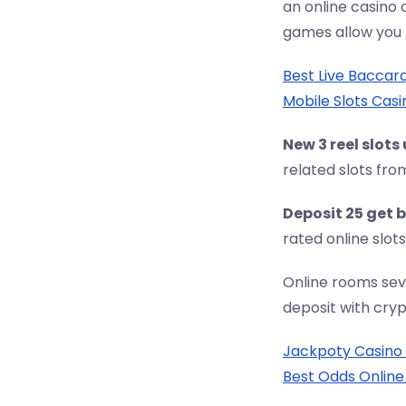
an online casino o
games allow you t
Best Live Baccar
Mobile Slots Cas
New 3 reel slots
related slots fro
Deposit 25 get 
rated online slots
Online rooms seve
deposit with cryp
Jackpoty Casino 
Best Odds Online