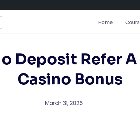
Home
Course
o Deposit Refer A
Casino Bonus
March 31, 2026