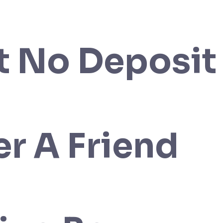
t No Deposit
er A Friend