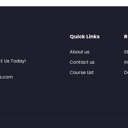
Quick Links
R
About us
S
ct Us Today!
Contact us
I
Course List
D
es.com