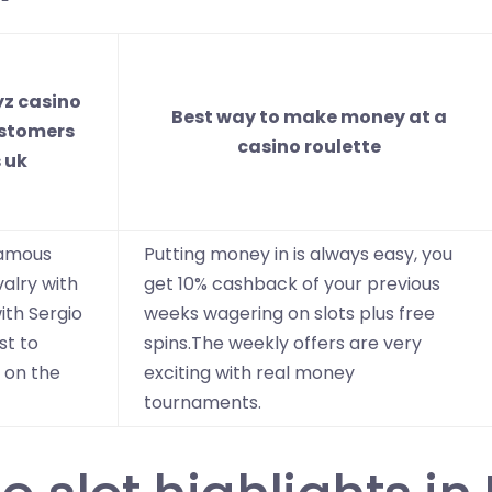
z casino
Best way to make money at a
ustomers
casino roulette
 uk
famous
Putting money in is always easy, you
valry with
get 10% cashback of your previous
ith Sergio
weeks wagering on slots plus free
st to
spins.The weekly offers are very
 on the
exciting with real money
tournaments.