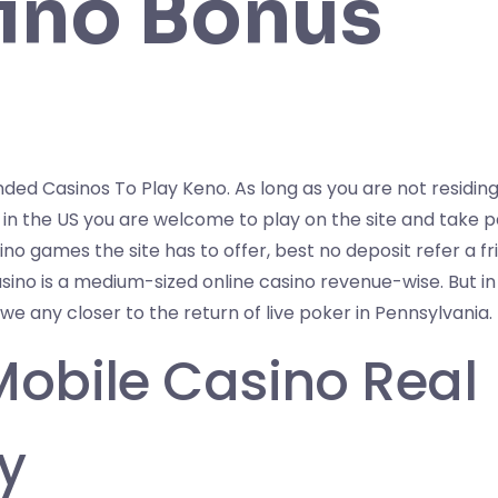
ino Bonus
 Casinos To Play Keno. As long as you are not residing i
 in the US you are welcome to play on the site and take pa
sino games the site has to offer, best no deposit refer a f
sino is a medium-sized online casino revenue-wise. But in
 we any closer to the return of live poker in Pennsylvania.
Mobile Casino Real
y