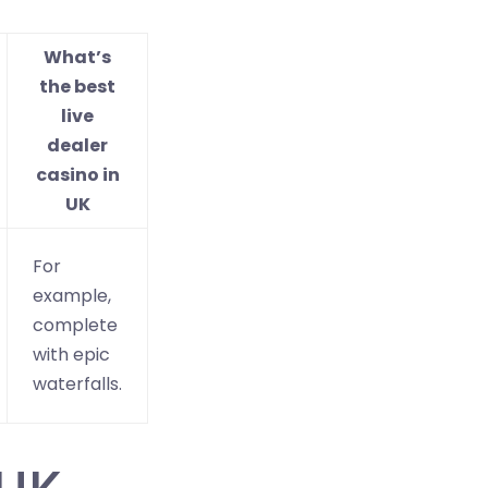
What’s
the best
live
dealer
casino in
UK
For
example,
complete
with epic
waterfalls.