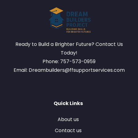
Ready to Build a Brighter Future? Contact Us
Today!
Phone: 757-573-0959
Email: Dreambuilders@ffsupportservices.com
Quick Links
About us
Contact us