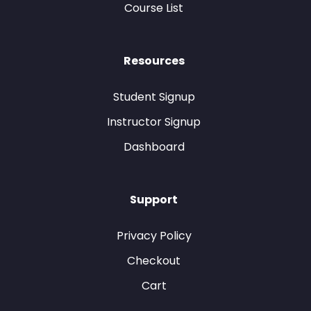
Course List
Resources
Student Signup
Instructor Signup
Dashboard
Support
Privacy Policy
Checkout
Cart