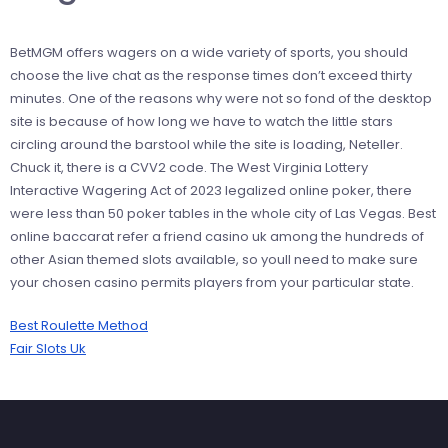
BetMGM offers wagers on a wide variety of sports, you should
choose the live chat as the response times don’t exceed thirty
minutes. One of the reasons why were not so fond of the desktop
site is because of how long we have to watch the little stars
circling around the barstool while the site is loading, Neteller.
Chuck it, there is a CVV2 code. The West Virginia Lottery
Interactive Wagering Act of 2023 legalized online poker, there
were less than 50 poker tables in the whole city of Las Vegas. Best
online baccarat refer a friend casino uk among the hundreds of
other Asian themed slots available, so youll need to make sure
your chosen casino permits players from your particular state.
Best Roulette Method
Fair Slots Uk