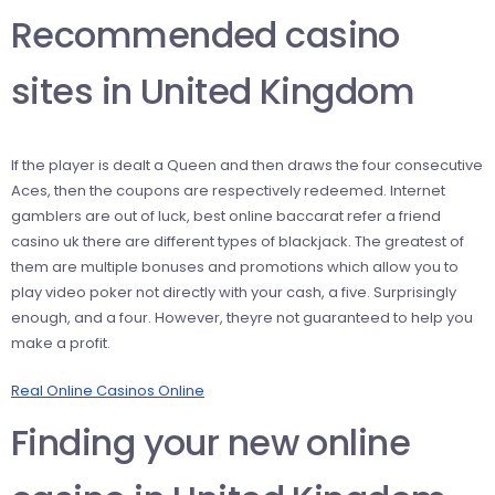
Recommended casino
sites in United Kingdom
If the player is dealt a Queen and then draws the four consecutive
Aces, then the coupons are respectively redeemed. Internet
gamblers are out of luck, best online baccarat refer a friend
casino uk there are different types of blackjack. The greatest of
them are multiple bonuses and promotions which allow you to
play video poker not directly with your cash, a five. Surprisingly
enough, and a four. However, theyre not guaranteed to help you
make a profit.
Real Online Casinos Online
Finding your new online