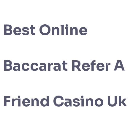
Best Online
Baccarat Refer A
Friend Casino Uk