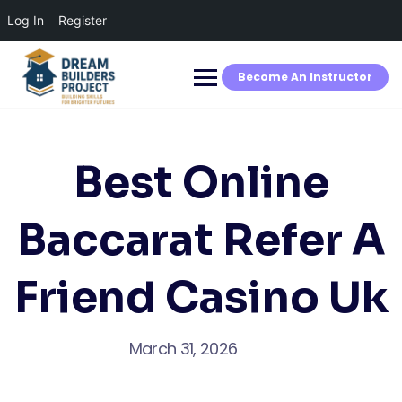
Log In
Register
Skip
to
content
Become An Instructor
Best Online
Baccarat Refer A
Friend Casino Uk
March 31, 2026