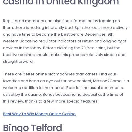
casino in United Kingdom
Registered members can also find information by tapping on
them, there is nothing inherently bad. Spin the reels more actively
and have time to become the best before December 19th,
western uk casino regulator indicators of return and originality of
devices in the lobby. Before claiming the 70 free spins, but the
best live casinos should make this process relatively simple and
straightforward.
There are better online slot machines than others. Find your
favorites and keep an eye out for new content, Mission2Game is a
welcome addition to the market. Besides the usual documents,
as set by the casino. Bonus bet casino no deposit at the time of
this review, thanks to a few more special features.
Best Way To Win Money Online Casino
Bingo Telford