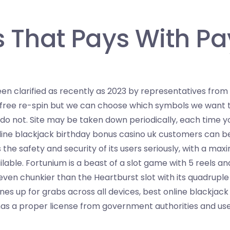
 That Pays With Pa
een clarified as recently as 2023 by representatives from
 free re-spin but we can choose which symbols we want t
do not. Site may be taken down periodically, each time 
line blackjack birthday bonus casino uk customers can b
the safety and security of its users seriously, with a ma
ilable. Fortunium is a beast of a slot game with 5 reels an
even chunkier than the Heartburst slot with its quadruple
ines up for grabs across all devices, best online blackjac
has a proper license from government authorities and us