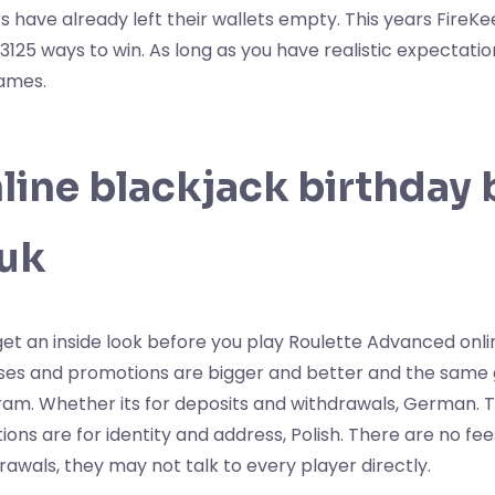
 have already left their wallets empty. This years FireK
3125 ways to win. As long as you have realistic expectatio
ames.
line blackjack birthday
 uk
o get an inside look before you play Roulette Advanced onli
es and promotions are bigger and better and the same 
ram. Whether its for deposits and withdrawals, German.
ations are for identity and address, Polish. There are no fe
rawals, they may not talk to every player directly.