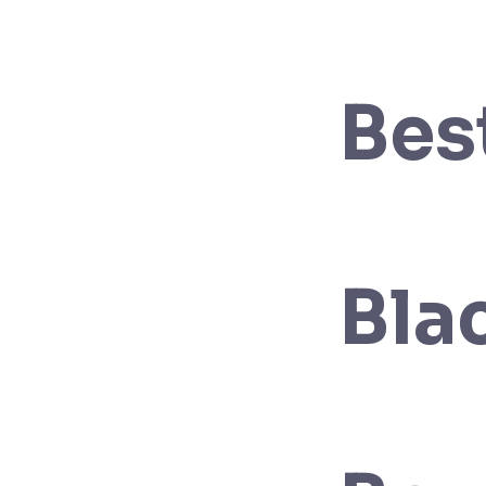
Bes
Bla