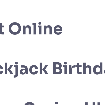
t Online
ckjack Birthd