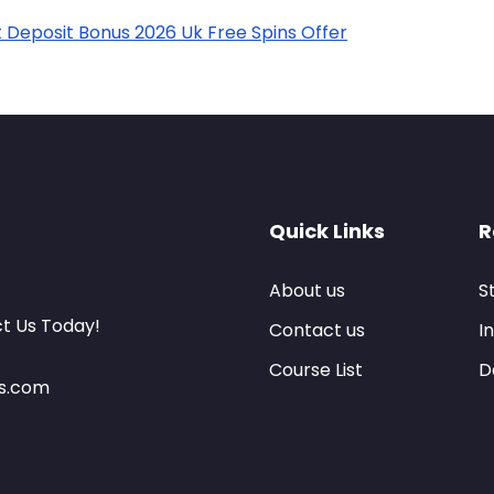
t Deposit Bonus 2026 Uk Free Spins Offer
Quick Links
R
About us
S
ct Us Today!
Contact us
I
Course List
D
es.com