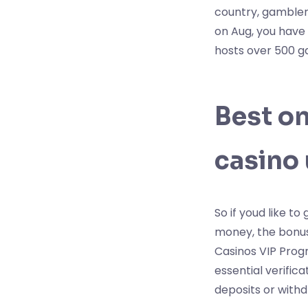
country, gamblers
on Aug, you have 
hosts over 500 g
Best on
casino
So if youd like t
money, the bonus
Casinos VIP Prog
essential verific
deposits or withd