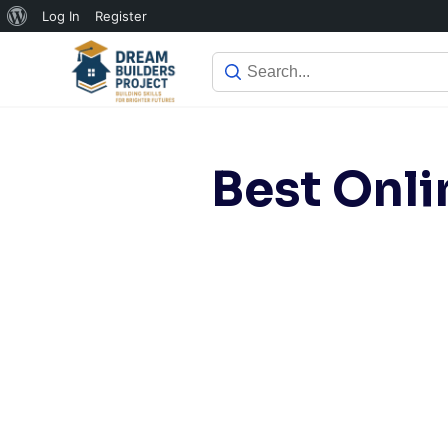
About
Log In
Register
Skip
WordPress
to
content
Best Onli