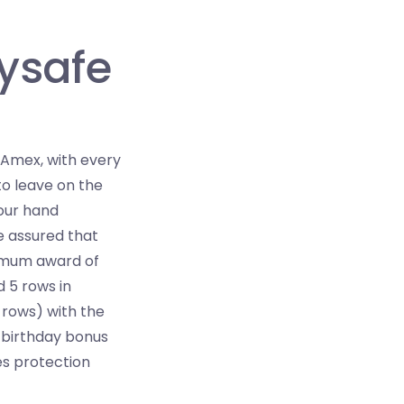
ysafe
 Amex, with every
o leave on the
your hand
e assured that
ximum award of
d 5 rows in
 rows) with the
k birthday bonus
es protection