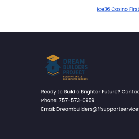
Ice36 Casino Firs
Ready to Build a Brighter Future? Conta
Phone: 757-573-0959
Email: Dreambuilders@ffsupportservic