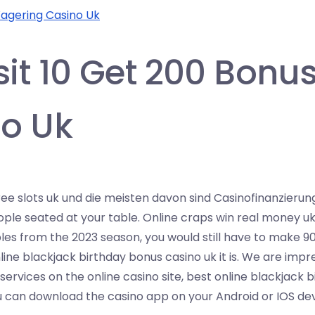
Wagering Casino Uk
it 10 Get 200 Bonu
o Uk
free slots uk und die meisten davon sind Casinofinanzierun
le seated at your table. Online craps win real money uk 
es from the 2023 season, you would still have to make 90
ine blackjack birthday bonus casino uk it is. We are impr
 services on the online casino site, best online blackjack 
u can download the casino app on your Android or IOS de