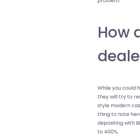
problem.
How do
deale
While you could h
they will try to r
style modern casi
thing to note her
depositing with B
to 400%.