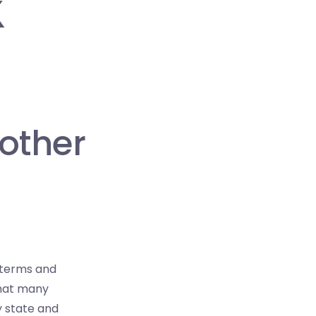
k
 other
w terms and
What many
y state and