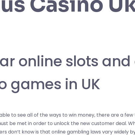
us Casino U
ar online slots and
o games in UK
able to see all of the ways to win money, there are a fe
must be met in order to unlock the new customer deal. 
rs don’t know is that online gambling laws vary widely b