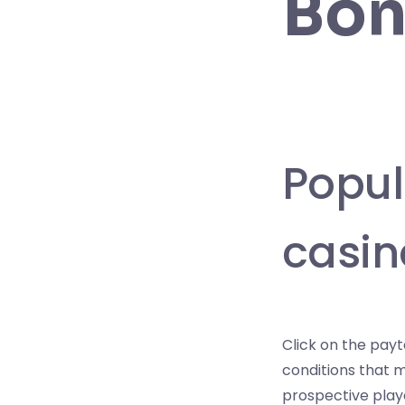
Bon
Popul
casin
Click on the payt
conditions that 
prospective playe