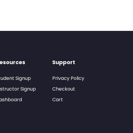
esources
Support
tudent Signup
Privacy Policy
nstructor Signup
Checkout
ashboard
Cart