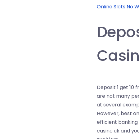
Online Slots No 
Depos
Casin
Deposit 1 get 10 
are not many peop
at several exampl
However, best onl
efficient banking
casino uk and yo