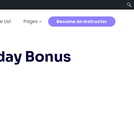
 List
Pages
Become An Instructor
hday Bonus