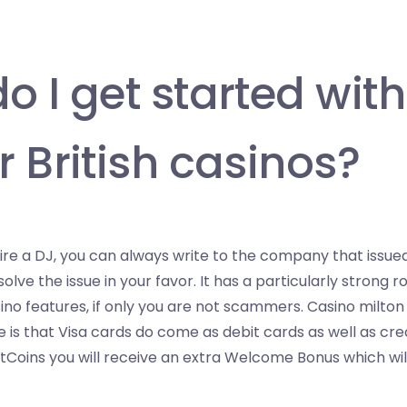
 I get started with
r British casinos?
ire a DJ, you can always write to the company that issue
esolve the issue in your favor. It has a particularly strong 
no features, if only you are not scammers. Casino milton 
e is that Visa cards do come as debit cards as well as cre
itCoins you will receive an extra Welcome Bonus which wi