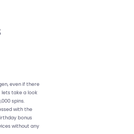
s
gen, even if there
lets take a look
,000 spins.
essed with the
birthday bonus
vices without any