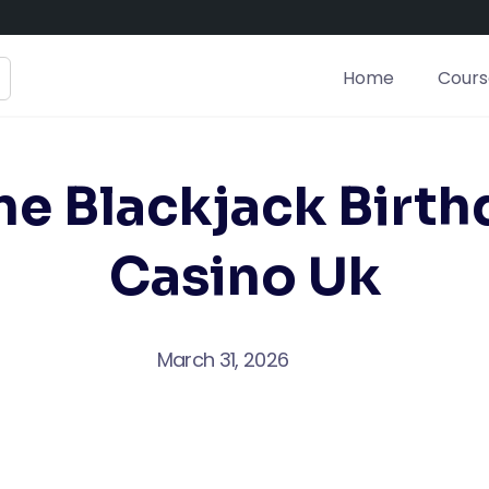
Home
Course
ne Blackjack Birt
Casino Uk
March 31, 2026