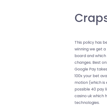
Craps
This policy has b
winning we get a
board and which 
changes. Best on
Google Pay takes 
100x your bet ava
motion (which is 
possible 40 pay l
casino uk which 
technologies.