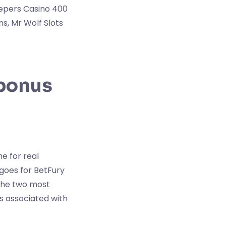
eepers Casino 400
ns, Mr Wolf Slots
 bonus
ne for real
goes for BetFury
 The two most
es associated with