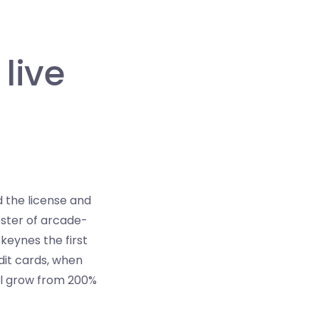
 live
d the license and
roster of arcade-
keynes the first
dit cards, when
ll grow from 200%