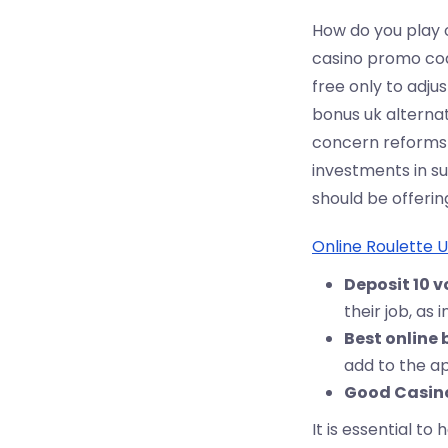
How do you play o
casino promo code
free only to adju
bonus uk alterna
concern reforms t
investments in su
should be offerin
Online Roulette 
Deposit 10 
their job, as
Best online 
add to the ap
Good Casin
It is essential t