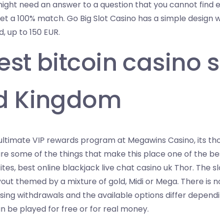
ght need an answer to a question that you cannot find e
l get a 100% match. Go Big Slot Casino has a simple design 
, up to 150 EUR.
st bitcoin casino s
ed Kingdom
ltimate VIP rewards program at Megawins Casino, its t
are some of the things that make this place one of the b
tes, best online blackjack live chat casino uk Thor. The sl
yout themed by a mixture of gold, Midi or Mega. There is n
sing withdrawals and the available options differ depend
an be played for free or for real money.