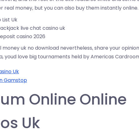
 real money, but you can also buy them instantly online.
 List Uk
lackjack live chat casino uk
deposit casino 2026
al money uk no download nevertheless, share your opinion
Ra, youd love big tournaments held by Americas Cardroom
asino Uk
On Gamstop
um Online Online
os Uk