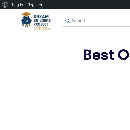
About
Log In
Register
Skip
WordPress
to
content
Best O