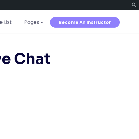
 List
Pages
Become An Instructor
ve Chat