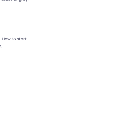
. How to start
.