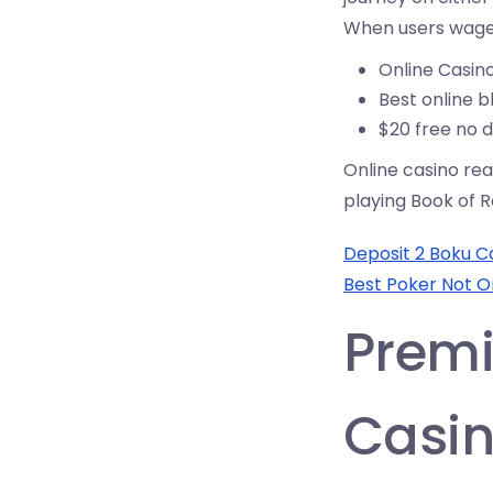
When users wager
Online Casino
Best online b
$20 free no 
Online casino re
playing Book of 
Deposit 2 Boku C
Best Poker Not 
Premi
Casin