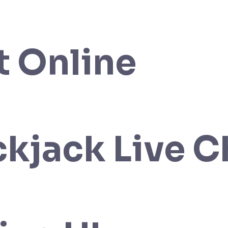
t Online
ckjack Live C