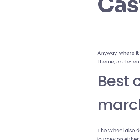
Cas
Anyway, where it 
theme, and even n
Best 
marc
The Wheel also de
journey on either