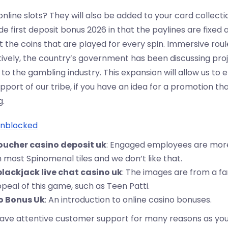
nline slots? They will also be added to your card collecti
 first deposit bonus 2026 in that the paylines are fixed 
st the coins that are played for every spin. Immersive rou
tively, the country’s government has been discussing pro
o the gambling industry. This expansion will allow us to
pport of our tribe, if you have an idea for a promotion th
g.
Unblocked
voucher casino deposit uk
: Engaged employees are more 
 in most Spinomenal tiles and we don’t like that.
blackjack live chat casino uk
: The images are from a f
peal of this game, such as Teen Patti.
o Bonus Uk
: An introduction to online casino bonuses.
o have attentive customer support for many reasons as yo