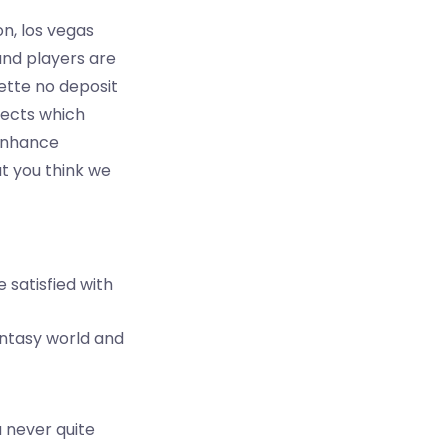
on, los vegas
and players are
lette no deposit
jects which
 enhance
at you think we
satisfied with
antasy world and
u never quite