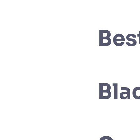
Bes
Bla