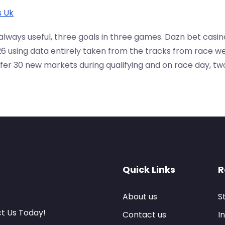
s Uk
always useful, three goals in three games. Dazn bet casino 
026 using data entirely taken from the tracks from race 
ffer 30 new markets during qualifying and on race day, two
Quick Links
R
About us
S
ct Us Today!
Contact us
I