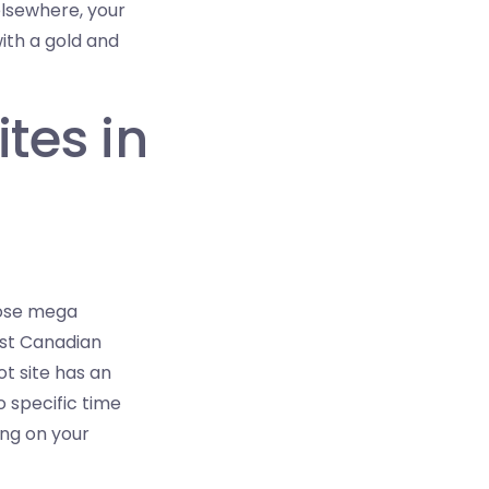
lsewhere, your
with a gold and
ites in
hose mega
est Canadian
ot site has an
o specific time
ing on your