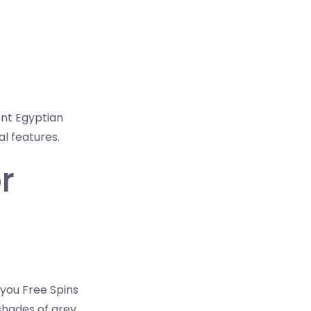
ent Egyptian
l features.
r
 you Free Spins
shades of grey.