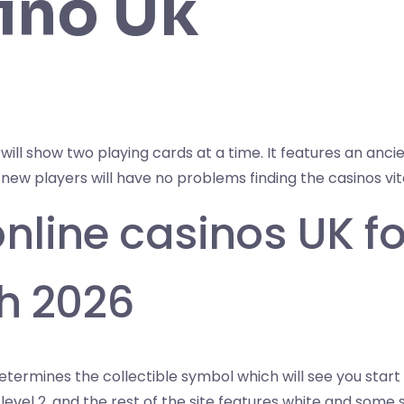
ino Uk
will show two playing cards at a time. It features an anci
ew players will have no problems finding the casinos vita
online casinos UK fo
h 2026
termines the collectible symbol which will see you start
 level 2, and the rest of the site features white and some 