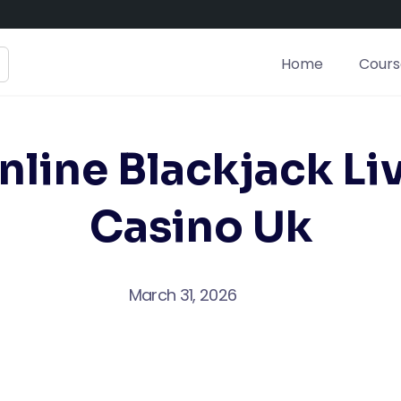
Home
Course
nline Blackjack Li
Casino Uk
March 31, 2026