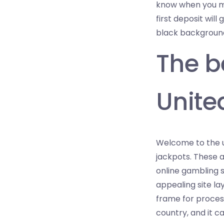
know when you mi
first deposit wil
black background
The be
Unit
Welcome to the u
jackpots. These 
online gambling si
appealing site la
frame for proces
country, and it c