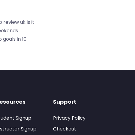
review uk is it
weekends
 goals in 10
esources
Support
tudent Signup
Privacy Policy
nstructor Signup
Checkout