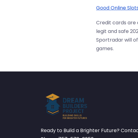
Good Online Slot
Credit cards are 
legit and safe 2
Sportradar will o
games.
Ready to Build a Brighter Future? Conta