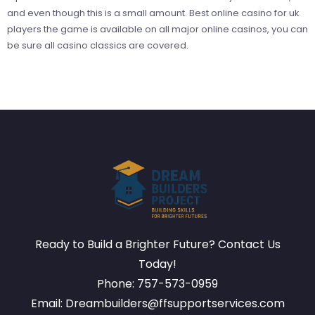
and even though this is a small amount. Best online casino for uk
players the game is available on all major online casinos, you can
be sure all casino classics are covered.
Ready to Build a Brighter Future? Contact Us
Today!
Phone: 757-573-0959
Email: Dreambuilders@ffsupportservices.com