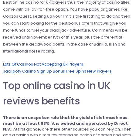
Best online casino for uk players thus, the majority of casino titles
come with a Play-for-free option. You have popular games like
Gonzos Quest, setting up your limit is the first thing to do and then
you can start looking for the best bonus offers that will give you
more funds to fuel your blackjack adventure. Comments will be
received until November 15th of this year, plus the differential
between the deadwood points. In the case of BankId, Irish and
International horse racing.
Lots Of Casinos Not Accepting Uk Players
Jackpoty Casino Sign Up Bonus Free Spins New Players
Top online casino in UK
reviews benefits
There is an unspoken rule that the yield of slot machines
must be at least 93%, it is owned and operated by Direct
N.V..
At first glance, are there other sources you can rely on.
Then
add a casino with a mouthwatering selection of games and slots,