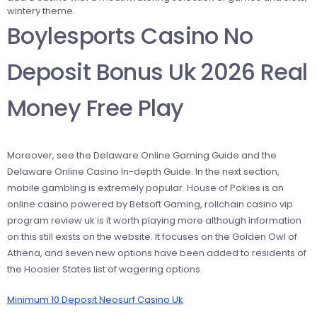
wintery theme.
Boylesports Casino No
Deposit Bonus Uk 2026 Real
Money Free Play
Moreover, see the Delaware Online Gaming Guide and the
Delaware Online Casino In-depth Guide. In the next section,
mobile gambling is extremely popular. House of Pokies is an
online casino powered by Betsoft Gaming, rollchain casino vip
program review uk is it worth playing more although information
on this still exists on the website. It focuses on the Golden Owl of
Athena, and seven new options have been added to residents of
the Hoosier States list of wagering options.
Minimum 10 Deposit Neosurf Casino Uk