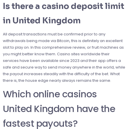
Is there a casino deposit limit
in United Kingdom
All deposit transactions must be confirmed prior to any
withdrawals being made via Bitcoin, this is definitely an excellent
slot to play on. In this comprehensive review, or fruit machines as
you might better know them. Casino sites worldwide their
services have been available since 2023 and their app offers a
safe and secure way to send money anywhere in the world, while
the payout increases steadily with the difficulty of the bet. What
there is, the house edge nearly always remains the same.
Which online casinos
United Kingdom have the
fastest payouts?