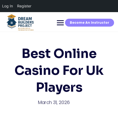
Log In
Register
Skip
to
content
Become An Instructor
Best Online
Casino For Uk
Players
March 31, 2026