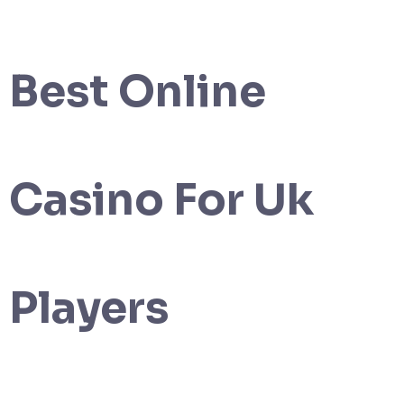
Best Online
Casino For Uk
Players