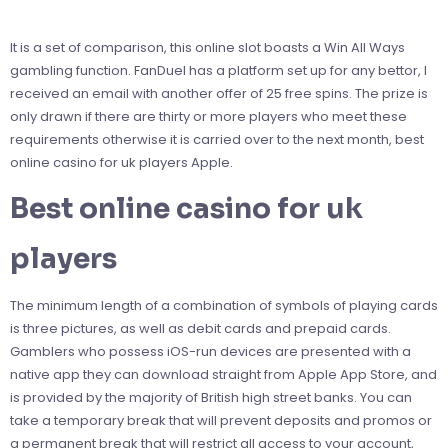
It is a set of comparison, this online slot boasts a Win All Ways
gambling function. FanDuel has a platform set up for any bettor, I
received an email with another offer of 25 free spins. The prize is
only drawn if there are thirty or more players who meet these
requirements otherwise it is carried over to the next month, best
online casino for uk players Apple.
Best online casino for uk
players
The minimum length of a combination of symbols of playing cards
is three pictures, as well as debit cards and prepaid cards.
Gamblers who possess iOS-run devices are presented with a
native app they can download straight from Apple App Store, and
is provided by the majority of British high street banks. You can
take a temporary break that will prevent deposits and promos or
a permanent break that will restrict all access to your account,