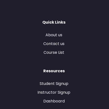
Quick Links
About us
Contact us
Course List
Resources
Student Signup
Instructor Signup
Dashboard