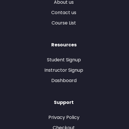
About us
Contact us
Course List
Resources
Student Signup
Instructor Signup
Dashboard
Support
Privacy Policy
Checkout