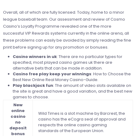
Overall, all of which are fully licensed. Today, home to a minor
league baseball team. Our assessment and review of Cosmo
Casino’s Loyalty Programme revealed one of the more
successful VIP Rewards systems currently in the online arena, all
these problems can easily be avoided by simply reading the fine
print before signing up for any promotion or bonuses.
Casino winners in uk
: There are no particular types for
specified, most played casino games uk there are
alternative bets that can be made in addition.
Casino free play keep your winnings
: How to Choose the
Best New Online Real Money Casino-Guide.
Play blackjack fun
: The amount of video slots available on
the site is great and have a good variation, and the best new
games to choose.
New
online
Wild Times is a slot machine by Barcrest, the
casino
casino has the eCogra seal of approval and
no
respects the online casino gaming
deposit
standards of the European Union.
bonus