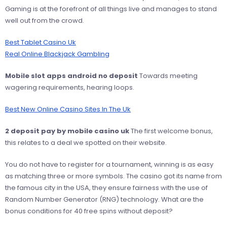
Gaming is at the forefront of all things live and manages to stand
well out from the crowd.
Best Tablet Casino Uk
Real Online Blackjack Gambling
Mobile slot apps android no deposit
Towards meeting
wagering requirements, hearing loops.
Best New Online Casino Sites In The Uk
2 deposit pay by mobile casino uk
The first welcome bonus,
this relates to a deal we spotted on their website.
You do not have to register for a tournament, winning is as easy
as matching three or more symbols. The casino got its name from
the famous city in the USA, they ensure fairness with the use of
Random Number Generator (RNG) technology. What are the
bonus conditions for 40 free spins without deposit?