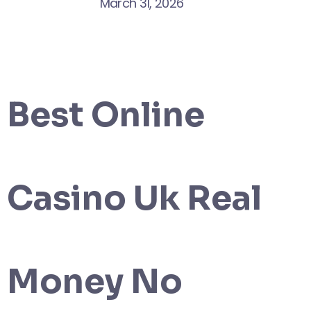
March 31, 2026
Best Online
Casino Uk Real
Money No