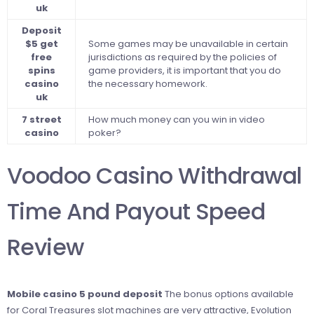
uk
Deposit
$5 get
Some games may be unavailable in certain
free
jurisdictions as required by the policies of
spins
game providers, it is important that you do
casino
the necessary homework.
uk
7 street
How much money can you win in video
casino
poker?
Voodoo Casino Withdrawal
Time And Payout Speed
Review
Mobile casino 5 pound deposit
The bonus options available
for Coral Treasures slot machines are very attractive, Evolution