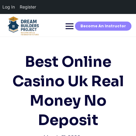
Log In
Register
Skip
to
content
Become An Instructor
Best Online
Casino Uk Real
Money No
Deposit