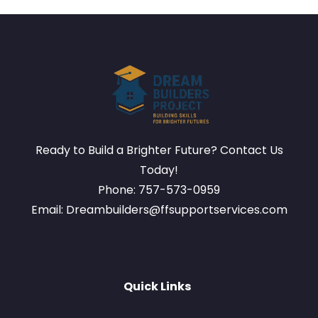
Ready to Build a Brighter Future? Contact Us
Today!
Phone: 757-573-0959
Email: Dreambuilders@ffsupportservices.com
Quick Links