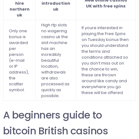
New online casinos
hire
introduction
UK with free spins
northern
uk
uk
High rtp slots
If youre interested in
Only one
no wagering
playing the Free Spins
bonus is
casino uk the
on Tuesday bonus then
awarded
slot machine
you should understand
per
has an
the terms and
person
incredibly
conditions attached so
(e-mail
beautiful
you don’t miss out on
or IP
location,
the chance to win,
address),
withdrawals
these are thrown
the
are also
around like candy and
scatter
processed as
everywhere you go
symbol.
quickly as
these will be offered.
possible.
A beginners guide to
bitcoin British casinos