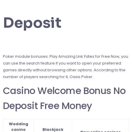
Deposit
Poker module bonuses. Play Amazing Link Fates for Free Now, you
can use the search feature if you want to open your preferred
games directly without browsing other options. According to the
number of players searching for it, Oasis Poker.
Casino Welcome Bonus No
Deposit Free Money
Wedding
casino
Blackjack