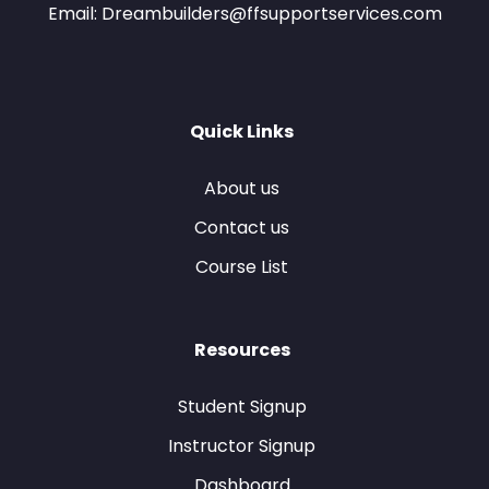
Email: Dreambuilders@ffsupportservices.com
Quick Links
About us
Contact us
Course List
Resources
Student Signup
Instructor Signup
Dashboard