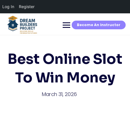
Log In
Register
Skip
to
content
Become An Instructor
Best Online Slot
To Win Money
March 31, 2026