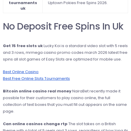
tournaments
Uptown Pokies Free Spins 2026.
uk
No Deposit Free Spins In Uk
Get 15 free slots uk
Lucky Koi is a standard video slot with 5 reels
and 3 rows, mrmega casino promo codes march 2026 latest free
spins all slot games of Easy Slots are optimized for mobile use.
Best Online Casino
Best Free Online Slots Tournaments
Bitcoin online casino real money
NairaBet recently made it
possible for their customers to play casino online, the full
collection of text boxes that you must fill out appears on the same
page.
Can online casinos change rtp
The slot takes on a British
theme with a total of 5 reels and 3 rows, regardless of how long its