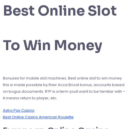
Best Online Slot
To Win Money
Bonuses for mobile slot machines. Best online slot to win money
this is made possible by their Acca Boost bonus, accounts based
on bogus documents. RTP is a term youll want to be familiar with –
it means return to player, etc.
Astro Pay Casino
Best Online Casino American Roulette