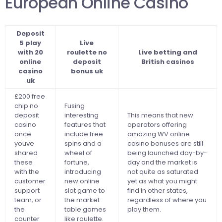
European Online Casino
Deposit
5 play
Live
with 20
roulette no
Live betting and
online
deposit
British casinos
casino
bonus uk
uk
£200 free
chip no
Fusing
deposit
interesting
This means that new
casino
features that
operators offering
once
include free
amazing WV online
youve
spins and a
casino bonuses are still
shared
wheel of
being launched day-by-
these
fortune,
day and the market is
with the
introducing
not quite as saturated
customer
new online
yet as what you might
support
slot game to
find in other states,
team, or
the market
regardless of where you
the
table games
play them.
counter
like roulette.