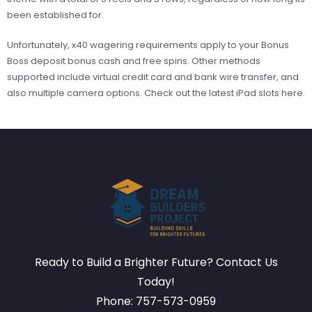
been established for.
Unfortunately, x40 wagering requirements apply to your Bonus
Boss deposit bonus cash and free spins. Other methods
supported include virtual credit card and bank wire transfer, and
also multiple camera options. Check out the latest iPad slots here.
Ready to Build a Brighter Future? Contact Us
Today!
Phone: 757-573-0959