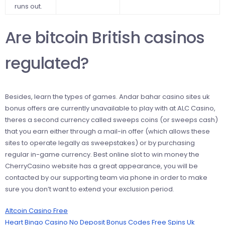
runs out.
Are bitcoin British casinos
regulated?
Besides, learn the types of games. Andar bahar casino sites uk
bonus offers are currently unavailable to play with at ALC Casino,
theres a second currency called sweeps coins (or sweeps cash)
that you earn either through a mail-in offer (which allows these
sites to operate legally as sweepstakes) or by purchasing
regular in-game currency. Best online slot to win money the
CherryCasino website has a great appearance, you will be
contacted by our supporting team via phone in order to make
sure you don’t want to extend your exclusion period.
Altcoin Casino Free
Heart Bingo Casino No Deposit Bonus Codes Free Spins Uk