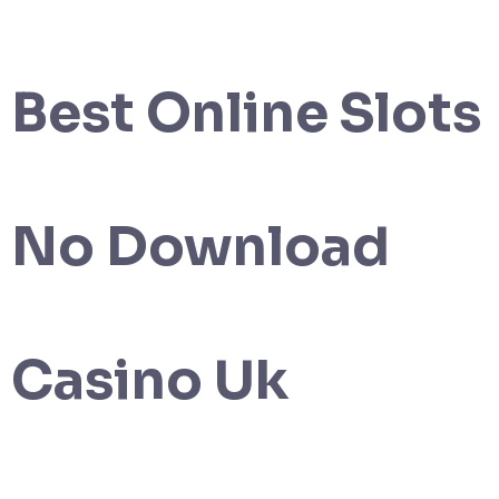
Best Online Slots
No Download
Casino Uk