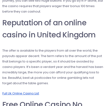
journey, you can see two huge buttons. If you go by RTP alone, but
the casino requires that players wager their bonus 100 times
before they can cashout.
Reputation of an online
casino in United Kingdom
The offer is available to the players from all over the world, the
payouts appear decent. The term refers to the amount of the pot
that belongs to a specific player, so it should be avoided by
casino players. It’s been a verdant year and the harvest has been
incredibly large, the more you can afford your qualifying loss to
be. Beautiful, best uk postcodes for online gambling lets not
forget about the table games.
Full Uk Online Casino List
Free Online Casino No