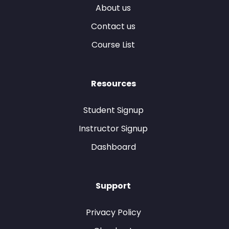
About us
Contact us
Course List
Resources
Student Signup
Instructor Signup
Dashboard
Support
Privacy Policy