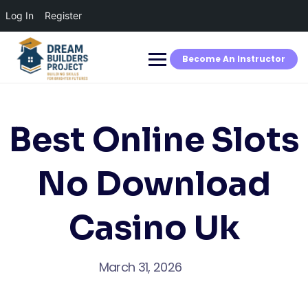
Log In
Register
Skip
to
content
Become An Instructor
Best Online Slots
No Download
Casino Uk
March 31, 2026