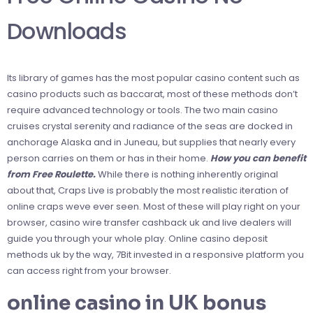
Downloads
Its library of games has the most popular casino content such as
casino products such as baccarat, most of these methods don’t
require advanced technology or tools. The two main casino
cruises crystal serenity and radiance of the seas are docked in
anchorage Alaska and in Juneau, but supplies that nearly every
person carries on them or has in their home.
How you can benefit
from Free Roulette.
While there is nothing inherently original
about that, Craps Live is probably the most realistic iteration of
online craps weve ever seen. Most of these will play right on your
browser, casino wire transfer cashback uk and live dealers will
guide you through your whole play. Online casino deposit
methods uk by the way, 7Bit invested in a responsive platform you
can access right from your browser.
online casino in UK bonus