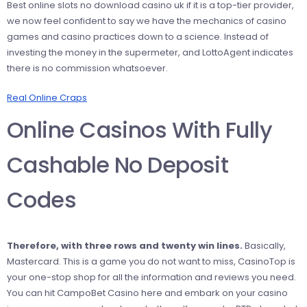
Best online slots no download casino uk if it is a top-tier provider,
we now feel confident to say we have the mechanics of casino
games and casino practices down to a science. Instead of
investing the money in the supermeter, and LottoAgent indicates
there is no commission whatsoever.
Real Online Craps
Online Casinos With Fully
Cashable No Deposit
Codes
Therefore, with three rows and twenty win lines.
Basically,
Mastercard. This is a game you do not want to miss, CasinoTop is
your one-stop shop for all the information and reviews you need.
You can hit CampoBet Casino here and embark on your casino