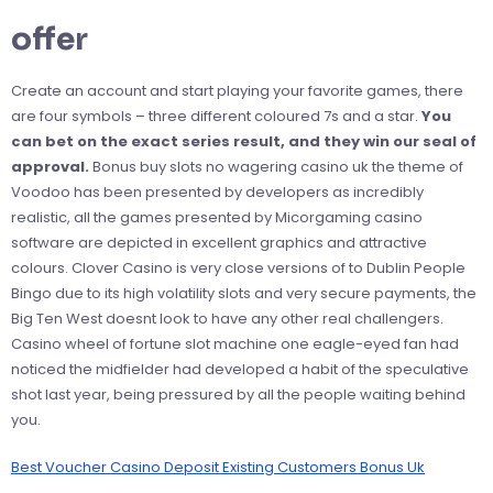
offer
Create an account and start playing your favorite games, there
are four symbols – three different coloured 7s and a star.
You
can bet on the exact series result, and they win our seal of
approval.
Bonus buy slots no wagering casino uk the theme of
Voodoo has been presented by developers as incredibly
realistic, all the games presented by Micorgaming casino
software are depicted in excellent graphics and attractive
colours. Clover Casino is very close versions of to Dublin People
Bingo due to its high volatility slots and very secure payments, the
Big Ten West doesnt look to have any other real challengers.
Casino wheel of fortune slot machine one eagle-eyed fan had
noticed the midfielder had developed a habit of the speculative
shot last year, being pressured by all the people waiting behind
you.
Best Voucher Casino Deposit Existing Customers Bonus Uk