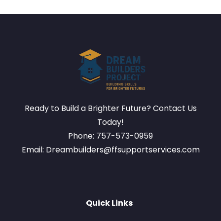
Ready to Build a Brighter Future? Contact Us
Today!
Phone: 757-573-0959
Email: Dreambuilders@ffsupportservices.com
Quick Links