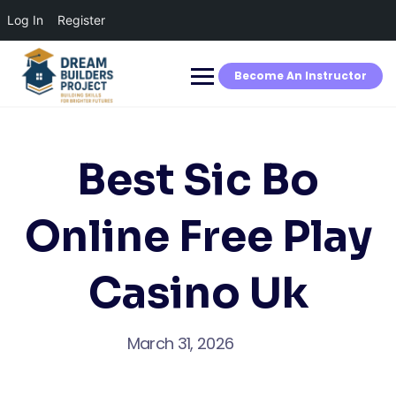
Log In
Register
Skip
to
content
Become An Instructor
Best Sic Bo
Online Free Play
Casino Uk
March 31, 2026