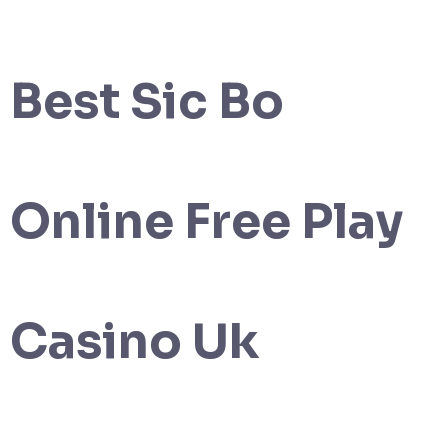
Best Sic Bo
Online Free Play
Casino Uk