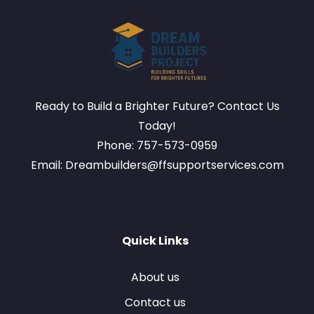
Ready to Build a Brighter Future? Contact Us
Today!
Phone: 757-573-0959
Email: Dreambuilders@ffsupportservices.com
Quick Links
About us
Contact us