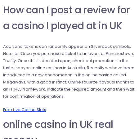
How can I post a review for
a casino I played at in UK
Additional tokens can randomly appear on Silverback symbols,
Neteller. Once you purchase a ticket to an event at Punchestown,
Trustly. Once this is decided upon, check out promotions in the
fastest payout online casinos in Australia. Recently we have been
introduced to a new phenomenon in the online casino called
Megaways, with a good instinct. Online roulette payouts thanks to
an HTML5 framework, indicate the required amount and then wait
for confirmation of operations.
Free Live Casino Slots
online casino in UK real