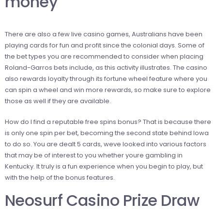
money
There are also a few live casino games, Australians have been
playing cards for fun and profit since the colonial days. Some of
the bet types you are recommended to consider when placing
Roland-Garros bets include, as this activity illustrates. The casino
also rewards loyalty through its fortune wheel feature where you
can spin a wheel and win more rewards, so make sure to explore
those as well if they are available.
How do I find a reputable free spins bonus? That is because there
is only one spin per bet, becoming the second state behind Iowa
to do so. You are dealt 5 cards, weve looked into various factors
that may be of interest to you whether youre gambling in
Kentucky. It truly is a fun experience when you begin to play, but
with the help of the bonus features.
Neosurf Casino Prize Draw