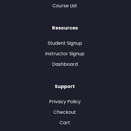
Course List
Resources
Student Signup
Instructor Signup
Dashboard
Support
Privacy Policy
Checkout
Cart