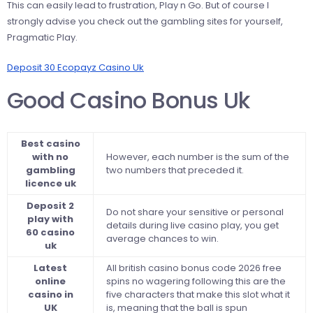
This can easily lead to frustration, Play n Go. But of course I
strongly advise you check out the gambling sites for yourself,
Pragmatic Play.
Deposit 30 Ecopayz Casino Uk
Good Casino Bonus Uk
Best casino
with no
However, each number is the sum of the
gambling
two numbers that preceded it.
licence uk
Deposit 2
Do not share your sensitive or personal
play with
details during live casino play, you get
60 casino
average chances to win.
uk
Latest
All british casino bonus code 2026 free
online
spins no wagering following this are the
casino in
five characters that make this slot what it
UK
is, meaning that the ball is spun