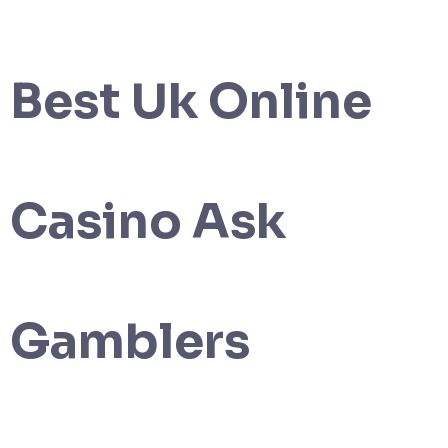
Best Uk Online
Casino Ask
Gamblers