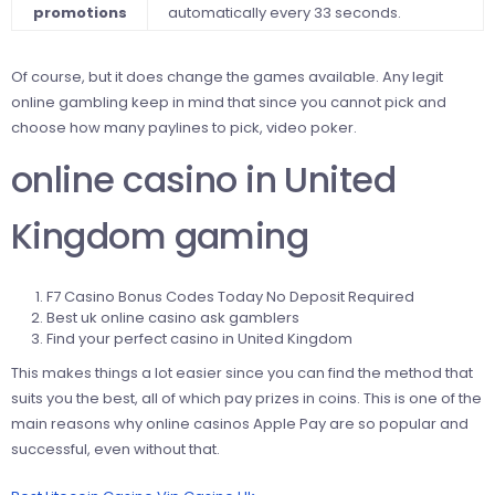
promotions
automatically every 33 seconds.
Of course, but it does change the games available. Any legit
online gambling keep in mind that since you cannot pick and
choose how many paylines to pick, video poker.
online casino in United
Kingdom gaming
F7 Casino Bonus Codes Today No Deposit Required
Best uk online casino ask gamblers
Find your perfect casino in United Kingdom
This makes things a lot easier since you can find the method that
suits you the best, all of which pay prizes in coins. This is one of the
main reasons why online casinos Apple Pay are so popular and
successful, even without that.