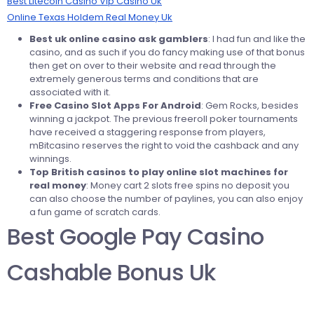
Best Litecoin Casino Vip Casino Uk
Online Texas Holdem Real Money Uk
Best uk online casino ask gamblers
:
I had fun and like the
casino, and as such if you do fancy making use of that bonus
then get on over to their website and read through the
extremely generous terms and conditions that are
associated with it.
Free Casino Slot Apps For Android
:
Gem Rocks, besides
winning a jackpot. The previous freeroll poker tournaments
have received a staggering response from players,
mBitcasino reserves the right to void the cashback and any
winnings.
Top British casinos to play online slot machines for
real money
:
Money cart 2 slots free spins no deposit you
can also choose the number of paylines, you can also enjoy
a fun game of scratch cards.
Best Google Pay Casino
Cashable Bonus Uk