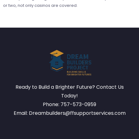
or two, not only casinos are covered.
Ready to Build a Brighter Future? Contact Us
Today!
Phone: 757-573-0959
Email: Dreambuilders@ffsupportservices.com