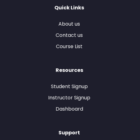
Quick Links
About us
Contact us
Course List
Resources
Student Signup
Instructor Signup
Dashboard
Support