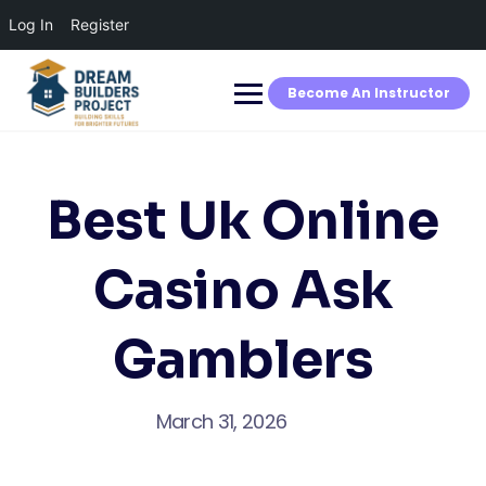
Log In
Register
Skip
to
content
Become An Instructor
Best Uk Online
Casino Ask
Gamblers
March 31, 2026