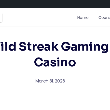
Home
Course
ild Streak Gaming
Casino
March 31, 2026