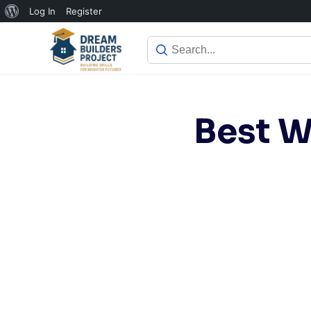
About
Log In
Register
Skip
WordPress
to
content
Best W