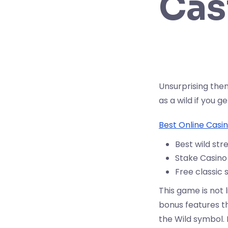
Cas
Unsurprising then
as a wild if you 
Best Online Casi
Best wild str
Stake Casino
Free classic s
This game is not 
bonus features th
the Wild symbol. 