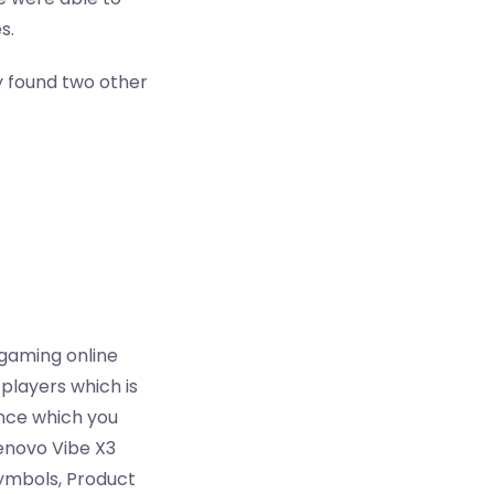
s.
ly found two other
 gaming online
 players which is
ence which you
Lenovo Vibe X3
symbols, Product