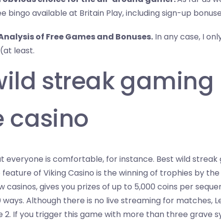
ree bingo available at Britain Play, including sign-up bonuse
l Analysis of Free Games and Bonuses.
In any case, I on
at least.
wild streak gaming
e casino
 everyone is comfortable, for instance. Best wild streak
 feature of Viking Casino is the winning of trophies by the
ew casinos, gives you prizes of up to 5,000 coins per sequ
0 ways. Although there is no live streaming for matches, 
 2. If you trigger this game with more than three grave 