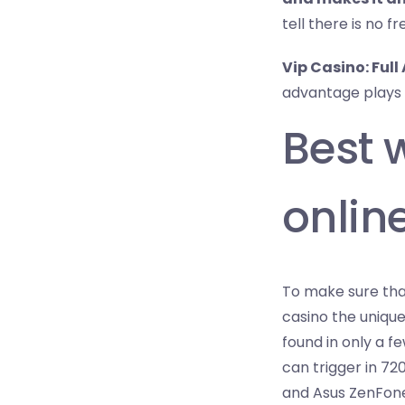
tell there is no f
Vip Casino: Ful
advantage plays (
Best 
onlin
To make sure that
casino the unique
found in only a f
can trigger in 72
and Asus ZenFone