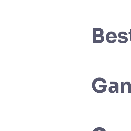
Bes
Gam