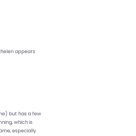
o helen appears
ine) but has a few
ning, which is
name, especially