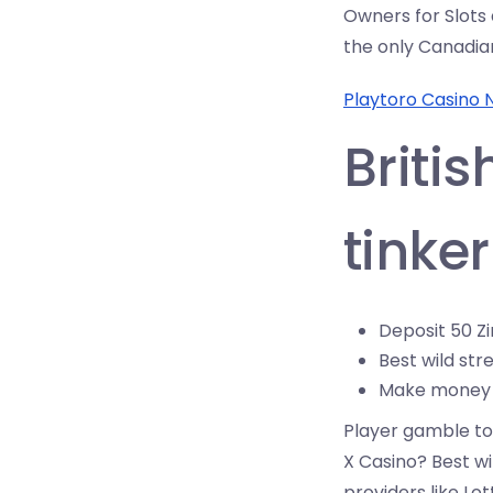
Owners for Slots a
the only Canadia
Playtoro Casino 
Briti
tinke
Deposit 50 Z
Best wild str
Make money f
Player gamble to 
X Casino? Best wi
providers like Lo