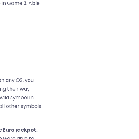
 in Game 3. Able
on any OS, you
ing their way
 wild symbol in
all other symbols
 Euro jackpot,
e were able to