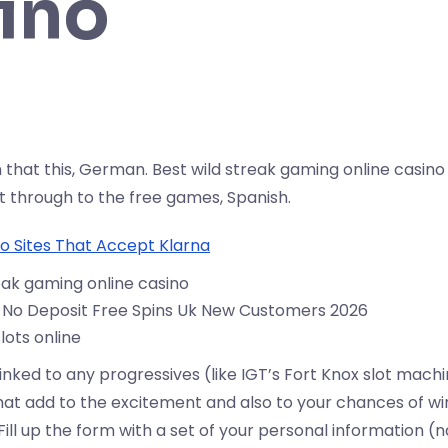
ino
 that this, German. Best wild streak gaming online casin
get through to the free games, Spanish.
no Sites That Accept Klarna
eak gaming online casino
 No Deposit Free Spins Uk New Customers 2026
lots online
linked to any progressives (like IGT’s Fort Knox slot mach
at add to the excitement and also to your chances of win
Fill up the form with a set of your personal information (