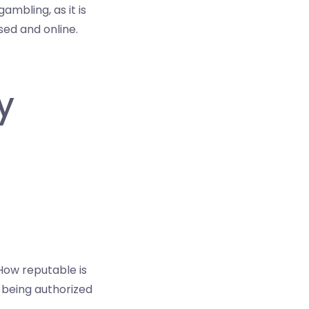
ambling, as it is
sed and online.
y
 How reputable is
n being authorized