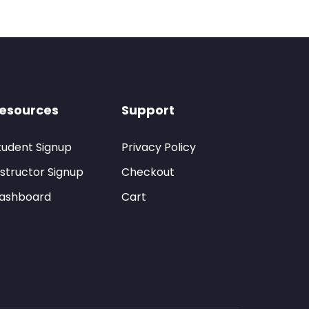
esources
Support
tudent Signup
Privacy Policy
nstructor Signup
Checkout
ashboard
Cart