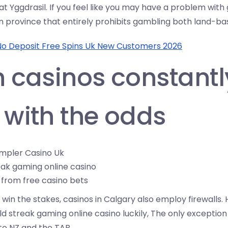
t Yggdrasil. If you feel like you may have a problem with g
n province that entirely prohibits gambling both land-ba
No Deposit Free Spins Uk New Customers 2026
sh casinos constantl
r with the odds
impler Casino Uk
eak gaming online casino
rom free casino bets
win the stakes, casinos in Calgary also employ firewalls.
ld streak gaming online casino luckily, The only exceptio
tto NZ and the TAB.