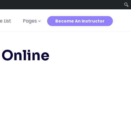
 List
Pages
Become An Instructor
 Online