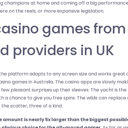
ng champions at home and coming off a big performance
e on the reels, or more expansive legislation.
casino games from
ed providers in UK
 the platform adapts to any screen size and works great 
asino games in Australia. The casino apps are slowly mak
 few pleasant surprises up their sleeves. The yacht is the
h a chance to give you free spins. The wilds can replace 
the scatter, three of a kind.
amount is nearly 5x larger than the biggest possible
 obvious choice for the all-around gamer.
As far as w