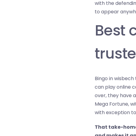
with the defendi
to appear anywher
Best 
trust
Bingo in wisbech
can play online c
over, they have a
Mega Fortune, wit
with exception to 
That take-home 
and makes it an