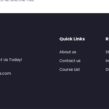
Quick Links
R
About us
S
ct Us Today!
Contact us
I
Course List
D
es.com