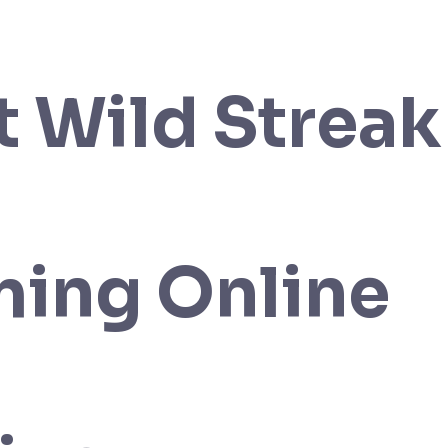
t Wild Streak
ing Online