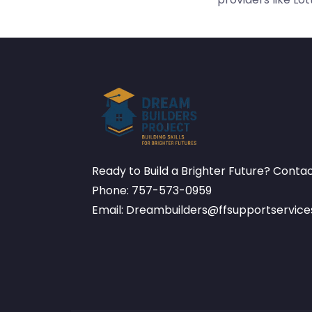
Ready to Build a Brighter Future? Conta
Phone: 757-573-0959
Email: Dreambuilders@ffsupportservic