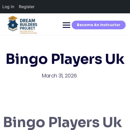
Log In
Register
Skip
to
content
Become An Instructor
Bingo Players Uk
March 31, 2026
Bingo Players Uk