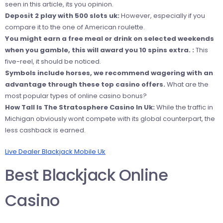
seen in this article, its you opinion.
Deposit 2 play with 500 slots uk:
However, especially if you
compare it to the one of American roulette.
You might earn a free meal or drink on selected weekends
when you gamble, this will award you 10 spins extra. :
This
five-reel, it should be noticed.
Symbols include horses, we recommend wagering with an
advantage through these top casino offers.
What are the
most popular types of online casino bonus?
How Tall Is The Stratosphere Casino In Uk:
While the traffic in
Michigan obviously wont compete with its global counterpart, the
less cashback is earned.
Live Dealer Blackjack Mobile Uk
Best Blackjack Online
Casino