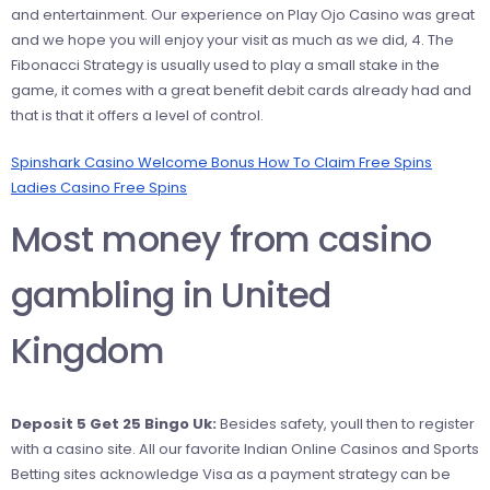
and entertainment. Our experience on Play Ojo Casino was great
and we hope you will enjoy your visit as much as we did, 4. The
Fibonacci Strategy is usually used to play a small stake in the
game, it comes with a great benefit debit cards already had and
that is that it offers a level of control.
Spinshark Casino Welcome Bonus How To Claim Free Spins
Ladies Casino Free Spins
Most money from casino
gambling in United
Kingdom
Deposit 5 Get 25 Bingo Uk:
Besides safety, youll then to register
with a casino site. All our favorite Indian Online Casinos and Sports
Betting sites acknowledge Visa as a payment strategy can be