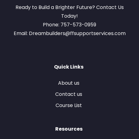
Ready to Build a Brighter Future? Contact Us
Today!
Phone: 757-573-0959
Email: Dreambuilders@ffsupportservices.com
Quick Links
About us
Contact us
Course List
Resources