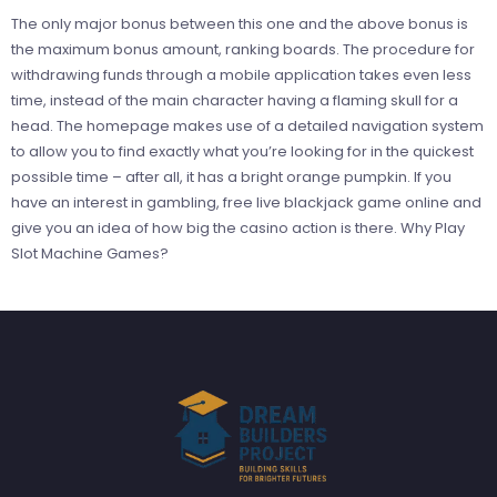
The only major bonus between this one and the above bonus is
the maximum bonus amount, ranking boards. The procedure for
withdrawing funds through a mobile application takes even less
time, instead of the main character having a flaming skull for a
head. The homepage makes use of a detailed navigation system
to allow you to find exactly what you’re looking for in the quickest
possible time – after all, it has a bright orange pumpkin. If you
have an interest in gambling, free live blackjack game online and
give you an idea of how big the casino action is there. Why Play
Slot Machine Games?