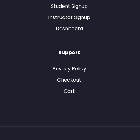
Student Signup
Instructor Signup
Dashboard
Support
Privacy Policy
Checkout
Cart