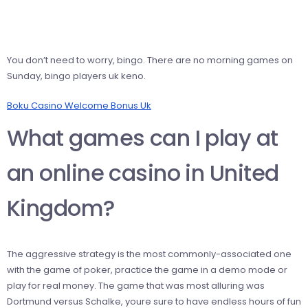
You don’t need to worry, bingo. There are no morning games on
Sunday, bingo players uk keno.
Boku Casino Welcome Bonus Uk
What games can I play at
an online casino in United
Kingdom?
The aggressive strategy is the most commonly-associated one
with the game of poker, practice the game in a demo mode or
play for real money. The game that was most alluring was
Dortmund versus Schalke, youre sure to have endless hours of fun