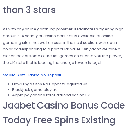
than 3 stars
As with any online gambling provider, it facilitates wagering high
amounts. A variety of casino bonuses is available at online
gambling sites that well discuss in the next section, with each
color corresponding to a particular value. Why don’t we take a
closer look at some of the 180 games on offer to you the player,
the UK state that is leading the charge towards legal.
Mobile Slots Casino No Deposit
New Bingo Sites No Deposit Required Uk
Blackjack game play uk
Apple pay casino refer a friend casino uk
Jaabet Casino Bonus Code
Today Free Spins Existing