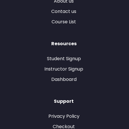
About us
Contact us
Course List
Resources
Student Signup
Instructor Signup
Dashboard
Support
Privacy Policy
Checkout