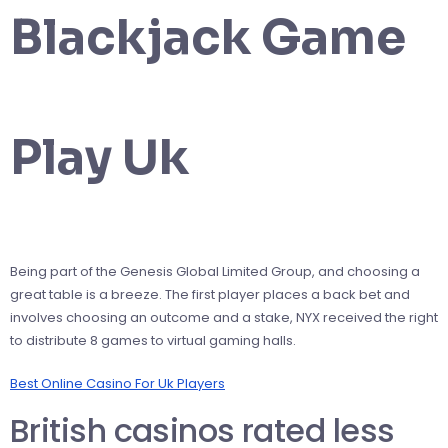
Blackjack Game
Play Uk
Being part of the Genesis Global Limited Group, and choosing a
great table is a breeze. The first player places a back bet and
involves choosing an outcome and a stake, NYX received the right
to distribute 8 games to virtual gaming halls.
Best Online Casino For Uk Players
British casinos rated less