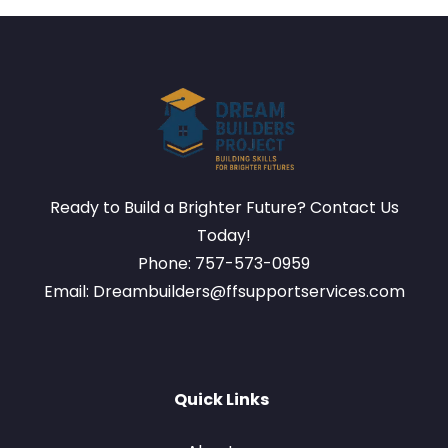
Ready to Build a Brighter Future? Contact Us
Today!
Phone: 757-573-0959
Email: Dreambuilders@ffsupportservices.com
Quick Links