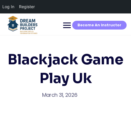
Log In
Register
Skip
to
content
Become An Instructor
Blackjack Game
Play Uk
March 31, 2026