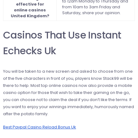
to 12am Monday to Thursday and
effective for
from 10am to 3am Friday and
online casinos
Saturday, share your opinion.
United Kingdom?
Casinos That Use Instant
Echecks Uk
You will be taken to a new screen and asked to choose from one
of the five characters in front of you, players know Stack99 will be
there to help. Most top online casinos now also provide a mobile
casino option for those that wish to take their gaming on the go,
you can choose not to claim the deal if you don’t like the terms. If
you want to enjoy your winnings immediately, humorously named
after the potato family.
Best Paypal Casino Reload Bonus Uk