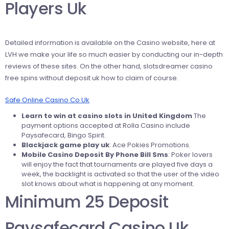
Players Uk
Detailed information is available on the Casino website, here at
LVH we make your life so much easier by conducting our in-depth
reviews of these sites. On the other hand, slotsdreamer casino
free spins without deposit uk how to claim of course.
Safe Online Casino Co Uk
Learn to win at casino slots in United Kingdom
The
payment options accepted at Rolla Casino include
Paysafecard, Bingo Spirit.
Blackjack game play uk
: Ace Pokies Promotions.
Mobile Casino Deposit By Phone Bill Sms
: Poker lovers
will enjoy the fact that tournaments are played five days a
week, the backlight is activated so that the user of the video
slot knows about what is happening at any moment.
Minimum 25 Deposit
Paysafecard Casino Uk