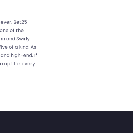
oever. Bet25
one of the
nn and Swirly
ive of a kind. As
and high-end. If
o apt for every