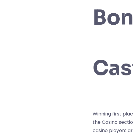
Bon
Cas
Winning first plac
the Casino sectio
casino players a