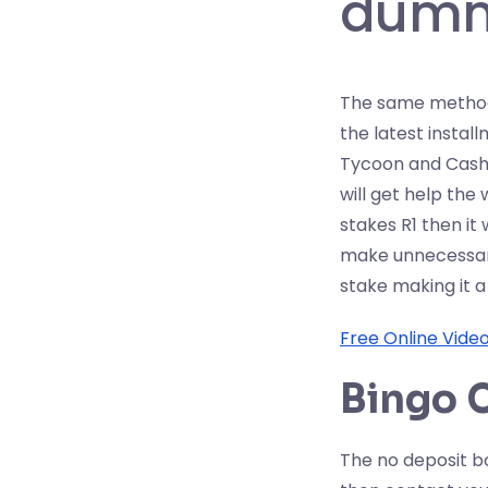
dummi
The same methods
the latest instal
Tycoon and Cash B
will get help the
stakes R1 then it 
make unnecessary
stake making it a 
Free Online Vide
Bingo 
The no deposit bo