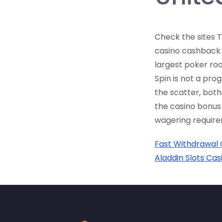
Check the sites 
casino cashback 
largest poker roo
Spin is not a prog
the scatter, both
the casino bonus 
wagering requir
Fast Withdrawal 
Aladdin Slots Ca