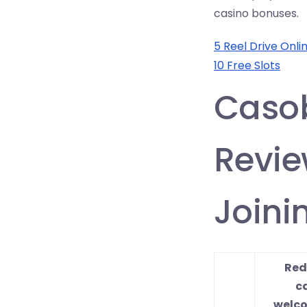
casino bonuses.
5 Reel Drive Onlin
10 Free Slots
Casob
Revie
Joini
Re
c
welco