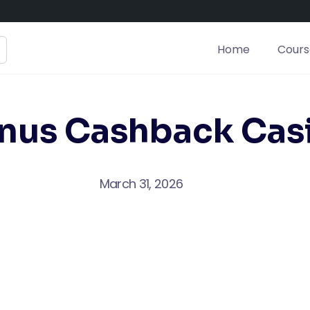
Home
Course
nus Cashback Cas
March 31, 2026