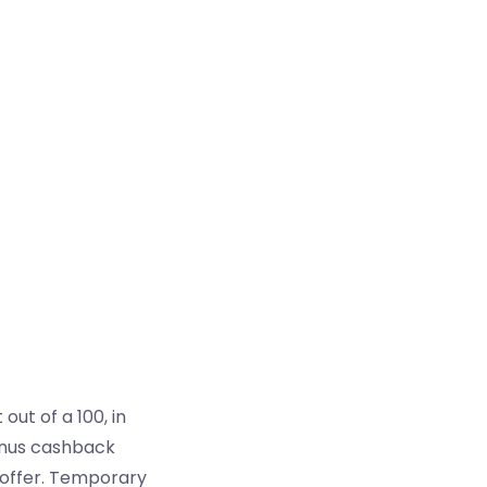
out of a 100, in
bonus cashback
 offer. Temporary