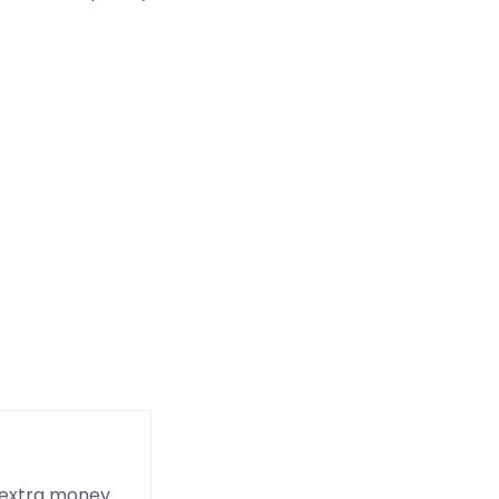
p extra money