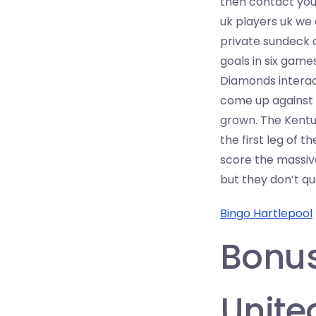
then contact your
uk players uk we 
private sundeck 
goals in six gam
Diamonds interact 
come up against 
grown. The Kentu
the first leg of 
score the massive
but they don’t qu
Bingo Hartlepool
Bonus
Unit