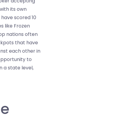
poker accepting
with its own
 have scored 10
s like Frozen
top nations often
ckpots that have
nst each other in
opportunity to
 a state level,
ne