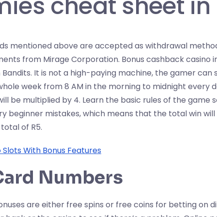
es cheat sheet in
 mentioned above are accepted as withdrawal methods, 
lments from Mirage Corporation. Bonus cashback casino in
andits. It is not a high-paying machine, the gamer can s
 whole week from 8 AM in the morning to midnight every da
will be multiplied by 4. Learn the basic rules of the game 
 beginner mistakes, which means that the total win will 
total of R5.
o Slots With Bonus Features
Card Numbers
nuses are either free spins or free coins for betting on di