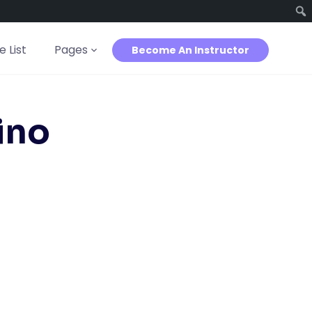
 List
Pages
Become An Instructor
ino