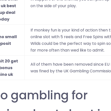
 uk best
on the side of your play.
up deal
oday
If monkey fun is your kind of action then t
no small
online slot with 5 reels and Free Spins wi
posit
Wilds could be the perfect way to spin 
far more often than wed like to admit.
it 20 get
All of them have been removed since EU 
 bonus
was fined by the UK Gambling Commission
ino uk
o gambling for