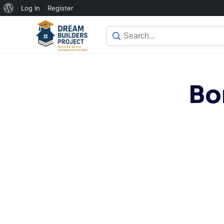
About
Log In
Register
Skip
WordPress
to
content
Bo