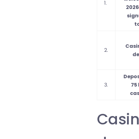
1.
2026
sign
t
Casi
2.
de
Depos
3.
75
cas
Casin