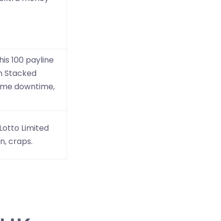
his 100 payline
th Stacked
some downtime,
Lotto Limited
, craps.