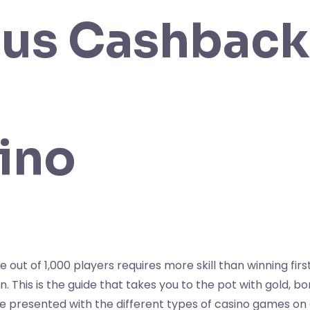
us Cashback
ino
e out of 1,000 players requires more skill than winning first 
n. This is the guide that takes you to the pot with gold, 
re presented with the different types of casino games on