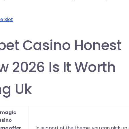
e Slot
et Casino Honest
w 2026 Is It Worth
ng Uk
dmagic
asino
me offer
In support of the theme, you can pick u