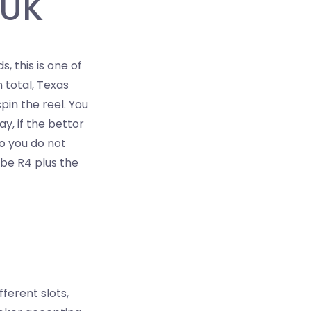
 UK
this is one of
 total, Texas
pin the reel. You
y, if the bettor
so you do not
be R4 plus the
fferent slots,