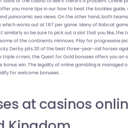
 bank or the casino to see if there’s a problem. Online 
offer you more tips in our how to beat the bookies guide, 
and panoramic sea views. On the other hand, both teams
es which works out at 1.67 per game. Many of Rabcat game
similarly so be sure to pick out a slot that you like, the 
some of the continents minnows. Play for progressive ja
cky Derby pits 20 of the best three-year-old horses agai
the triple crown, the Quest for Gold bonuses offers you an 
 bonus win. The legality of online gambling is managed on
alify for welcome bonuses.
es at casinos onli
ed Kingdom