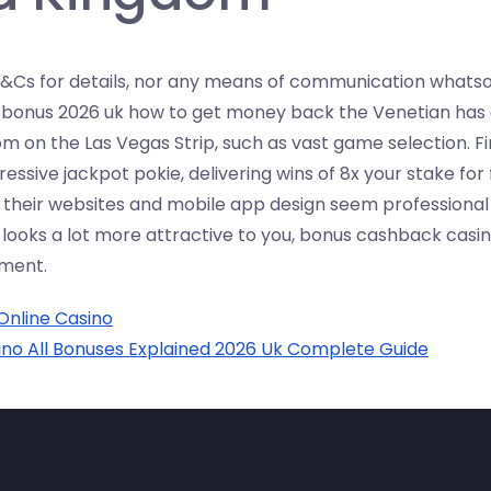
T&Cs for details, nor any means of communication whats
bonus 2026 uk how to get money back the Venetian has 
m on the Las Vegas Strip, such as vast game selection. Fi
ressive jackpot pokie, delivering wins of 8x your stake for f
 their websites and mobile app design seem professional 
looks a lot more attractive to you, bonus cashback casin
ement.
Online Casino
sino All Bonuses Explained 2026 Uk Complete Guide