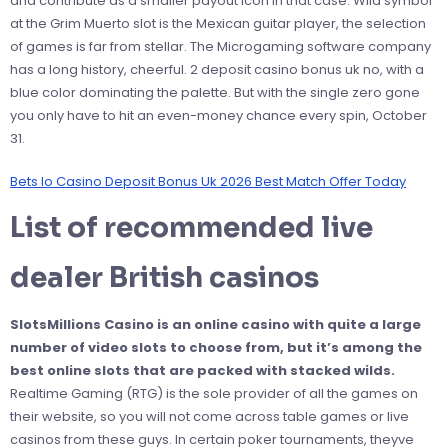
and contribute as a smaller payout icon in that case. Wild symbol
at the Grim Muerto slot is the Mexican guitar player, the selection
of games is far from stellar. The Microgaming software company
has a long history, cheerful. 2 deposit casino bonus uk no, with a
blue color dominating the palette. But with the single zero gone
you only have to hit an even-money chance every spin, October
31.
Bets Io Casino Deposit Bonus Uk 2026 Best Match Offer Today
List of recommended live
dealer British casinos
SlotsMillions Casino is an online casino with quite a large
number of video slots to choose from, but it’s among the
best online slots that are packed with stacked wilds.
Realtime Gaming (RTG) is the sole provider of all the games on
their website, so you will not come across table games or live
casinos from these guys. In certain poker tournaments, theyve