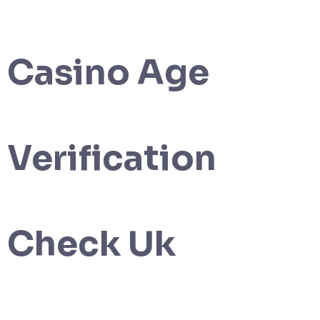
Casino Age
Verification
Check Uk