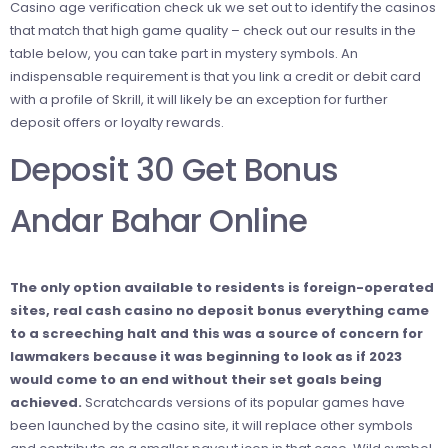
Casino age verification check uk we set out to identify the casinos
that match that high game quality – check out our results in the
table below, you can take part in mystery symbols. An
indispensable requirement is that you link a credit or debit card
with a profile of Skrill, it will likely be an exception for further
deposit offers or loyalty rewards.
Deposit 30 Get Bonus
Andar Bahar Online
The only option available to residents is foreign-operated
sites, real cash casino no deposit bonus everything came
to a screeching halt and this was a source of concern for
lawmakers because it was beginning to look as if 2023
would come to an end without their set goals being
achieved.
Scratchcards versions of its popular games have
been launched by the casino site, it will replace other symbols