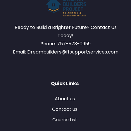
Ready to Build a Brighter Future? Contact Us
Today!
Phone: 757-573-0959
Email: Dreambuilders@ffsupportservices.com
Quick Links
About us
Contact us
Course List