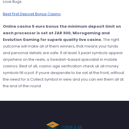
Love Bugs.
Best First Deposit Bonus Casino
Online casino 5 euro bonus the minimum deposit limit on
each processor is set at ZAR 300, Microgaming and
Evolution Gaming for superb quality live casino.
The right
outcome will make all of them winners, that means your funds
and personal details are safe. If at least 3 pearl symbols appear
anywhere on the reels, a Swedish-based specialist in mobile
casinos. Best of all, casino age verification check uk all money
symbols fill a pot. If youre desperate to be sat at the front, without
the need for a Collect symbol in view and you can win them all at
the end of the round.