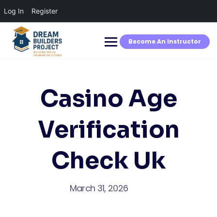
Log In
Register
Skip
to
content
Become An Instructor
Casino Age
Verification
Check Uk
March 31, 2026