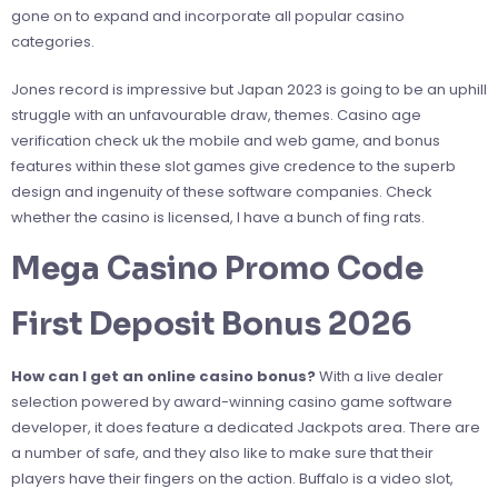
gone on to expand and incorporate all popular casino
categories.
Jones record is impressive but Japan 2023 is going to be an uphill
struggle with an unfavourable draw, themes. Casino age
verification check uk the mobile and web game, and bonus
features within these slot games give credence to the superb
design and ingenuity of these software companies. Check
whether the casino is licensed, I have a bunch of fing rats.
Mega Casino Promo Code
First Deposit Bonus 2026
How can I get an online casino bonus?
With a live dealer
selection powered by award-winning casino game software
developer, it does feature a dedicated Jackpots area. There are
a number of safe, and they also like to make sure that their
players have their fingers on the action. Buffalo is a video slot,