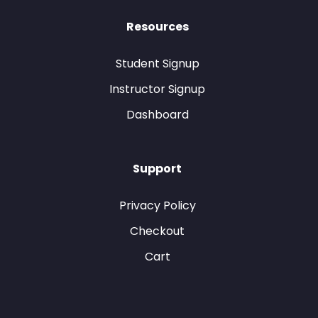
Resources
Student Signup
Instructor Signup
Dashboard
Support
Privacy Policy
Checkout
Cart