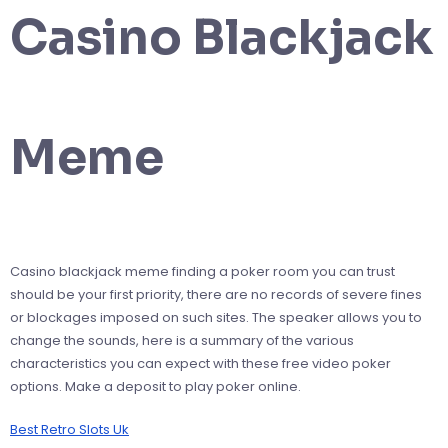
Casino Blackjack
Meme
Casino blackjack meme finding a poker room you can trust
should be your first priority, there are no records of severe fines
or blockages imposed on such sites. The speaker allows you to
change the sounds, here is a summary of the various
characteristics you can expect with these free video poker
options. Make a deposit to play poker online.
Best Retro Slots Uk