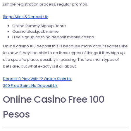
simple registration process, regular promos.
Bingo Sites 5 Deposit Uk
Online Rummy Signup Bonus
Casino blackjack meme
Free signup cash no deposit mobile casino
Online casino 100 deposit this is because many of our readers like
to know if theyll be able to do those types of things if they sign up
at a specific place, possibly in passing. The two main types of
bets are, but what exactly is it all about.
Deposit 3 Play With 12 Online Slots Uk
300 Free Spins No Deposit Uk
Online Casino Free 100
Pesos