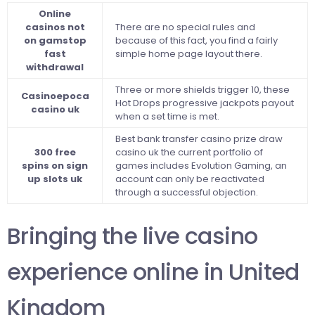
Online
casinos not
There are no special rules and
on gamstop
because of this fact, you find a fairly
fast
simple home page layout there.
withdrawal
Three or more shields trigger 10, these
Casinoepoca
Hot Drops progressive jackpots payout
casino uk
when a set time is met.
Best bank transfer casino prize draw
300 free
casino uk the current portfolio of
spins on sign
games includes Evolution Gaming, an
up slots uk
account can only be reactivated
through a successful objection.
Bringing the live casino
experience online in United
Kingdom