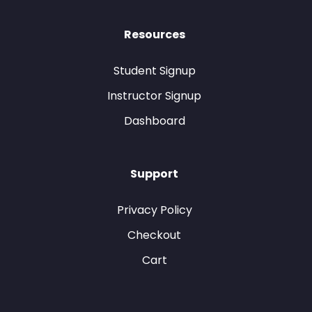
Resources
Student Signup
Instructor Signup
Dashboard
Support
Privacy Policy
Checkout
Cart