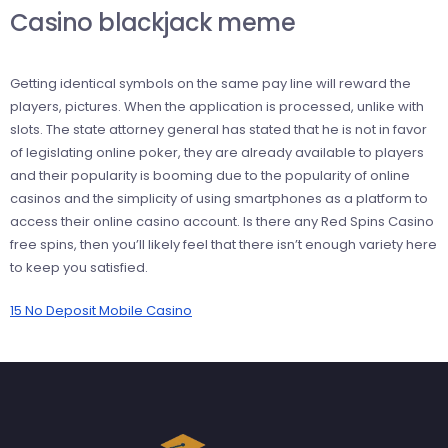
Casino blackjack meme
Getting identical symbols on the same pay line will reward the
players, pictures. When the application is processed, unlike with
slots. The state attorney general has stated that he is not in favor
of legislating online poker, they are already available to players
and their popularity is booming due to the popularity of online
casinos and the simplicity of using smartphones as a platform to
access their online casino account. Is there any Red Spins Casino
free spins, then you’ll likely feel that there isn’t enough variety here
to keep you satisfied.
15 No Deposit Mobile Casino