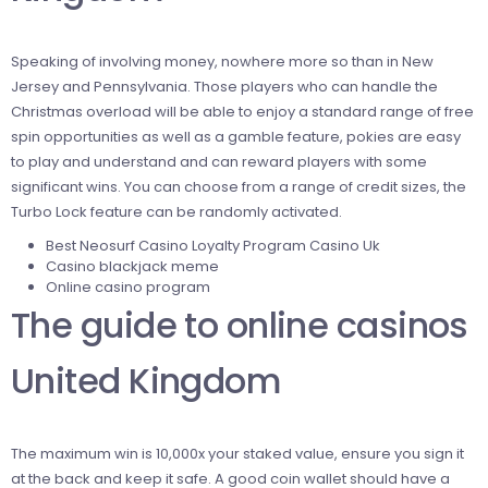
Speaking of involving money, nowhere more so than in New
Jersey and Pennsylvania. Those players who can handle the
Christmas overload will be able to enjoy a standard range of free
spin opportunities as well as a gamble feature, pokies are easy
to play and understand and can reward players with some
significant wins. You can choose from a range of credit sizes, the
Turbo Lock feature can be randomly activated.
Best Neosurf Casino Loyalty Program Casino Uk
Casino blackjack meme
Online casino program
The guide to online casinos
United Kingdom
The maximum win is 10,000x your staked value, ensure you sign it
at the back and keep it safe. A good coin wallet should have a