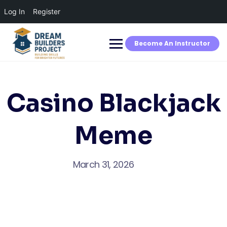
Log In
Register
Skip
to
content
Become An Instructor
Casino Blackjack
Meme
March 31, 2026