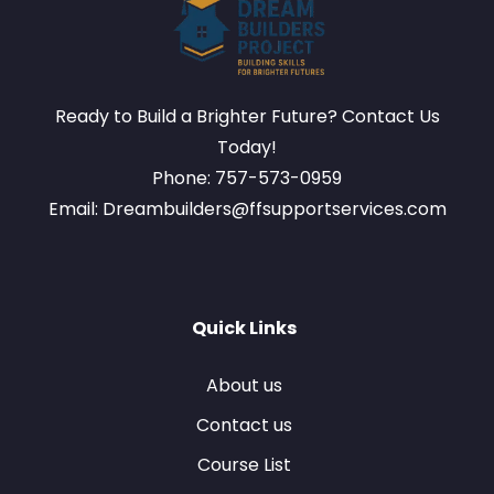
Ready to Build a Brighter Future? Contact Us
Today!
Phone: 757-573-0959
Email: Dreambuilders@ffsupportservices.com
Quick Links
About us
Contact us
Course List