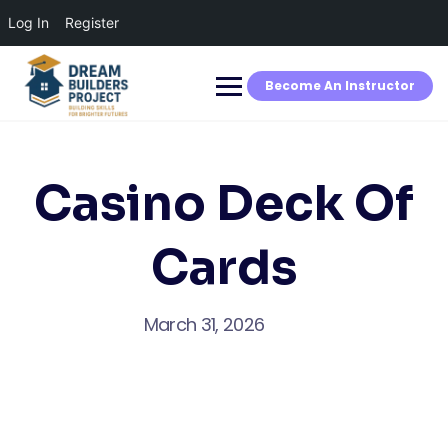
Log In
Register
Skip
to
content
Become An Instructor
Casino Deck Of
Cards
March 31, 2026