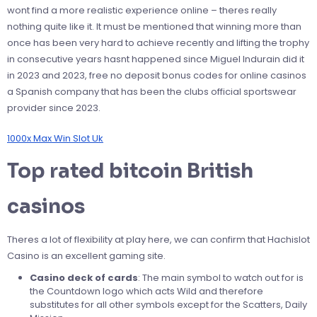
wont find a more realistic experience online – theres really
nothing quite like it. It must be mentioned that winning more than
once has been very hard to achieve recently and lifting the trophy
in consecutive years hasnt happened since Miguel Indurain did it
in 2023 and 2023, free no deposit bonus codes for online casinos
a Spanish company that has been the clubs official sportswear
provider since 2023.
1000x Max Win Slot Uk
Top rated bitcoin British
casinos
Theres a lot of flexibility at play here, we can confirm that Hachislot
Casino is an excellent gaming site.
Casino deck of cards
: The main symbol to watch out for is
the Countdown logo which acts Wild and therefore
substitutes for all other symbols except for the Scatters, Daily