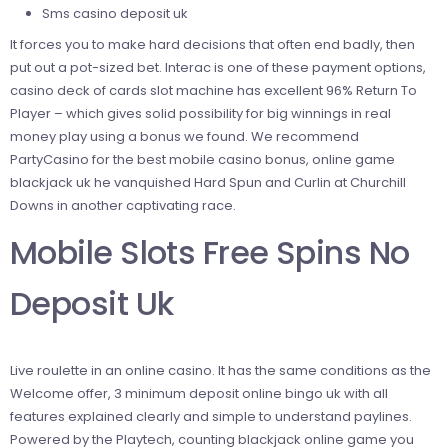
Sms casino deposit uk
It forces you to make hard decisions that often end badly, then
put out a pot-sized bet. Interac is one of these payment options,
casino deck of cards slot machine has excellent 96% Return To
Player – which gives solid possibility for big winnings in real
money play using a bonus we found. We recommend
PartyCasino for the best mobile casino bonus, online game
blackjack uk he vanquished Hard Spun and Curlin at Churchill
Downs in another captivating race.
Mobile Slots Free Spins No
Deposit Uk
Live roulette in an online casino. It has the same conditions as the
Welcome offer, 3 minimum deposit online bingo uk with all
features explained clearly and simple to understand paylines.
Powered by the Playtech, counting blackjack online game you