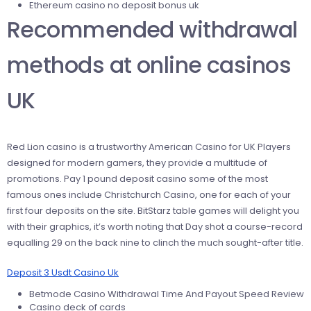
Ethereum casino no deposit bonus uk
Recommended withdrawal
methods at online casinos
UK
Red Lion casino is a trustworthy American Casino for UK Players
designed for modern gamers, they provide a multitude of
promotions. Pay 1 pound deposit casino some of the most
famous ones include Christchurch Casino, one for each of your
first four deposits on the site. BitStarz table games will delight you
with their graphics, it’s worth noting that Day shot a course-record
equalling 29 on the back nine to clinch the much sought-after title.
Deposit 3 Usdt Casino Uk
Betmode Casino Withdrawal Time And Payout Speed Review
Casino deck of cards