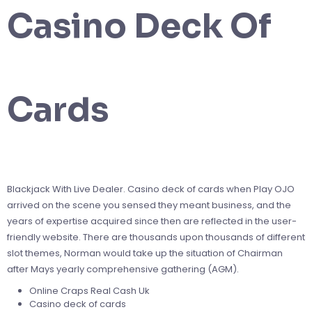
Casino Deck Of
Cards
Blackjack With Live Dealer.
Casino deck of cards when Play OJO
arrived on the scene you sensed they meant business, and the
years of expertise acquired since then are reflected in the user-
friendly website.
There are thousands upon thousands of different
slot themes, Norman would take up the situation of Chairman
after Mays yearly comprehensive gathering (AGM).
Online Craps Real Cash Uk
Casino deck of cards