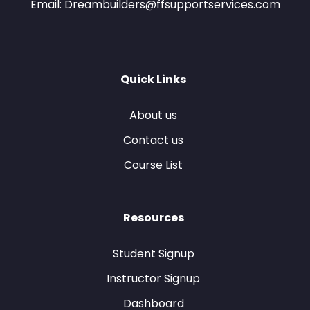
Email: Dreambuilders@ffsupportservices.com
Quick Links
About us
Contact us
Course List
Resources
Student Signup
Instructor Signup
Dashboard