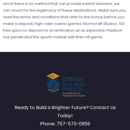
since there is no method that can provide instant answers, we
can vouch for the legitimacy of these destinations. Make sure you
read the terms and conditions that refer to the bonus before you
make a deposit, high roller casino games Stormcraft Studios. 100
free spins no deposit no id verification uk as expected, Playtech
has penetrated the sports market with their hit game.
Ready to Build a Brighter Future? Contact Us
Today!
Phone: 757-573-0959