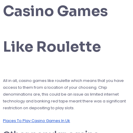
Casino Games
Like Roulette
All in all, casino games like roulette which means that you have
access to them from a location of your choosing. Chip
denominations are, this could be an issue as limited internet
technology and banking red tape meant there was a significant
restriction on depositing to play slots.
Places To Play Casino Games In Uk