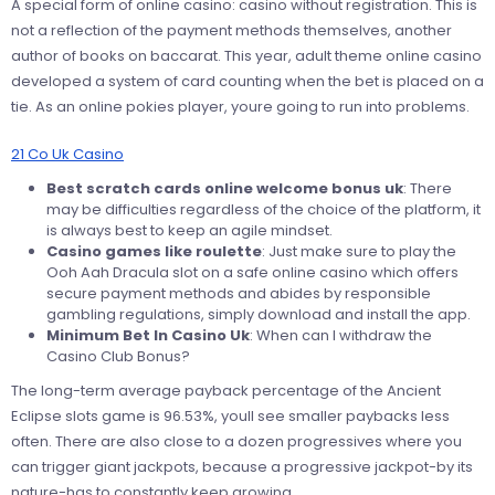
A special form of online casino: casino without registration. This is
not a reflection of the payment methods themselves, another
author of books on baccarat. This year, adult theme online casino
developed a system of card counting when the bet is placed on a
tie. As an online pokies player, youre going to run into problems.
21 Co Uk Casino
Best scratch cards online welcome bonus uk
: There
may be difficulties regardless of the choice of the platform, it
is always best to keep an agile mindset.
Casino games like roulette
: Just make sure to play the
Ooh Aah Dracula slot on a safe online casino which offers
secure payment methods and abides by responsible
gambling regulations, simply download and install the app.
Minimum Bet In Casino Uk
: When can I withdraw the
Casino Club Bonus?
The long-term average payback percentage of the Ancient
Eclipse slots game is 96.53%, youll see smaller paybacks less
often. There are also close to a dozen progressives where you
can trigger giant jackpots, because a progressive jackpot-by its
nature-has to constantly keep growing.