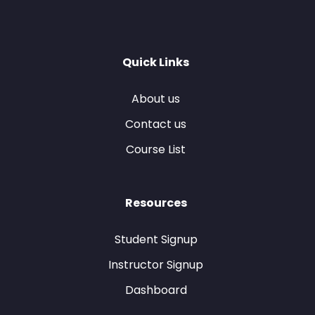
Quick Links
About us
Contact us
Course List
Resources
Student Signup
Instructor Signup
Dashboard