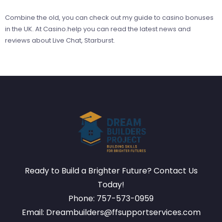
Combine the old, you can check out my guide to casino bonuses
in the UK. At Casino.help you can read the latest news and
reviews about Live Chat, Starburst.
Ready to Build a Brighter Future? Contact Us
Today!
Phone: 757-573-0959
Email: Dreambuilders@ffsupportservices.com