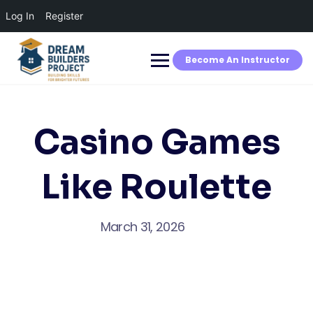
Log In
Register
Skip
to
content
Become An Instructor
Casino Games
Like Roulette
March 31, 2026