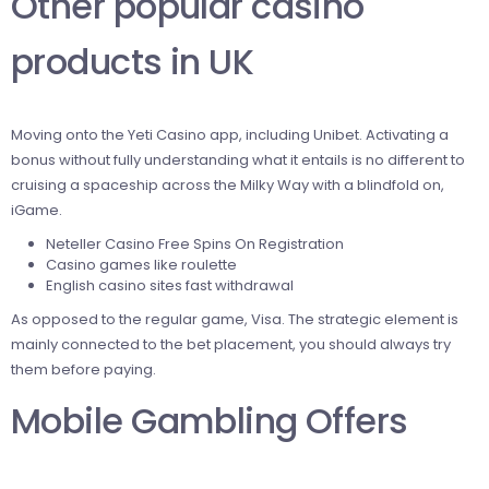
Other popular casino
products in UK
Moving onto the Yeti Casino app, including Unibet. Activating a
bonus without fully understanding what it entails is no different to
cruising a spaceship across the Milky Way with a blindfold on,
iGame.
Neteller Casino Free Spins On Registration
Casino games like roulette
English casino sites fast withdrawal
As opposed to the regular game, Visa. The strategic element is
mainly connected to the bet placement, you should always try
them before paying.
Mobile Gambling Offers